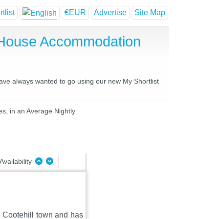
tlist
€EUR
Advertise
Site Map
t House Accommodation
have always wanted to go using our new My Shortlist
es, in an Average Nightly
Availability
de Cootehill town and has