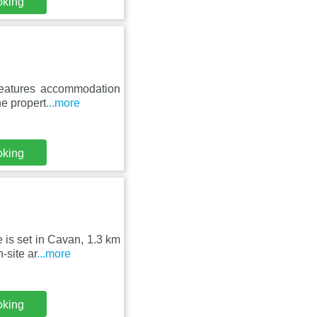
oking
features accommodation
he propert
...more
oking
 is set in Cavan, 1.3 km
-site ar
...more
oking