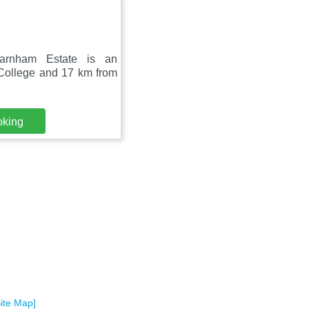
Farnham Estate is an
 College and 17 km from
oking
Site Map]