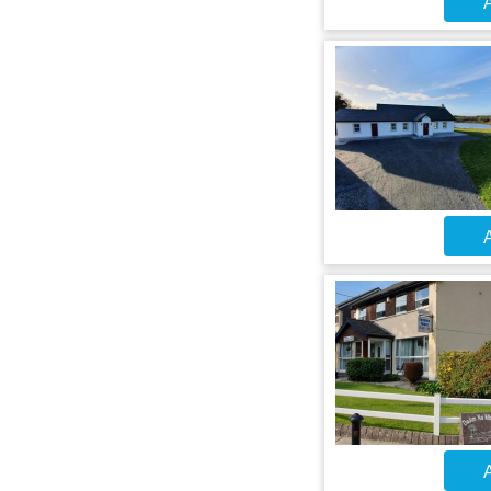
A
A
A