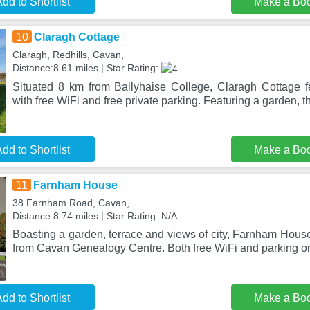
dd to Shortlist
Make a Bo
10
Claragh Cottage
Claragh, Redhills, Cavan,
Distance:8.61 miles | Star Rating:
Situated 8 km from Ballyhaise College, Claragh Cottage 
with free WiFi and free private parking. Featuring a garden, t
dd to Shortlist
Make a Bo
11
Farnham House
38 Farnham Road, Cavan,
Distance:8.74 miles | Star Rating: N/A
Boasting a garden, terrace and views of city, Farnham House
from Cavan Genealogy Centre. Both free WiFi and parking on
dd to Shortlist
Make a Bo