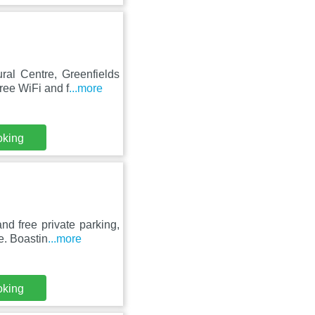
ral Centre, Greenfields
ree WiFi and f
...more
oking
d free private parking,
e. Boastin
...more
oking