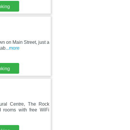
oking
n on Main Street, just a
tab
...more
oking
ural Centre, The Rock
 rooms with free WiFi