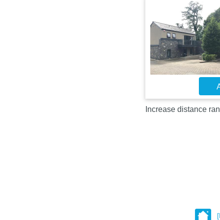
A
Increase distance ran