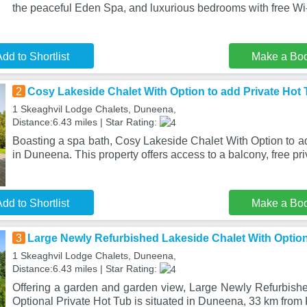
the peaceful Eden Spa, and luxurious bedrooms with free Wi
dd to Shortlist
Make a Bo
2
Cosy Lakeside Chalet With Option to add Private Hot
1 Skeaghvil Lodge Chalets, Duneena,
Distance:6.43 miles | Star Rating:
Boasting a spa bath, Cosy Lakeside Chalet With Option to ad
in Duneena. This property offers access to a balcony, free pri
dd to Shortlist
Make a Bo
3
Large Newly Refurbished Lakeside Chalet With Option
1 Skeaghvil Lodge Chalets, Duneena,
Distance:6.43 miles | Star Rating:
Offering a garden and garden view, Large Newly Refurbish
Optional Private Hot Tub is situated in Duneena, 33 km from