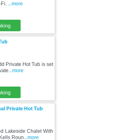
-Fi.
...more
oking
 Tub
d Private Hot Tub is set
vate
...more
oking
al Private Hot Tub
ed Lakeside Chalet With
 Kells Roun
...more