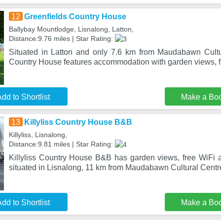
12
Greenfields Country House
Ballybay Mountlodge, Lisnalong, Latton,
Distance:9.76 miles | Star Rating:
Situated in Latton and only 7.6 km from Maudabawn Cultu
Country House features accommodation with garden views, f
dd to Shortlist
Make a Bo
13
Killyliss Country House B&B
Killyliss, Lisnalong,
Distance:9.81 miles | Star Rating:
Killyliss Country House B&B has garden views, free WiFi an
situated in Lisnalong, 11 km from Maudabawn Cultural Centr
dd to Shortlist
Make a Bo