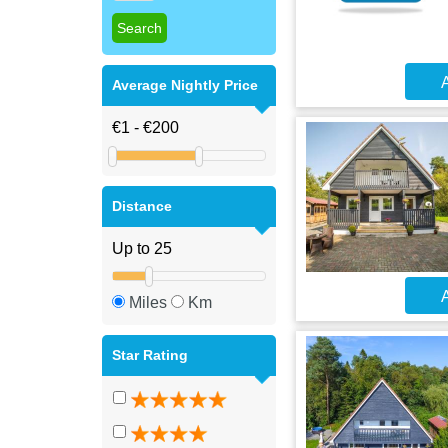
A
Average Nightly Price
Distance
A
Miles
Km
Star Rating