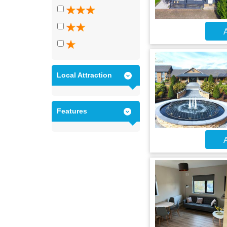
A
Local Attraction
Features
A