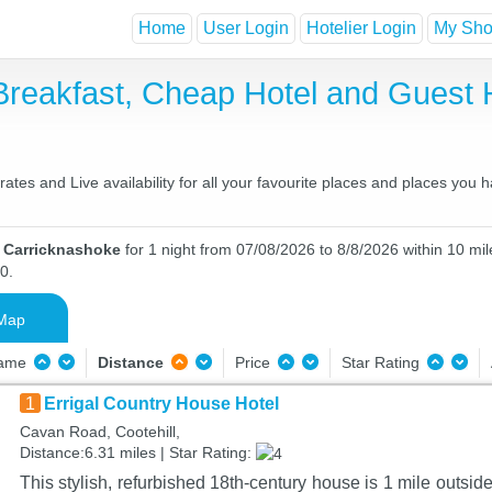
Home
User Login
Hotelier Login
My Shor
Breakfast, Cheap Hotel and Gues
tes and Live availability for all your favourite places and places you 
n Carricknashoke
for 1 night from 07/08/2026 to 8/8/2026 within 10 mil
0.
Map
Name
Distance
Price
Star Rating
1
Errigal Country House Hotel
Cavan Road, Cootehill,
Distance:6.31 miles | Star Rating:
This stylish, refurbished 18th-century house is 1 mile outsi