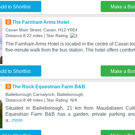
dd to Shortlist
Make a Bo
8
The Farnham Arms Hotel
Cavan Main Street, Cavan, H12 Y6E4
Distance:8.22 miles | Star Rating:
The Farnham Arms Hotel is located in the centre of Cavan tow
five-minute walk from the bus station. The hotel offers comfor
dd to Shortlist
Make a Bo
9
The Rock Equestrian Farm B&B
Bailieborough Carnalynch, Bailieborough,
Distance:8.48 miles | Star Rating: N/A
Situated in Bailieborough, 21 km from Maudabawn Cult
Equestrian Farm B&B has a garden, private parking and
a
...more