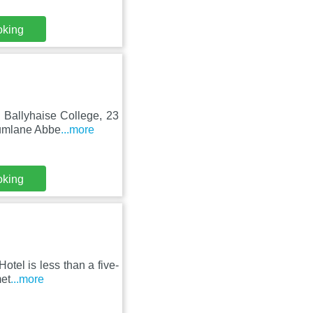
oking
m Ballyhaise College, 23
rumlane Abbe
...more
oking
otel is less than a five-
met
...more