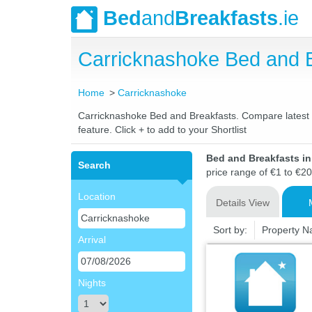
Bed
and
Breakfasts
.ie
Carricknashoke Bed and 
Home
Carricknashoke
Carricknashoke Bed and Breakfasts. Compare latest ra
feature. Click + to add to your Shortlist
Bed and Breakfasts i
Search
price range of €1 to €20
Location
Details View
Sort by:
Property 
Arrival
Nights