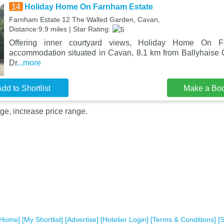
14
Holiday Home On Farnham Estate
Farnham Estate 12 The Walled Garden, Cavan,
Distance:9.9 miles | Star Rating:
Offering inner courtyard views, Holiday Home On 
accommodation situated in Cavan, 8.1 km from Ballyhaise
Dr
...more
dd to Shortlist
Make a Bo
ge, increase price range.
[Home]
[My Shortlist]
[Advertise]
[Hotelier Login]
[Terms & Conditions]
[