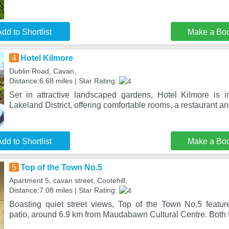
dd to Shortlist
Make a Bo
4
Hotel Kilmore
Dublin Road, Cavan,
Distance:6.68 miles | Star Rating:
Set in attractive landscaped gardens, Hotel Kilmore is in
Lakeland District, offering comfortable rooms, a restaurant an
dd to Shortlist
Make a Bo
5
Top of the Town No.5
Apartment 5, cavan street, Cootehill,
Distance:7.08 miles | Star Rating:
Boasting quiet street views, Top of the Town No.5 featu
patio, around 6.9 km from Maudabawn Cultural Centre. Both