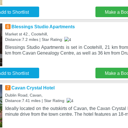
dd to Shortlist
Make a Bo
6
Blessings Studio Apartments
Market st 42., Cootehill,
Distance:7.2 miles | Star Rating:
Blessings Studio Apartments is set in Cootehill, 21 km fro
km from Cavan Genealogy Centre, as well as 36 km from D
dd to Shortlist
Make a Bo
7
Cavan Crystal Hotel
Dublin Road, Cavan,
Distance:7.41 miles | Star Rating:
Ideally located on the outskirts of Cavan, the Cavan Crystal H
minute drive from the town centre. The hotel features an 18-