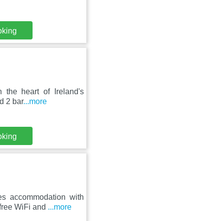
oking
 the heart of Ireland's
d 2 bar
...more
oking
res accommodation with
 free WiFi and
...more