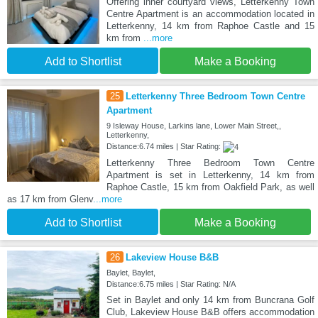
Offering inner courtyard views, Letterkenny Town
Centre Apartment is an accommodation located in
Letterkenny, 14 km from Raphoe Castle and 15
km from
...more
Add to Shortlist
Make a Booking
25
Letterkenny Three Bedroom Town Centre
Apartment
9 Isleway House, Larkins lane, Lower Main Street,,
Letterkenny,
Distance:6.74 miles | Star Rating:
Letterkenny Three Bedroom Town Centre
Apartment is set in Letterkenny, 14 km from
Raphoe Castle, 15 km from Oakfield Park, as well
as 17 km from Glenv
...more
Add to Shortlist
Make a Booking
26
Lakeview House B&B
Baylet, Baylet,
Distance:6.75 miles | Star Rating: N/A
Set in Baylet and only 14 km from Buncrana Golf
Club, Lakeview House B&B offers accommodation