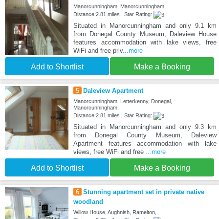
Manorcunningham, Manorcunningham,
Distance:2.81 miles | Star Rating:
Situated in Manorcunningham and only 9.1 km
from Donegal County Museum, Daleview House
features accommodation with lake views, free
WiFi and free priv
...more
Add to Shortlist
Make a Booking
5
Daleview Apartment
Manorcunningham, Letterkenny, Donegal,
Manorcunningham,
Distance:2.81 miles | Star Rating:
Situated in Manorcunningham and only 9.3 km
from Donegal County Museum, Daleview
Apartment features accommodation with lake
views, free WiFi and free
...more
Add to Shortlist
Make a Booking
6
Stunning apartment set in private native
woodland
Willow House, Aughnish, Ramelton,