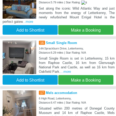
Distance:5.79 miles | Star Rating:
Set along the iconic Wild Atlantic Way and just
moments from the energy of Letterkenny, The
newly refurbished Mount Errigal Hotel is the
perfect gatew
...more
Add to Shortlist
Make a Booking
16
Small Single Room
14A Sprackburn Drive, Letterkenny,
Distance:6.29 miles | Star Rating: N/A
Small Single Room is set in Letterkenny, 15 km
from Raphoe Castle, 16 km from Glenveagh
National Park and Castle, as well as 16 km from
Oakfield Park.
...more
Add to Shortlist
Make a Booking
17
Mels accomodation
6 High Road, Letterkenny,
Distance:6.47 miles | Star Rating: N/A
Situated within 200 metres of Donegal County
Museum and 14 km of Raphoe Castle, Mels