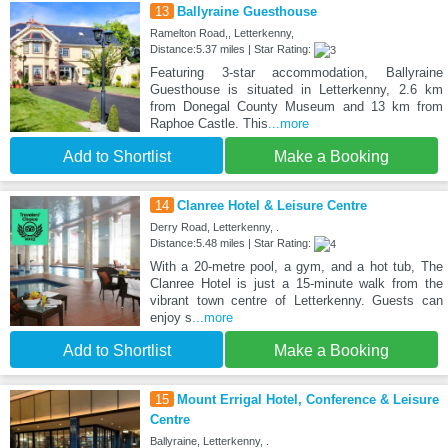
13
Ballyraine Guesthouse
Ramelton Road,, Letterkenny,
Distance:5.37 miles | Star Rating:
Featuring 3-star accommodation, Ballyraine
Guesthouse is situated in Letterkenny, 2.6 km
from Donegal County Museum and 13 km from
Raphoe Castle. This
...more
Add to Shortlist
Make a Booking
14
Clanree Hotel & Leisure Centre
Derry Road, Letterkenny, .
Distance:5.48 miles | Star Rating:
With a 20-metre pool, a gym, and a hot tub, The
Clanree Hotel is just a 15-minute walk from the
vibrant town centre of Letterkenny. Guests can
enjoy s
...more
Add to Shortlist
Make a Booking
15
Mount Errigal Hotel, Conference & Leisure
Centre
Ballyraine, Letterkenny, .