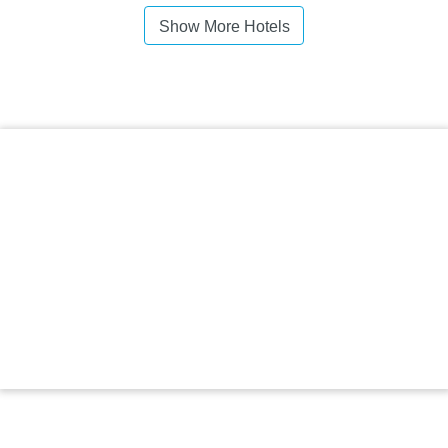
Show More Hotels