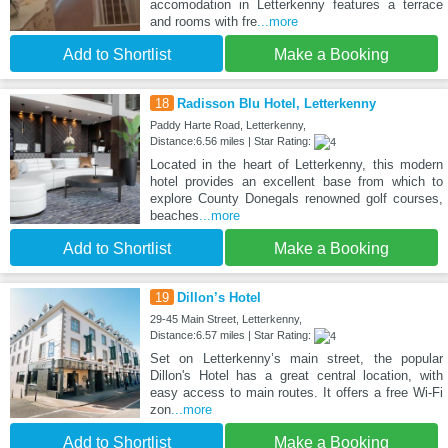
accomodation in Letterkenny features a terrace
and rooms with fre
...more
Add to Shortlist
Make a Booking
18
Radisson Blu Hotel, Letterkenny
Paddy Harte Road, Letterkenny,
Distance:6.56 miles | Star Rating:
Located in the heart of Letterkenny, this modern
hotel provides an excellent base from which to
explore County Donegals renowned golf courses,
beaches
...more
Add to Shortlist
Make a Booking
19
Dillon’s Hotel
29-45 Main Street, Letterkenny,
Distance:6.57 miles | Star Rating:
Set on Letterkenny’s main street, the popular
Dillon's Hotel has a great central location, with
easy access to main routes. It offers a free Wi-Fi
zon
...more
Add to Shortlist
Make a Booking