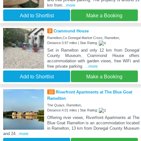
km from
...more
Add to Shortlist
Make a Booking
9
Crammond House
Ramelton,Co Donegal Market Cross, Ramelton,
Distance:3.97 miles | Star Rating:
Set in Ramelton and only 12 km from Donegal
County Museum, Crammond House offers
accommodation with garden views, free WiFi and
free private parking.
...more
Add to Shortlist
Make a Booking
10
Riverfront Apartments at The Blue Goat
Ramelton
The Quays, Ramelton,
Distance:4.01 miles | Star Rating:
Offering river views, Riverfront Apartments at The
Blue Goat Ramelton is an accommodation located
in Ramelton, 13 km from Donegal County Museum
and 24
...more