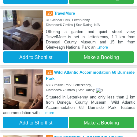
20
TravelMore
31 Glencar Park, Letterkenny,
Distance:6.7 miles | Star Rating: N/A
Offering a garden and quiet street view,
TravelMore is set in Letterkenny, 1.1 km from
Donegal County Museum and 15 km from
Glenveagh National Park an
...more
Add to Shortlist
Make a Booking
21
Wild Atlantic Accommodation 68 Burnside
Park
68 Burnside Park, Letterkenny,
Distance:6.73 miles | Star Rating:
Situated in Letterkenny and only less than 1 km
from Donegal County Museum, Wild Atlantic
Accommodation 68 Burnside Park features
accommodation with i
...more
Add to Shortlist
Make a Booking