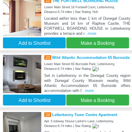
22
THE FORTWELL BOARDING HOUSE
Lower Main Street 16 Fortwell Court, Letterkenny,
Distance:6.74 miles | Star Rating: N/A
Located within less than 1 km of Donegal County
Museum and 14 km of Raphoe Castle, THE
FORTWELL BOARDING HOUSE in Letterkenny
provides a terrace and r
...more
Add to Shortlist
Make a Booking
23
Wild Atlantic Accommodation 65 Burnside
Lower Main Street 65 Burnside Park, Letterkenny,
Distance:6.74 miles | Star Rating:
Set in Letterkenny in the Donegal County region
with Donegal County Museum nearby, Wild
Atlantic Accommodation 65 Burnside offers
accommodation with f
...more
Add to Shortlist
Make a Booking
24
Letterkenny Town Centre Apartment
Apt. 5 Isleway House Larkin's Lane, Letterkenny,
Distance:6.74 miles | Star Rating: