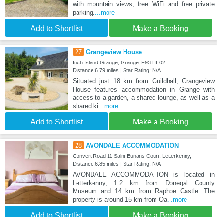
with mountain views, free WiFi and free private
parking.
...more
Add to Shortlist
Make a Booking
27
Grangeview House
Inch Island Grange, Grange, F93 HE02
Distance:6.79 miles | Star Rating: N/A
Situated just 18 km from Guildhall, Grangeview
House features accommodation in Grange with
access to a garden, a shared lounge, as well as a
shared ki
...more
Add to Shortlist
Make a Booking
28
AVONDALE ACCOMMODATION
Convert Road 11 Saint Eunans Court, Letterkenny,
Distance:6.85 miles | Star Rating: N/A
AVONDALE ACCOMMODATION is located in
Letterkenny, 1.2 km from Donegal County
Museum and 14 km from Raphoe Castle. The
property is around 15 km from Oa
...more
Add to Shortlist
Make a Booking