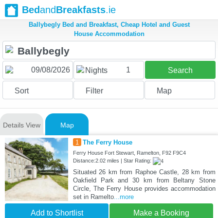
Bed
and
Breakfasts
.ie
Ballybegly Bed and Breakfast, Cheap Hotel and Guest
House Accommodation
1
Nights
Search
Sort
Filter
Map
Details View
Map
1
The Ferry House
Ferry House Fort Stewart, Ramelton, F92 F9C4
Distance:2.02 miles | Star Rating:
Situated 26 km from Raphoe Castle, 28 km from
Oakfield Park and 30 km from Beltany Stone
Circle, The Ferry House provides accommodation
set in Ramelto
...more
Add to Shortlist
Make a Booking