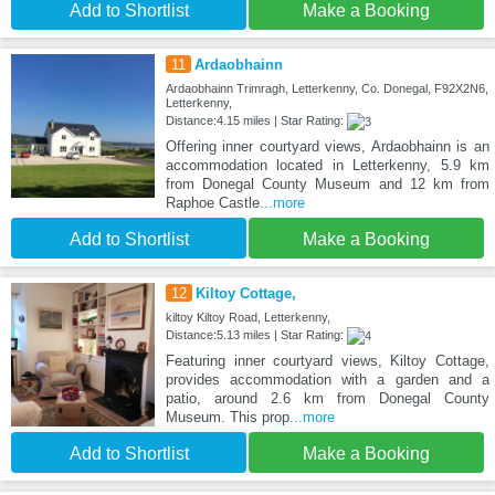
Add to Shortlist
Make a Booking
11
Ardaobhainn
Ardaobhainn Trimragh, Letterkenny, Co. Donegal, F92X2N6,
Letterkenny,
Distance:4.15 miles | Star Rating:
Offering inner courtyard views, Ardaobhainn is an
accommodation located in Letterkenny, 5.9 km
from Donegal County Museum and 12 km from
Raphoe Castle
...more
Add to Shortlist
Make a Booking
12
Kiltoy Cottage,
kiltoy Kiltoy Road, Letterkenny,
Distance:5.13 miles | Star Rating:
Featuring inner courtyard views, Kiltoy Cottage,
provides accommodation with a garden and a
patio, around 2.6 km from Donegal County
Museum. This prop
...more
Add to Shortlist
Make a Booking