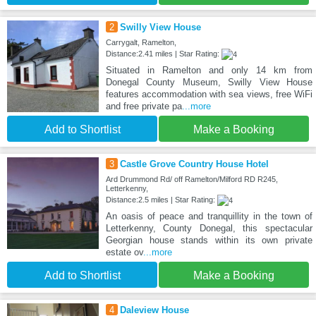
2
Swilly View House
Carrygalt, Ramelton,
Distance:2.41 miles | Star Rating:
Situated in Ramelton and only 14 km from
Donegal County Museum, Swilly View House
features accommodation with sea views, free WiFi
and free private pa
...more
Add to Shortlist
Make a Booking
3
Castle Grove Country House Hotel
Ard Drummond Rd/ off Ramelton/Milford RD R245,
Letterkenny,
Distance:2.5 miles | Star Rating:
An oasis of peace and tranquillity in the town of
Letterkenny, County Donegal, this spectacular
Georgian house stands within its own private
estate ov
...more
Add to Shortlist
Make a Booking
4
Daleview House