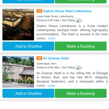
29
Station House Hotel Letterkenny
Lower Main Street, Letterkenny, .
Distance:6.85 miles | Star Rating:
Station House Letterkenny is a 3-star modern
contemporary boutique hotel, offering high-quality
accommodation. The hotel is located in the town
centre
...more
Add to Shortlist
Make a Booking
30
An Grianan Hotel
Speenogue, Burt,
Distance:6.98 miles | Star Rating:
An Grianan Hotel is in the rolling hills of Donegal
in historic Burt, and has free Wi-Fi, elegantly
designed bedrooms, and a restaurant within a
conve
...more
Add to Shortlist
Make a Booking