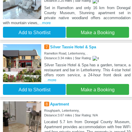
Distance:3.25 miles | Star Rating:
Set in Ramelton and only 16 km from Donegal
County Museum, Stunning apartment set in
private native woodland offers accommodation
with mountain views,
...more
Add to Shortlist
Make a Booking
7
Silver Tassie Hotel & Spa
Ramelton Road, Letterkenny, .
Distance:3.34 miles | Star Rating:
Silver Tassie Hotel & Spa has a garden, terrace, a
restaurant and bar in Letterkenny. This 4-star hotel
offers room service, a 24-hour front desk and
...more
Add to Shortlist
Make a Booking
8
Apartment
Roughpark, Letterkenny,
Distance:3.67 miles | Star Rating: N/A
Located 5.7 km from Donegal County Museum,
Apartment provides accommodation with free WiFi
and free private parking. The property is around 19