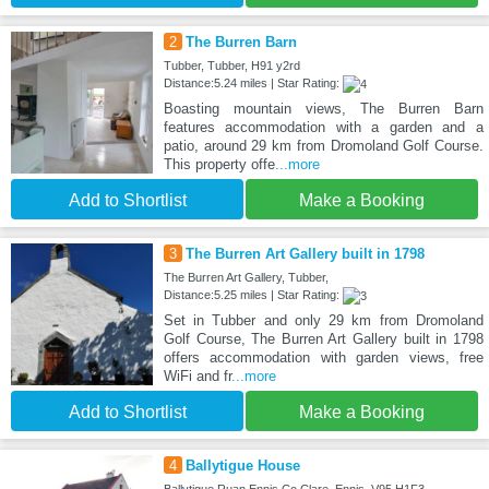
2
The Burren Barn
Tubber, Tubber, H91 y2rd
Distance:5.24 miles | Star Rating:
Boasting mountain views, The Burren Barn
features accommodation with a garden and a
patio, around 29 km from Dromoland Golf Course.
This property offe
...more
Add to Shortlist
Make a Booking
3
The Burren Art Gallery built in 1798
The Burren Art Gallery, Tubber,
Distance:5.25 miles | Star Rating:
Set in Tubber and only 29 km from Dromoland
Golf Course, The Burren Art Gallery built in 1798
offers accommodation with garden views, free
WiFi and fr
...more
Add to Shortlist
Make a Booking
4
Ballytigue House