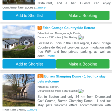
restaurant, and a bar. Guests can enjoy
complimentary access
...more
Add to Shortlist
Make a Booking
9
Eden Cottage Countryside Retreat
Eden Retreat, Drumgranagh, Ennis,
Distance:7.88 miles | Star Rating:
Located in Ennis in the Clare region, Eden Cottage
Countryside Retreat provides accommodation with
free WiFi and free private parking, as well as
acce
...more
Add to Shortlist
Make a Booking
10
Burren Glamping Dome - 1 bed lux stay
pets welcome
Kiltackey, Boston,
Distance:8.53 miles | Star Rating:
Set in Boston and only 34 km from Dromoland
Golf Course, Burren Glamping Dome - 1 bed lux
stay pets welcome offers accommodation with
mountain views,
...more