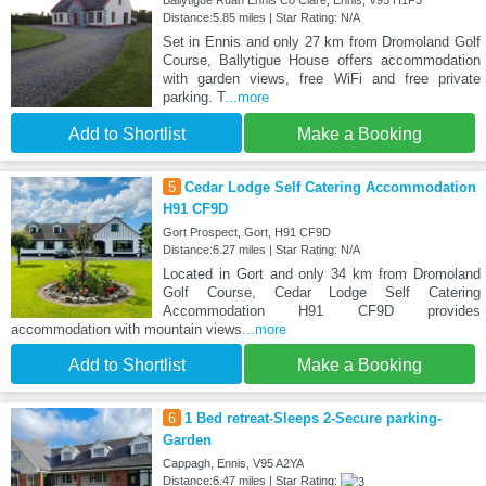
Ballytigue Ruan Ennis Co Clare, Ennis, V95 H1F3
Distance:5.85 miles | Star Rating: N/A
Set in Ennis and only 27 km from Dromoland Golf
Course, Ballytigue House offers accommodation
with garden views, free WiFi and free private
parking. T
...more
Add to Shortlist
Make a Booking
5
Cedar Lodge Self Catering Accommodation
H91 CF9D
Gort Prospect, Gort, H91 CF9D
Distance:6.27 miles | Star Rating: N/A
Located in Gort and only 34 km from Dromoland
Golf Course, Cedar Lodge Self Catering
Accommodation H91 CF9D provides
accommodation with mountain views
...more
Add to Shortlist
Make a Booking
6
1 Bed retreat-Sleeps 2-Secure parking-
Garden
Cappagh, Ennis, V95 A2YA
Distance:6.47 miles | Star Rating: