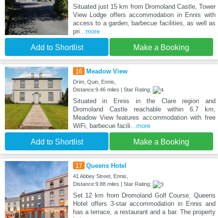
Situated just 15 km from Dromoland Castle, Tower
View Lodge offers accommodation in Ennis with
access to a garden, barbecue facilities, as well as
pri
...more
Add to Shortlist
Make a Booking
16
Meadow View
Drim, Quin, Ennis,
Distance:9.46 miles | Star Rating:
Situated in Ennis in the Clare region and
Dromoland Castle reachable within 6.7 km,
Meadow View features accommodation with free
WiFi, barbecue facili
...more
Add to Shortlist
Make a Booking
17
Queens Hotel
41 Abbey Street, Ennis,
Distance:9.88 miles | Star Rating:
Set 12 km from Dromoland Golf Course, Queens
Hotel offers 3-star accommodation in Ennis and
has a terrace, a restaurant and a bar. The property