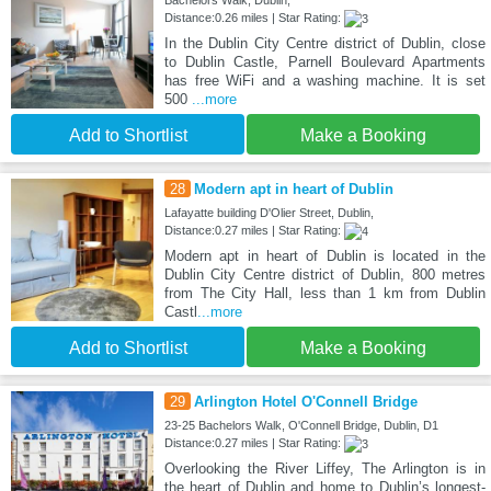
Bachelors Walk, Dublin,
Distance:0.26 miles | Star Rating:
In the Dublin City Centre district of Dublin, close
to Dublin Castle, Parnell Boulevard Apartments
has free WiFi and a washing machine. It is set
500
...more
Add to Shortlist
Make a Booking
28
Modern apt in heart of Dublin
Lafayatte building D'Olier Street, Dublin,
Distance:0.27 miles | Star Rating:
Modern apt in heart of Dublin is located in the
Dublin City Centre district of Dublin, 800 metres
from The City Hall, less than 1 km from Dublin
Castl
...more
Add to Shortlist
Make a Booking
29
Arlington Hotel O'Connell Bridge
23-25 Bachelors Walk, O'Connell Bridge, Dublin, D1
Distance:0.27 miles | Star Rating:
Overlooking the River Liffey, The Arlington is in
the heart of Dublin and home to Dublin’s longest-