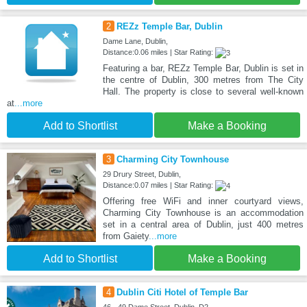
2
REZz Temple Bar, Dublin
Dame Lane, Dublin,
Distance:0.06 miles | Star Rating:
Featuring a bar, REZz Temple Bar, Dublin is set in
the centre of Dublin, 300 metres from The City
Hall. The property is close to several well-known
at
...more
Add to Shortlist
Make a Booking
3
Charming City Townhouse
29 Drury Street, Dublin,
Distance:0.07 miles | Star Rating:
Offering free WiFi and inner courtyard views,
Charming City Townhouse is an accommodation
set in a central area of Dublin, just 400 metres
from Gaiety
...more
Add to Shortlist
Make a Booking
4
Dublin Citi Hotel of Temple Bar