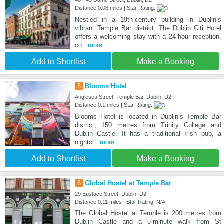
46 - 49 Dame Street, Dublin, D2
Distance:0.08 miles | Star Rating:
Nestled in a 19th-century building in Dublin’s
vibrant Temple Bar district, The Dublin Citi Hotel
offers a welcoming stay with a 24-hour reception,
co
...more
Add to Shortlist
Make a Booking
5
Blooms Hotel
Anglesea Street, Temple Bar, Dublin, D2
Distance:0.1 miles | Star Rating:
Blooms Hotel is located in Dublin’s Temple Bar
district, 150 metres from Trinity College and
Dublin Castle. It has a traditional Irish pub, a
nightcl
...more
Add to Shortlist
Make a Booking
6
Global Hostel at Temple Bar
29 Eustace Street, Dublin, D2
Distance:0.11 miles | Star Rating: N/A
The Global Hostel at Temple is 200 metres from
Dublin Castle and a 5-minute walk from St