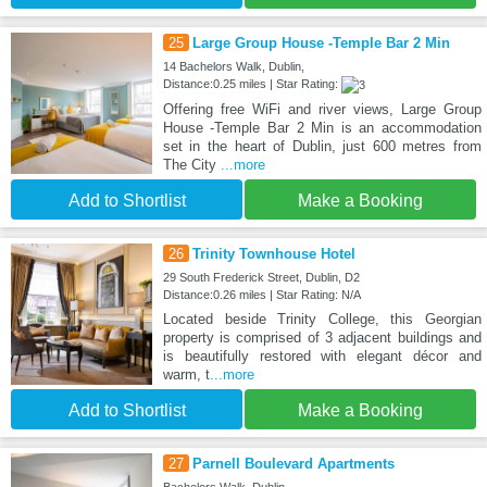
25
Large Group House -Temple Bar 2 Min
14 Bachelors Walk, Dublin,
Distance:0.25 miles | Star Rating:
Offering free WiFi and river views, Large Group
House -Temple Bar 2 Min is an accommodation
set in the heart of Dublin, just 600 metres from
The City
...more
Add to Shortlist
Make a Booking
26
Trinity Townhouse Hotel
29 South Frederick Street, Dublin, D2
Distance:0.26 miles | Star Rating: N/A
Located beside Trinity College, this Georgian
property is comprised of 3 adjacent buildings and
is beautifully restored with elegant décor and
warm, t
...more
Add to Shortlist
Make a Booking
27
Parnell Boulevard Apartments