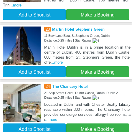
metres from Dublin Castle, 700 metres from
Trin
...more
Add to Shortlist
Make a Booking
23
Marlin Hotel Stephens Green
11 Bow Lane East, St Stephens Green, Dublin,
Distance:0.25 miles | Star Rating:
Marlin Hotel Dublin is in a prime location in the
centre of Dublin, 400 metres from Dublin Castle.
600 metres from St. Stephen's Green, the hotel
offe
...more
Add to Shortlist
Make a Booking
24
The Chancery Hotel
21 Ship Street Great, Dublin Castle, Dublin, Dublin 2
Distance:0.25 miles | Star Rating:
Located in Dublin and with Chester Beatty Library
reachable within 300 metres, The Chancery Hotel
provides concierge services, allergy-free rooms, a
r
...more
Add to Shortlist
Make a Booking