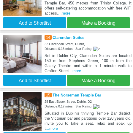
Temple Bar, 450 metres from Trinity College. It
offers self-catering accommodation with free WiFi
access.
...more
Add to Shortlist
Make a Booking
14
Clarendon Suites
32 Clarendon Street, Dublin,
Distance:0.16 miles | Star Rating:
Set in Dublin City, Clarendon Suites are located
150 m from Stephens Green, 100 m from the
Gaiety Theatre and within a 1 minute walk to
Grafton Street
...more
Add to Shortlist
Make a Booking
15
The Norseman Temple Bar
28 East Essex Street, Dublin, D2
Distance:0.17 miles | Star Rating:
Situated in Dublin's thriving Temple Bar district,
the Victorian bar and partitions over 120 years old,
invite you to take a seat, relax and soak up
t
...more