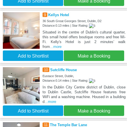
Add to Shortlist
Make a Booking
9
Kellys Hotel
36 South Great Georges Street, Dublin, D2
Distance:0.13 miles | Star Rating:
Situated in the centre of Dublin's cultural quarter,
this small hotel offers boutique rooms and free Wi-
Fi. Kelly's Hotel is just 2 minutes’ walk
from
...more
Add to Shortlist
Make a Booking
10
Sutcliffe House
Eustace Street, Dublin,
Distance:0.14 miles | Star Rating:
In the Dublin City Centre district of Dublin, close
to Dublin Castle, Sutcliffe House features free
WiFi and a washing machine. Housed in a building
d
...more
Add to Shortlist
Make a Booking
11
The Temple Bar Lane