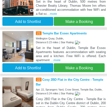
Set in the heart of Dublin, 500 metres from
Chester Beatty Library, Thomas Moore Inn offers
air-conditioned accommodation with free WiFi and
a flat-sc
...more
Add to Shortlist
Make a Booking
21
Temple Bar Essex Apartments
Wellington Quay, Dublin,
Distance:0.23 miles | Star Rating:
Set in the heart of Dublin, Temple Bar Essex
Apartments features accommodation with seating
area and a kitchen. Free WiFi is offered. Each
apartment
...more
Add to Shortlist
Make a Booking
22
Cosy 2BD Flat in the City Centre - Temple
Bar
Apt. 22, Sprangers Yard, Crow Street, Temple Bar, Dublin,
Distance:0.24 miles | Star Rating:
Cosy 2BD Flat in the City Centre - Temple Bar is
set in the Dublin City Centre district of Dublin, 200