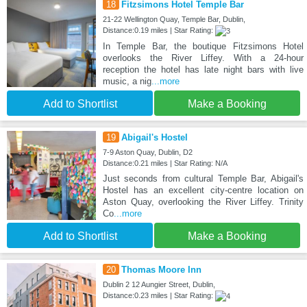
18
Fitzsimons Hotel Temple Bar
21-22 Wellington Quay, Temple Bar, Dublin,
Distance:0.19 miles | Star Rating:
In Temple Bar, the boutique Fitzsimons Hotel
overlooks the River Liffey. With a 24-hour
reception the hotel has late night bars with live
music, a nig
...more
Add to Shortlist
Make a Booking
19
Abigail's Hostel
7-9 Aston Quay, Dublin, D2
Distance:0.21 miles | Star Rating: N/A
Just seconds from cultural Temple Bar, Abigail's
Hostel has an excellent city-centre location on
Aston Quay, overlooking the River Liffey. Trinity
Co
...more
Add to Shortlist
Make a Booking
20
Thomas Moore Inn
Dublin 2 12 Aungier Street, Dublin,
Distance:0.23 miles | Star Rating: