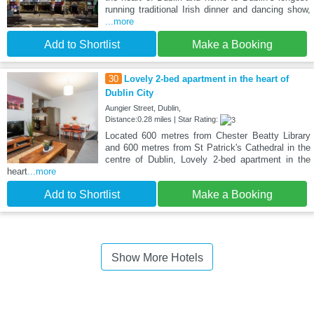
running traditional Irish dinner and dancing show,
...more
Add to Shortlist
Make a Booking
30
Lovely 2-bed apartment in the heart of
Dublin City
Aungier Street, Dublin,
Distance:0.28 miles | Star Rating:
Located 600 metres from Chester Beatty Library
and 600 metres from St Patrick's Cathedral in the
centre of Dublin, Lovely 2-bed apartment in the
heart
...more
Add to Shortlist
Make a Booking
Show More Hotels