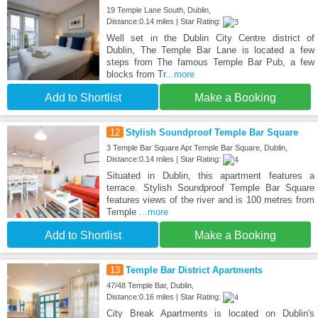
19 Temple Lane South, Dublin,
Distance:0.14 miles | Star Rating:
Well set in the Dublin City Centre district of
Dublin, The Temple Bar Lane is located a few
steps from The famous Temple Bar Pub, a few
blocks from Tr
...more
Add to Shortlist
Make a Booking
12
Stylish Soundproof Temple Bar Square
3 Temple Bar Square Apt Temple Bar Square, Dublin,
Distance:0.14 miles | Star Rating:
Situated in Dublin, this apartment features a
terrace. Stylish Soundproof Temple Bar Square
features views of the river and is 100 metres from
Temple
...more
Add to Shortlist
Make a Booking
13
Temple Bar District Apartments
47/48 Temple Bar, Dublin,
Distance:0.16 miles | Star Rating:
City Break Apartments is located on Dublin's