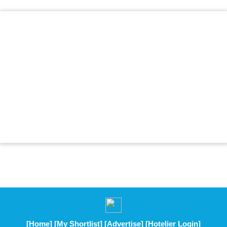
[Home]
[My Shortlist]
[Advertise]
[Hotelier Login]