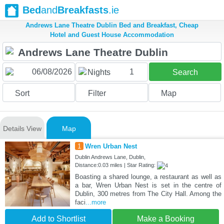
Bed
and
Breakfasts
.ie
Andrews Lane Theatre Dublin Bed and Breakfast, Cheap
Hotel and Guest House Accommodation
1
Nights
Search
Sort
Filter
Map
Details View
Map
1
Wren Urban Nest
Dublin Andrews Lane, Dublin,
Distance:0.03 miles | Star Rating:
Boasting a shared lounge, a restaurant as well as
a bar, Wren Urban Nest is set in the centre of
Dublin, 300 metres from The City Hall. Among the
faci
...more
Add to Shortlist
Make a Booking