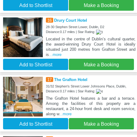
Add to Shortlist
Make a Booking
16
Drury Court Hotel
28-30 Stephen Street Lower, Dublin, D2
Distance:0.17 miles | Star Rating:
Located in the centre of Dublin’s cultural quarter,
the award-winning Drury Court Hotel is ideally
situated just 200 metres from Grafton Street and
is
...more
Add to Shortlist
Make a Booking
17
The Grafton Hotel
31/32 Stephen's Street Lower Johnsons Place, Dublin,
Distance:0.17 miles | Star Rating:
The Grafton Hotel features a bar and a terrace.
Among the facilities of this property are a
restaurant, a 24-hour front desk and room service,
along w
...more
Add to Shortlist
Make a Booking