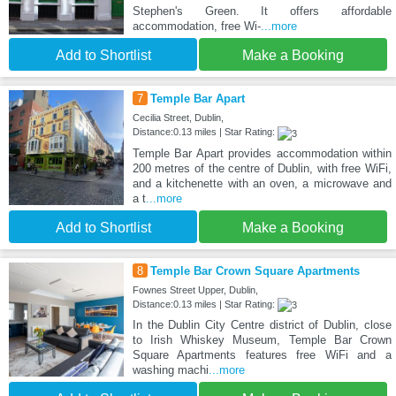
Stephen's Green. It offers affordable
accommodation, free Wi-
...more
Add to Shortlist
Make a Booking
7
Temple Bar Apart
Cecilia Street, Dublin,
Distance:0.13 miles | Star Rating:
Temple Bar Apart provides accommodation within
200 metres of the centre of Dublin, with free WiFi,
and a kitchenette with an oven, a microwave and
a t
...more
Add to Shortlist
Make a Booking
8
Temple Bar Crown Square Apartments
Fownes Street Upper, Dublin,
Distance:0.13 miles | Star Rating:
In the Dublin City Centre district of Dublin, close
to Irish Whiskey Museum, Temple Bar Crown
Square Apartments features free WiFi and a
washing machi
...more