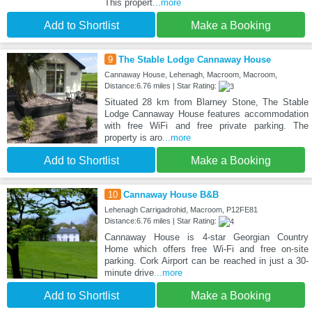
This propert
...more
Add to Shortlist
Make a Booking
9
The Stable Lodge Cannaway House
Cannaway House, Lehenagh, Macroom, Macroom,
Distance:6.76 miles | Star Rating:
Situated 28 km from Blarney Stone, The Stable
Lodge Cannaway House features accommodation
with free WiFi and free private parking. The
property is aro
...more
Add to Shortlist
Make a Booking
10
Cannaway House B&B
Lehenagh Carrigadrohid, Macroom, P12FE81
Distance:6.76 miles | Star Rating:
Cannaway House is 4-star Georgian Country
Home which offers free Wi-Fi and free on-site
parking. Cork Airport can be reached in just a 30-
minute drive
...more
Add to Shortlist
Make a Booking