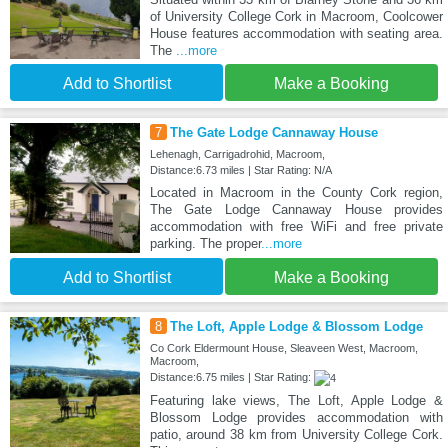
of University College Cork in Macroom, Coolcower
House features accommodation with seating area.
The
...more
Add to Shortlist
Make a Booking
7
The Gate Lodge Cannaway House
Lehenagh, Carrigadrohid, Macroom,
Distance:6.73 miles | Star Rating: N/A
Located in Macroom in the County Cork region,
The Gate Lodge Cannaway House provides
accommodation with free WiFi and free private
parking. The proper
...more
Add to Shortlist
Make a Booking
8
The Loft, Apple Lodge & Blossom Lodge
Co Cork Eldermount House, Sleaveen West, Macroom,
Macroom,
Distance:6.75 miles | Star Rating:
Featuring lake views, The Loft, Apple Lodge &
Blossom Lodge provides accommodation with
patio, around 38 km from University College Cork.