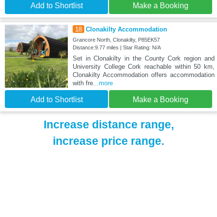
Add to Shortlist
Make a Booking
18
Clonakilty Accommodation
Grancore North, Clonakilty, P85EK57
Distance:9.77 miles | Star Rating: N/A
Set in Clonakilty in the County Cork region and
University College Cork reachable within 50 km,
Clonakilty Accommodation offers accommodation
with fre
...more
Add to Shortlist
Make a Booking
Increase distance range,
increase price range.