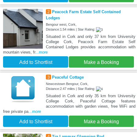
2
Peacock Farm Estate Self Contained
Lodges
Bengour west, Cork,
Distance:1.54 miles | Star Rating:
Situated in Cork and only 37 km from University
College Cork, Peacock Farm Estate Self
Contained Lodges provides accommodation with
mountain views, fr
...more
Add to Shortlist
Make a Booking
3
Peaceful Cottage
Newcestown Bengour, Cork,
Distance:2.47 miles | Star Rating:
Situated in Cork and only 35 km from University
College Cork, Peaceful Cottage features
accommodation with garden views, free WiFi and
free private pa
...more
Add to Shortlist
Make a Booking
4
Tig Lammax Glamping Pod