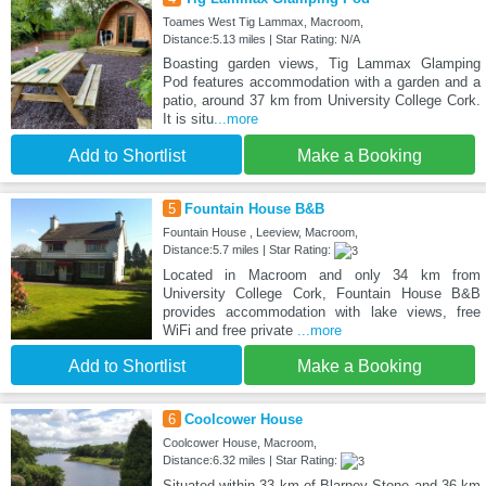
Toames West Tig Lammax, Macroom,
Distance:5.13 miles | Star Rating: N/A
Boasting garden views, Tig Lammax Glamping
Pod features accommodation with a garden and a
patio, around 37 km from University College Cork.
It is situ
...more
Add to Shortlist
Make a Booking
5
Fountain House B&B
Fountain House , Leeview, Macroom,
Distance:5.7 miles | Star Rating:
Located in Macroom and only 34 km from
University College Cork, Fountain House B&B
provides accommodation with lake views, free
WiFi and free private
...more
Add to Shortlist
Make a Booking
6
Coolcower House
Coolcower House, Macroom,
Distance:6.32 miles | Star Rating:
Situated within 33 km of Blarney Stone and 36 km