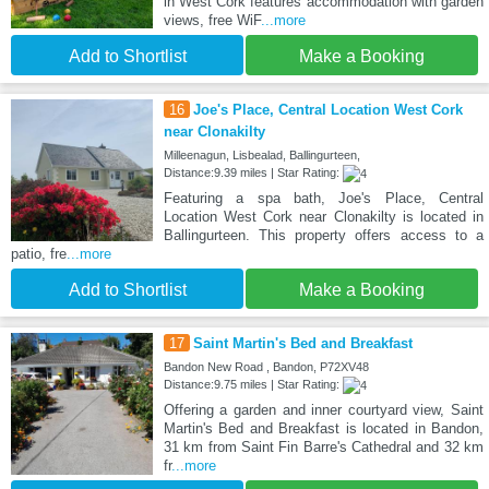
in West Cork features accommodation with garden
views, free WiF
...more
Add to Shortlist
Make a Booking
16
Joe's Place, Central Location West Cork
near Clonakilty
Milleenagun, Lisbealad, Ballingurteen,
Distance:9.39 miles | Star Rating:
Featuring a spa bath, Joe's Place, Central
Location West Cork near Clonakilty is located in
Ballingurteen. This property offers access to a
patio, fre
...more
Add to Shortlist
Make a Booking
17
Saint Martin's Bed and Breakfast
Bandon New Road , Bandon, P72XV48
Distance:9.75 miles | Star Rating:
Offering a garden and inner courtyard view, Saint
Martin's Bed and Breakfast is located in Bandon,
31 km from Saint Fin Barre's Cathedral and 32 km
fr
...more