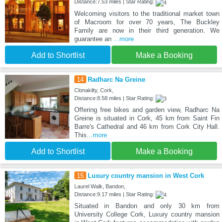
Distance:7.53 miles | Star Rating:
Welcoming visitors to the traditional market town
of Macroom for over 70 years, The Buckley
Family are now in their third generation. We
guarantee an
...more
Add to Shortlist
Make a Booking
14
Radharc Na Greine
Clonakilty, Cork,
Distance:8.58 miles | Star Rating:
Offering free bikes and garden view, Radharc Na
Greine is situated in Cork, 45 km from Saint Fin
Barre's Cathedral and 46 km from Cork City Hall.
This
...more
Add to Shortlist
Make a Booking
15
Luxury country mansion in West Cork
Laurel Walk, Bandon,
Distance:9.17 miles | Star Rating:
Situated in Bandon and only 30 km from
University College Cork, Luxury country mansion