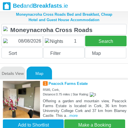
Bed
and
Breakfasts
.ie
Moneynacroha Cross Roads Bed and Breakfast, Cheap
Hotel and Guest House Accommodation
1
Nights
Search
Sort
Filter
Map
Details View
Map
1
Peacock Farms Estate
R585, Cork,
Distance:0.75 miles | Star Rating:
Offering a garden and mountain view, Peacock
Farms Estate is located in Cork, 36 km from
University College Cork and 37 km from Blarney
Castle. This a
...more
Add to Shortlist
Make a Booking