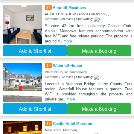
11
Ahiohill Meadows
AHIOHILL MEADOWS Ahiohill Enniskeane, ,
Distance:6.89 miles | Star Rating:
Situated 42 km from University College Cork,
Ahiohill Meadows features accommodation with
free WiFi and free private parking. The property is
around 4
...more
Add to Shortlist
Make a Booking
12
Waterfall House
Waterfall House Dunmanway, ,
Distance:7.12 miles | Star Rating:
Located in Ardcahan Bridge in the County Cork
region, Waterfall House features a garden. Free
WiFi is provided throughout the property and
private par
...more
Add to Shortlist
Make a Booking
13
Castle Hotel Macroom
Main Street, Macroom, .