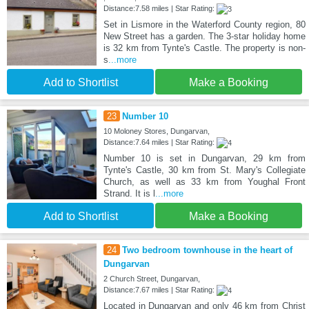
Distance:7.58 miles | Star Rating:
Set in Lismore in the Waterford County region, 80
New Street has a garden. The 3-star holiday home
is 32 km from Tynte's Castle. The property is non-
s
...more
Add to Shortlist
Make a Booking
23
Number 10
10 Moloney Stores, Dungarvan,
Distance:7.64 miles | Star Rating:
Number 10 is set in Dungarvan, 29 km from
Tynte's Castle, 30 km from St. Mary's Collegiate
Church, as well as 33 km from Youghal Front
Strand. It is l
...more
Add to Shortlist
Make a Booking
24
Two bedroom townhouse in the heart of
Dungarvan
2 Church Street, Dungarvan,
Distance:7.67 miles | Star Rating:
Located in Dungarvan and only 46 km from Christ