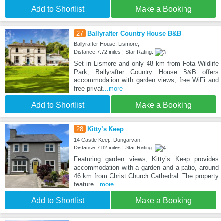
Add to Shortlist
Make a Booking
27
Ballyrafter Country House B&B
Ballyrafter House, Lismore,
Distance:7.72 miles | Star Rating:
Set in Lismore and only 48 km from Fota Wildlife
Park, Ballyrafter Country House B&B offers
accommodation with garden views, free WiFi and
free privat
...more
Add to Shortlist
Make a Booking
28
Kitty’s Keep
14 Castle Keep, Dungarvan,
Distance:7.82 miles | Star Rating:
Featuring garden views, Kitty’s Keep provides
accommodation with a garden and a patio, around
46 km from Christ Church Cathedral. The property
feature
...more
Add to Shortlist
Make a Booking