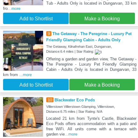
Tub - Adults Only is located in Dungarvan, 33 km
fro
...more
Add to Shortlist
Make a Booking
9
The Getaway - The Peregrine - Luxury Pet
Friendly Glamping Cabin - Adults Only
The Getaway, Kilnafrehan East, Dungarvan,
Distance:6.4 miles | Star Rating:
Offering a garden and garden view, The Getaway -
The Peregrine - Luxury Pet Friendly Glamping
Cabin - Adults Only is located in Dungarvan, 33
km from
...more
Add to Shortlist
Make a Booking
10
Blackwater Eco Pods
Villierstown Villierstown Glamping, Villierstown,
Distance:6.75 miles | Star Rating: N/A
Located 21 km from Tynte's Castle, Blackwater
Eco Pods offers accommodation with a patio and
free WiFi. All units come with a terrace with
garden vie
...more