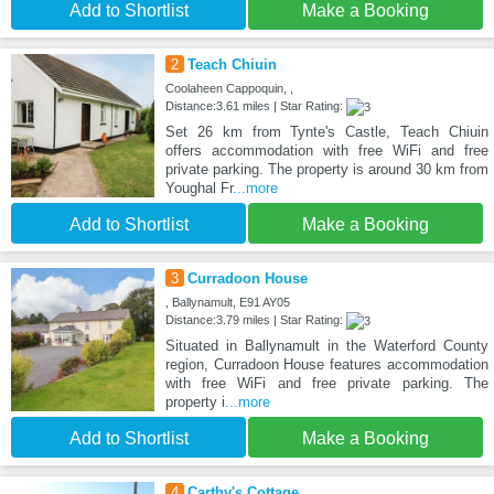
Add to Shortlist
Make a Booking
2
Teach Chiuin
Coolaheen Cappoquin, ,
Distance:3.61 miles | Star Rating:
Set 26 km from Tynte's Castle, Teach Chiuin
offers accommodation with free WiFi and free
private parking. The property is around 30 km from
Youghal Fr
...more
Add to Shortlist
Make a Booking
3
Curradoon House
, Ballynamult, E91 AY05
Distance:3.79 miles | Star Rating:
Situated in Ballynamult in the Waterford County
region, Curradoon House features accommodation
with free WiFi and free private parking. The
property i
...more
Add to Shortlist
Make a Booking
4
Carthy's Cottage