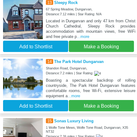
13
Sleepy Rock
67 Spring Meadow, Dungarvan,
Distance:7.12 miles | Star Rating: N/A
Located in Dungarvan and only 47 km from Christ
Church Cathedral, Sleepy Rock provides
accommodation with mountain views, free WiFi
and free private p
...more
Add to Shortlist
Make a Booking
14
The Park Hotel Dungarvan
Shandon Road, Dungarvan,
Distance:7.2 miles | Star Rating:
Boasting a spectacular backdrop of rolling
countryside, The Park Hotel Dungarvan features
comfortable rooms, free Wi-Fi, extensive leisure
equipment a
...more
Add to Shortlist
Make a Booking
15
Sonas Luxury Living
1 Wolfe Tone Mews, Wolfe Tone Road, Dungarvan, X35
NT32
Distance:7.26 miles | Star Rating: