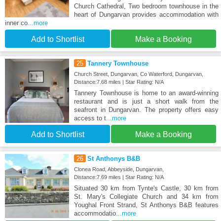
Church Cathedral, Two bedroom townhouse in the
heart of Dungarvan provides accommodation with
inner co
...more
Add to Shortlist
Make a Booking
25
Tannery Townhouse
Church Street, Dungarvan, Co Waterford, Dungarvan,
Distance:7.68 miles | Star Rating: N/A
Tannery Townhouse is home to an award-winning
restaurant and is just a short walk from the
seafront in Dungarvan. The property offers easy
access to t
...more
Add to Shortlist
Make a Booking
26
St Anthonys B&B
Clonea Road, Abbeyside, Dungarvan,
Distance:7.69 miles | Star Rating: N/A
Situated 30 km from Tynte's Castle, 30 km from
St. Mary's Collegiate Church and 34 km from
Youghal Front Strand, St Anthonys B&B features
accommodatio
...more