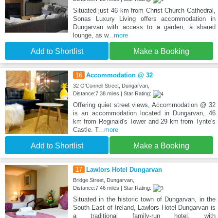
Situated just 46 km from Christ Church Cathedral,
Sonas Luxury Living offers accommodation in
Dungarvan with access to a garden, a shared
lounge, as w
...more
Add to Shortlist
Make a Booking
16
Accommodation @ 32
32 O'Connell Street, Dungarvan,
Distance:7.38 miles | Star Rating:
Offering quiet street views, Accommodation @ 32
is an accommodation located in Dungarvan, 46
km from Reginald's Tower and 29 km from Tynte's
Castle. T
...more
Add to Shortlist
Make a Booking
17
Lawlors Hotel Dungarvan
Bridge Street, Dungarvan,
Distance:7.46 miles | Star Rating:
Situated in the historic town of Dungarvan, in the
South East of Ireland, Lawlors Hotel Dungarvan is
a traditional family-run hotel, with