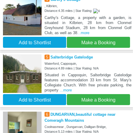
, Kilbrien,
Distance:4.35 miles | Star Rating:
Carthy's Cottage, a property with a garden, is
situated in Kilbrien, 28 km from Clonmel
Greyhound Stadium, 28 km from Clonmel Golf
Club, as well as 38
...more
Add to Shortlist
Make a Booking
5
Salterbridge Gatelodge
Waterford, Cappoquin,
Distance:4.89 miles | Star Rating: N/A
Situated in Cappoquin, Salterbridge Gatelodge
features accommodation 33 km from St. Mary's
Collegiate Church. With free private parking, the
property
...more
Add to Shortlist
Make a Booking
6
DUNGARVAN,beautiful cottage near
Comeragh Mountains
Coolnasmear , Dungarvan, Dalligan Bridge,
Distance:5.13 miles | Star Rating: N/A