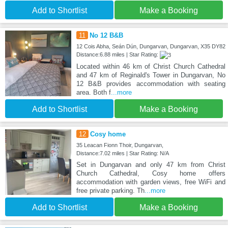
Add to Shortlist
Make a Booking
11
No 12 B&B
12 Cois Abha, Seán Dún, Dungarvan, Dungarvan, X35 DY82
Distance:6.88 miles | Star Rating:
Located within 46 km of Christ Church Cathedral
and 47 km of Reginald's Tower in Dungarvan, No
12 B&B provides accommodation with seating
area. Both f
...more
Add to Shortlist
Make a Booking
12
Cosy home
35 Leacan Fionn Thoir, Dungarvan,
Distance:7.02 miles | Star Rating: N/A
Set in Dungarvan and only 47 km from Christ
Church Cathedral, Cosy home offers
accommodation with garden views, free WiFi and
free private parking. Th
...more
Add to Shortlist
Make a Booking