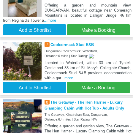
Offering a garden and mountain view,
DUNGARVAN, beautiful cottage near Comeragh
Mountains is located in Dalligan Bridge, 46 km
from Reginald's Tower a
...more
Add to Shortlist
Make a Booking
7
Coolcormack Stud B&B
Dungarvan Coolcormuck, Waterford,
Distance:6 miles | Star Rating:
Located in Waterford, within 33 km of Tynte's
Castle and 33 km of St. Mary's Collegiate Church,
Coolcormack Stud B&B provides accommodation
with a gar
...more
Add to Shortlist
Make a Booking
8
The Getaway - The Hen Harrier - Luxury
Glamping Cabin with Hot Tub - Adults Only
The Getaway, Kilnafrehan East, Dungarvan,
Distance:6.4 miles | Star Rating: N/A
Offering a garden and garden view, The Getaway -
The Hen Harrier - Luxury Glamping Cabin with Hot