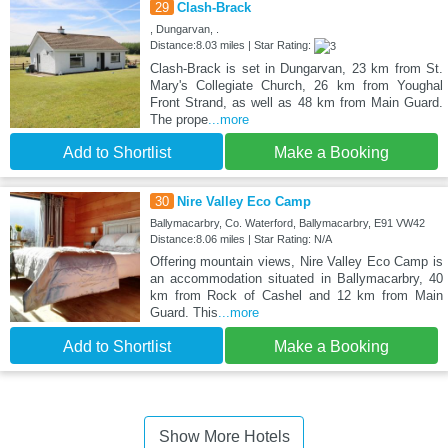
29
Clash-Brack
, Dungarvan, .
Distance:8.03 miles | Star Rating:
Clash-Brack is set in Dungarvan, 23 km from St.
Mary's Collegiate Church, 26 km from Youghal
Front Strand, as well as 48 km from Main Guard.
The prope
...more
Add to Shortlist
Make a Booking
30
Nire Valley Eco Camp
Ballymacarbry, Co. Waterford, Ballymacarbry, E91 VW42
Distance:8.06 miles | Star Rating: N/A
Offering mountain views, Nire Valley Eco Camp is
an accommodation situated in Ballymacarbry, 40
km from Rock of Cashel and 12 km from Main
Guard. This
...more
Add to Shortlist
Make a Booking
Show More Hotels