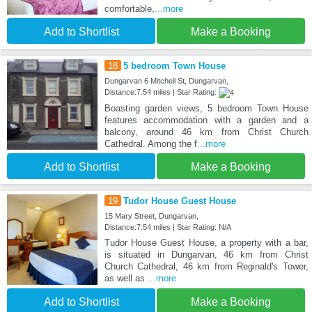
comfortable,
...more
Add to Shortlist
Make a Booking
18
5 bedroom Town House
Dungarvan 6 Mitchell St, Dungarvan,
Distance:7.54 miles | Star Rating:
Boasting garden views, 5 bedroom Town House
features accommodation with a garden and a
balcony, around 46 km from Christ Church
Cathedral. Among the f
...more
Add to Shortlist
Make a Booking
19
Tudor House Guest House
15 Mary Street, Dungarvan,
Distance:7.54 miles | Star Rating: N/A
Tudor House Guest House, a property with a bar,
is situated in Dungarvan, 46 km from Christ
Church Cathedral, 46 km from Reginald's Tower,
as well as
...more
Add to Shortlist
Make a Booking