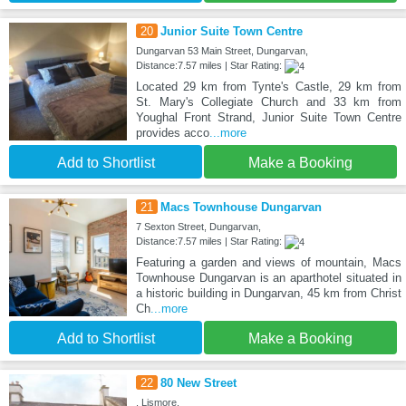
20
Junior Suite Town Centre
Dungarvan 53 Main Street, Dungarvan,
Distance:7.57 miles | Star Rating:
Located 29 km from Tynte's Castle, 29 km from
St. Mary's Collegiate Church and 33 km from
Youghal Front Strand, Junior Suite Town Centre
provides acco
...more
Add to Shortlist
Make a Booking
21
Macs Townhouse Dungarvan
7 Sexton Street, Dungarvan,
Distance:7.57 miles | Star Rating:
Featuring a garden and views of mountain, Macs
Townhouse Dungarvan is an aparthotel situated in
a historic building in Dungarvan, 45 km from Christ
Ch
...more
Add to Shortlist
Make a Booking
22
80 New Street
, Lismore,