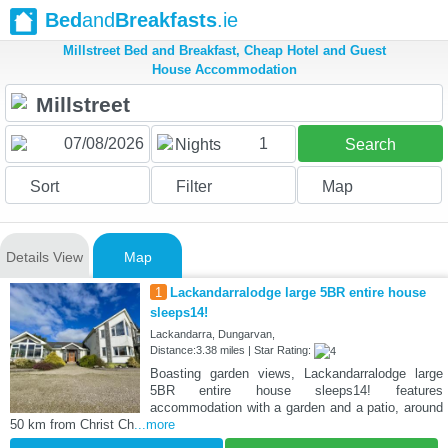
Bed
and
Breakfasts
.ie
Millstreet Bed and Breakfast, Cheap Hotel and Guest
House Accommodation
1
Nights
Search
Sort
Filter
Map
Details View
Map
1
Lackandarralodge large 5BR entire house
sleeps14!
Lackandarra, Dungarvan,
Distance:3.38 miles | Star Rating:
Boasting garden views, Lackandarralodge large
5BR entire house sleeps14! features
accommodation with a garden and a patio, around
50 km from Christ Ch
...more