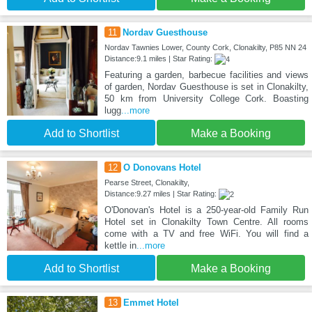
11
Nordav Guesthouse
Nordav Tawnies Lower, County Cork, Clonakilty, P85 NN 24
Distance:9.1 miles | Star Rating:
Featuring a garden, barbecue facilities and views
of garden, Nordav Guesthouse is set in Clonakilty,
50 km from University College Cork. Boasting
lugg
...more
Add to Shortlist
Make a Booking
12
O Donovans Hotel
Pearse Street, Clonakilty,
Distance:9.27 miles | Star Rating:
O'Donovan's Hotel is a 250-year-old Family Run
Hotel set in Clonakilty Town Centre. All rooms
come with a TV and free WiFi. You will find a
kettle in
...more
Add to Shortlist
Make a Booking
13
Emmet Hotel