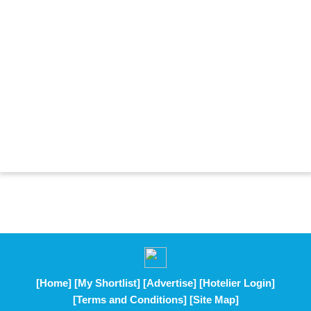
[Home]
[My Shortlist]
[Advertise]
[Hotelier Login]
[Terms and Conditions]
[Site Map]