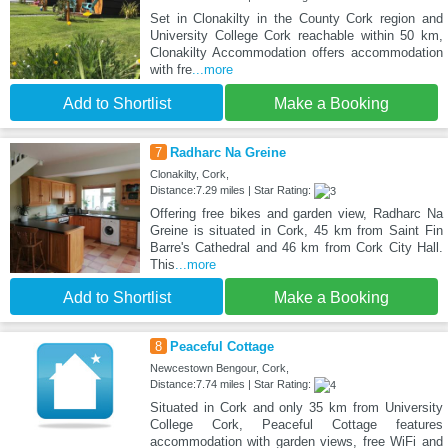
Set in Clonakilty in the County Cork region and
University College Cork reachable within 50 km,
Clonakilty Accommodation offers accommodation
with fre
...more
Add to Shortlist
Make a Booking
7
Radharc Na Greine
Clonakilty, Cork,
Distance:7.29 miles | Star Rating:
Offering free bikes and garden view, Radharc Na
Greine is situated in Cork, 45 km from Saint Fin
Barre's Cathedral and 46 km from Cork City Hall.
This
...more
Add to Shortlist
Make a Booking
8
Peaceful Cottage
Newcestown Bengour, Cork,
Distance:7.74 miles | Star Rating:
Situated in Cork and only 35 km from University
College Cork, Peaceful Cottage features
accommodation with garden views, free WiFi and