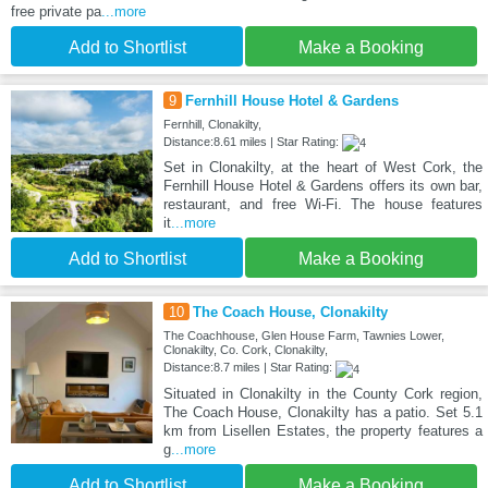
free private pa
...more
Add to Shortlist
Make a Booking
9
Fernhill House Hotel & Gardens
Fernhill, Clonakilty,
Distance:8.61 miles | Star Rating:
Set in Clonakilty, at the heart of West Cork, the
Fernhill House Hotel & Gardens offers its own bar,
restaurant, and free Wi-Fi. The house features
it
...more
Add to Shortlist
Make a Booking
10
The Coach House, Clonakilty
The Coachhouse, Glen House Farm, Tawnies Lower,
Clonakilty, Co. Cork, Clonakilty,
Distance:8.7 miles | Star Rating:
Situated in Clonakilty in the County Cork region,
The Coach House, Clonakilty has a patio. Set 5.1
km from Lisellen Estates, the property features a
g
...more
Add to Shortlist
Make a Booking