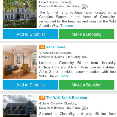
Emmet Square, Clonakilty,
Distance:9.28 miles | Star Rating:
The Emmet is a boutique hotel located on a
Georgian Square in the heart of Clonakilty,
surrounded by the beaches and coast of the Wild
Atlantic Way. T
...more
Add to Shortlist
Make a Booking
14
Ashe Street
40 Ashe Street, Clonakilty,
Distance:9.36 miles | Star Rating: N/A
Located in Clonakilty, 50 km from University
College Cork and 4.6 km from Lisellen Estates,
Ashe Street provides accommodation with free
WiFi. The 2-
...more
Add to Shortlist
Make a Booking
15
The Well Bed & Breakfast
Gullane, Clonakilty, Clonakilty,
Distance:9.39 miles | Star Rating:
Situated in Clonakilty and only 48 km from