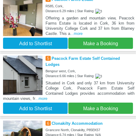
R585, Cork,
Distance:6.29 miles | Star Rating:
Offering a garden and mountain view, Peacock
Farms Estate is located in Cork, 36 km from
University College Cork and 37 km from Blarney
Castle. This a
...more
Add to Shortlist
Make a Booking
5
Peacock Farm Estate Self Contained
Lodges
Bengour west, Cork,
Distance:6.66 miles | Star Rating:
Situated in Cork and only 37 km from University
College Cork, Peacock Farm Estate Self
Contained Lodges provides accommodation with
mountain views, fr
...more
Add to Shortlist
Make a Booking
6
Clonakilty Accommodation
Grancore North, Clonakilty, P85EK57
Distance:6.74 miles | Star Rating: N/A