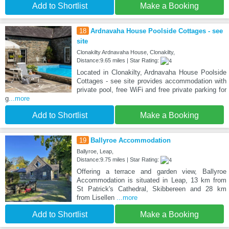
Add to Shortlist
Make a Booking
18
Ardnavaha House Poolside Cottages - see
site
Clonakilty Ardnavaha House, Clonakilty,
Distance:9.65 miles | Star Rating:
Located in Clonakilty, Ardnavaha House Poolside
Cottages - see site provides accommodation with
private pool, free WiFi and free private parking for
g
...more
Add to Shortlist
Make a Booking
19
Ballyroe Accommodation
Ballyroe, Leap,
Distance:9.75 miles | Star Rating:
Offering a terrace and garden view, Ballyroe
Accommodation is situated in Leap, 13 km from
St Patrick's Cathedral, Skibbereen and 28 km
from Lisellen
...more
Add to Shortlist
Make a Booking