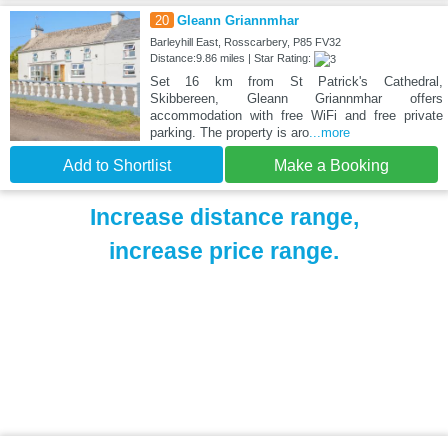
20
Gleann Griannmhar
Barleyhill East, Rosscarbery, P85 FV32
Distance:9.86 miles | Star Rating:
Set 16 km from St Patrick's Cathedral,
Skibbereen, Gleann Griannmhar offers
accommodation with free WiFi and free private
parking. The property is aro
...more
Add to Shortlist
Make a Booking
Increase distance range,
increase price range.