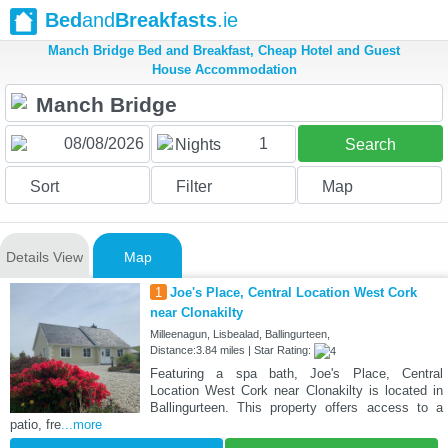
Bed
and
Breakfasts
.ie
Manch Bridge Bed and Breakfast, Cheap Hotel and Guest
House Accommodation
1
Nights
Search
Sort
Filter
Map
Details View
Map
1
Joe's Place, Central Location West Cork
near Clonakilty
Milleenagun, Lisbealad, Ballingurteen,
Distance:3.84 miles | Star Rating:
Featuring a spa bath, Joe's Place, Central
Location West Cork near Clonakilty is located in
Ballingurteen. This property offers access to a
patio, fre
...more