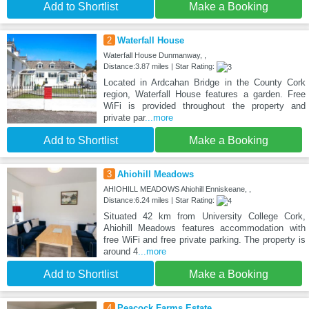
Add to Shortlist
Make a Booking
2
Waterfall House
Waterfall House Dunmanway, ,
Distance:3.87 miles | Star Rating:
Located in Ardcahan Bridge in the County Cork
region, Waterfall House features a garden. Free
WiFi is provided throughout the property and
private par
...more
Add to Shortlist
Make a Booking
3
Ahiohill Meadows
AHIOHILL MEADOWS Ahiohill Enniskeane, ,
Distance:6.24 miles | Star Rating:
Situated 42 km from University College Cork,
Ahiohill Meadows features accommodation with
free WiFi and free private parking. The property is
around 4
...more
Add to Shortlist
Make a Booking
4
Peacock Farms Estate