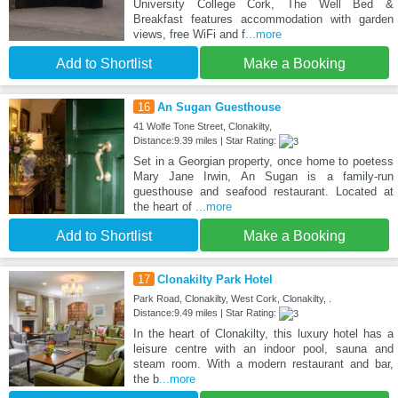
University College Cork, The Well Bed &
Breakfast features accommodation with garden
views, free WiFi and f
...more
Add to Shortlist
Make a Booking
16
An Sugan Guesthouse
41 Wolfe Tone Street, Clonakilty,
Distance:9.39 miles | Star Rating:
Set in a Georgian property, once home to poetess
Mary Jane Irwin, An Sugan is a family-run
guesthouse and seafood restaurant. Located at
the heart of
...more
Add to Shortlist
Make a Booking
17
Clonakilty Park Hotel
Park Road, Clonakilty, West Cork, Clonakilty, .
Distance:9.49 miles | Star Rating:
In the heart of Clonakilty, this luxury hotel has a
leisure centre with an indoor pool, sauna and
steam room. With a modern restaurant and bar,
the b
...more