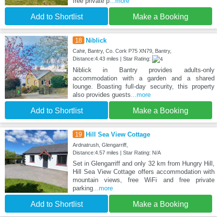
free private p
...more
Add to Shortlist
Make a Booking
18
Niblick
Cahir, Bantry, Co. Cork P75 XN79, Bantry,
Distance:4.43 miles | Star Rating:
Niblick in Bantry provides adults-only
accommodation with a garden and a shared
lounge. Boasting full-day security, this property
also provides guests
...more
Add to Shortlist
Make a Booking
19
Hill Sea View Cottage
Ardnatrush, Glengarriff,
Distance:4.57 miles | Star Rating: N/A
Set in Glengarriff and only 32 km from Hungry Hill,
Hill Sea View Cottage offers accommodation with
mountain views, free WiFi and free private
parking
...more
Add to Shortlist
Make a Booking