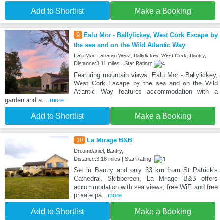
Add to Shortlist
Make a Booking
9
Ealu Mor - Ballylickey, West Cork Escape by
the sea and on the Wild Atlantic Way
Ealu Mor, Laharan West, Ballylickey, West Cork, Bantry,
Distance:3.11 miles | Star Rating:
Featuring mountain views, Ealu Mor - Ballylickey,
West Cork Escape by the sea and on the Wild
Atlantic Way features accommodation with a
garden and a
...more
Add to Shortlist
Make a Booking
10
La Mirage B&B
Droumdaniel, Bantry,
Distance:3.18 miles | Star Rating:
Set in Bantry and only 33 km from St Patrick's
Cathedral, Skibbereen, La Mirage B&B offers
accommodation with sea views, free WiFi and free
private pa
...more
Add to Shortlist
Make a Booking