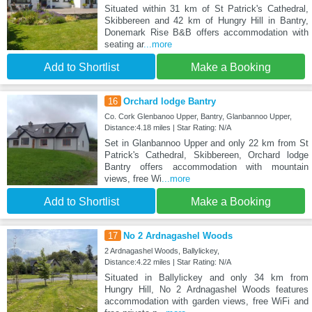
Situated within 31 km of St Patrick's Cathedral,
Skibbereen and 42 km of Hungry Hill in Bantry,
Donemark Rise B&B offers accommodation with
seating ar
...more
Add to Shortlist
Make a Booking
16
Orchard lodge Bantry
Co. Cork Glenbanoo Upper, Bantry, Glanbannoo Upper,
Distance:4.18 miles | Star Rating: N/A
Set in Glanbannoo Upper and only 22 km from St
Patrick's Cathedral, Skibbereen, Orchard lodge
Bantry offers accommodation with mountain
views, free Wi
...more
Add to Shortlist
Make a Booking
17
No 2 Ardnagashel Woods
2 Ardnagashel Woods, Ballylickey,
Distance:4.22 miles | Star Rating: N/A
Situated in Ballylickey and only 34 km from
Hungry Hill, No 2 Ardnagashel Woods features
accommodation with garden views, free WiFi and