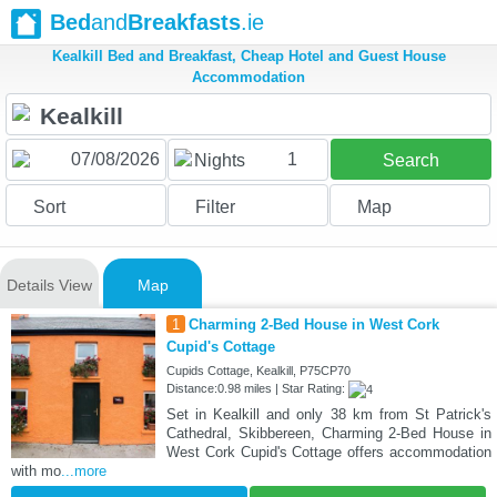
Bed
and
Breakfasts
.ie
Kealkill Bed and Breakfast, Cheap Hotel and Guest House
Accommodation
1
Nights
Search
Sort
Filter
Map
Details View
Map
1
Charming 2-Bed House in West Cork
Cupid's Cottage
Cupids Cottage, Kealkill, P75CP70
Distance:0.98 miles | Star Rating:
Set in Kealkill and only 38 km from St Patrick's
Cathedral, Skibbereen, Charming 2-Bed House in
West Cork Cupid's Cottage offers accommodation
with mo
...more