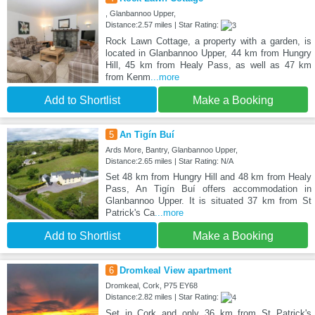
, Glanbannoo Upper,
Distance:2.57 miles | Star Rating:
Rock Lawn Cottage, a property with a garden, is
located in Glanbannoo Upper, 44 km from Hungry
Hill, 45 km from Healy Pass, as well as 47 km
from Kenm
...more
Add to Shortlist
Make a Booking
5
An Tigín Buí
Ards More, Bantry, Glanbannoo Upper,
Distance:2.65 miles | Star Rating: N/A
Set 48 km from Hungry Hill and 48 km from Healy
Pass, An Tigín Buí offers accommodation in
Glanbannoo Upper. It is situated 37 km from St
Patrick's Ca
...more
Add to Shortlist
Make a Booking
6
Dromkeal View apartment
Dromkeal, Cork, P75 EY68
Distance:2.82 miles | Star Rating:
Set in Cork and only 36 km from St Patrick's