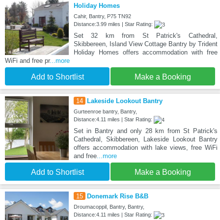
Holiday Homes
Cahir, Bantry, P75 TN92
Distance:3.99 miles | Star Rating:
Set 32 km from St Patrick's Cathedral,
Skibbereen, Island View Cottage Bantry by Trident
Holiday Homes offers accommodation with free
WiFi and free pr
...more
Add to Shortlist
Make a Booking
14
Lakeside Lookout Bantry
Gurteenroe bantry, Bantry,
Distance:4.11 miles | Star Rating:
Set in Bantry and only 28 km from St Patrick's
Cathedral, Skibbereen, Lakeside Lookout Bantry
offers accommodation with lake views, free WiFi
and free
...more
Add to Shortlist
Make a Booking
15
Donemark Rise B&B
Droumacoppil, Bantry, Bantry,
Distance:4.11 miles | Star Rating: