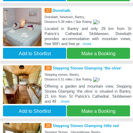
27
Doireliath
Doireliath, Newtown, Bantry,
Distance:5.38 miles | Star Rating:
Located in Bantry and only 29 km from St
Patrick's Cathedral, Skibbereen, Doireliath
provides accommodation with mountain views,
free WiFi and free pr
...more
Add to Shortlist
Make a Booking
28
Stepping Stones Glamping ‘the olive’
Stepping stones, Bantry,
Distance:5.51 miles | Star Rating:
Offering a garden and mountain view, Stepping
Stones Glamping ‘the olive’ is situated in Bantry,
21 km from St Patrick's Cathedral, Skibbereen
and 49
...more
Add to Shortlist
Make a Booking
29
Stepping Stones Glamping little red
Stepping Stones , Glounathnaw, Bantry,