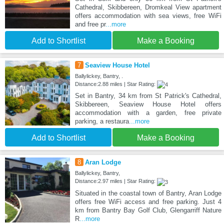
Cathedral, Skibbereen, Dromkeal View apartment
offers accommodation with sea views, free WiFi
and free pr
...more
Add to Shortlist
Make a Booking
7
Seaview House Hotel
Ballylickey, Bantry, .
Distance:2.88 miles | Star Rating:
Set in Bantry, 34 km from St Patrick's Cathedral,
Skibbereen, Seaview House Hotel offers
accommodation with a garden, free private
parking, a restaura
...more
Add to Shortlist
Make a Booking
8
Aran Lodge
Ballylickey, Bantry,
Distance:2.97 miles | Star Rating:
Situated in the coastal town of Bantry, Aran Lodge
offers free WiFi access and free parking. Just 4
km from Bantry Bay Golf Club, Glengarriff Nature
R
...more