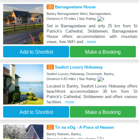
20
Barnagowlane House
Bantry Barnagowlane West, Barnagowlane,
Distance:4.79 miles | Star Rating:
Set in Barnagowlane and only 25 km from St
Patrick's Cathedral, Skibbereen, Barnagowlane
House offers accommodation with mountain
views, free WiFi and
...more
Add to Shortlist
Make a Booking
21
Seafort Luxury Hideaway
Seafort Luxury Hideaway, Donemark, Bantry,
Distance:4.83 miles | Star Rating:
Located in Bantry, Seafort Luxury Hideaway offers
beachfront accommodation 30 km from St
Patrick's Cathedral, Skibbereen and offers various
facilities
...more
Add to Shortlist
Make a Booking
22
Tir na nOg - A Piece of Heaven
Bantry Raheen, Bantry,
Distance:4.89 miles | Star Rating: