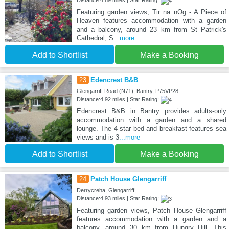
Featuring garden views, Tir na nOg - A Piece of
Heaven features accommodation with a garden
and a balcony, around 23 km from St Patrick's
Cathedral, S
...more
Add to Shortlist
Make a Booking
23
Edencrest B&B
Glengarriff Road (N71), Bantry, P75VP28
Distance:4.92 miles | Star Rating:
Edencrest B&B in Bantry provides adults-only
accommodation with a garden and a shared
lounge. The 4-star bed and breakfast features sea
views and is 3
...more
Add to Shortlist
Make a Booking
24
Patch House Glengarriff
Derrycreha, Glengarriff,
Distance:4.93 miles | Star Rating:
Featuring garden views, Patch House Glengarriff
features accommodation with a garden and a
balcony, around 30 km from Hungry Hill. This