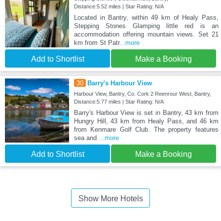
Distance:5.52 miles | Star Rating: N/A
Located in Bantry, within 49 km of Healy Pass,
Stepping Stones Glamping little red is an
accommodation offering mountain views. Set 21
km from St Patr
...more
Add to Shortlist
Make a Booking
30
Barry's Harbour View
Harbour View, Bantry, Co. Cork 2 Reenrour West, Bantry,
Distance:5.77 miles | Star Rating: N/A
Barry's Harbour View is set in Bantry, 43 km from
Hungry Hill, 43 km from Healy Pass, and 46 km
from Kenmare Golf Club. The property features
sea and
...more
Add to Shortlist
Make a Booking
Show More Hotels