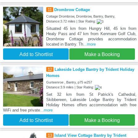
11
Drombrow Cottage
Cottage Drombrow, Drombrow, Bantry, Bantry,
Distance:3.72 miles | Star Rating:
Situated 45 km from Hungry Hill, 45 km from
Healy Pass and 47 km from Kenmare Golf Club,
Drombrow Cottage provides accommodation
located in Bantry. Th
...more
Add to Shortlist
Make a Booking
12
Lakeside Lodge Bantry by Trident Holiday
Homes
Gurteenroe , Bantry, p75 w257
Distance:3.9 miles | Star Rating:
Set 32 km from St Patrick's Cathedral,
Skibbereen, Lakeside Lodge Bantry by Trident
Holiday Homes offers accommodation with free
WiFi and free private
...more
Add to Shortlist
Make a Booking
13
Island View Cottage Bantry by Trident