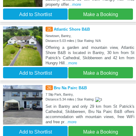
property offer
...more
Add to Shortlist
Make a Booking
25
Atlantic Shore B&B
Newtown, Bantry,
Distance:5.03 miles | Star Rating: N/A
Offering a garden and mountain view, Atlantic
Shore B&B is located in Bantry, 30 km from St
Patrick's Cathedral, Skibbereen and 42 km from
Hungry Hill
...more
Add to Shortlist
Make a Booking
26
Bru Na Pairc B&B
7 Slip Park, Bantry,
Distance:5.34 miles | Star Rating:
Set in Bantry and only 29 km from St Patrick's
Cathedral, Skibbereen, Bru Na Pairc B&B offers
accommodation with mountain views, free WiFi
and free pr
...more
Add to Shortlist
Make a Booking