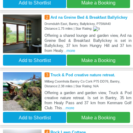
Add to Shortlist
Make a Booking
2
Ard na Greine Bed & Breakfast Ballylickey
Dromdubh East, Bantry, Ballylickey, P75WA40
Distance:1.75 miles | Star Rating:
Offering a shared lounge and garden view, Ard na
Greine Bed & Breakfast Ballylickey is set in
Ballylickey, 37 km from Hungry Hill and 37 km
from Healy
...more
Add to Shortlist
Make a Booking
3
Truck & Pod creative nature retreat.
Milbeg Coomhola Bantry Co Cork P75 DD76, Bantry,
Distance:2.38 miles | Star Rating: N/A
Offering a garden and garden view, Truck & Pod
creative nature retreat. Is set in Bantry, 35 km
from Healy Pass and 37 km from Kenmare Golf
Club. This
...more
Add to Shortlist
Make a Booking
4
Rock Lawn Cottage