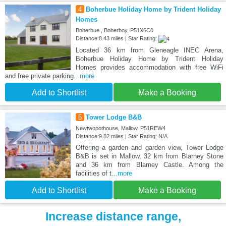
4
Boherbue Holiday Home by Trident Holiday
Homes
Boherbue , Boherboy, P51X6C0
Distance:8.43 miles | Star Rating:
Located 36 km from Gleneagle INEC Arena,
Boherbue Holiday Home by Trident Holiday
Homes provides accommodation with free WiFi
and free private parking
...more
Add to Shortlist
Make a Booking
5
Tower Lodge B&B
Newtwopothouse, Mallow, P51REW4
Distance:9.82 miles | Star Rating: N/A
Offering a garden and garden view, Tower Lodge
B&B is set in Mallow, 32 km from Blarney Stone
and 36 km from Blarney Castle. Among the
facilities of t
...more
Add to Shortlist
Make a Booking
Increase distance range,