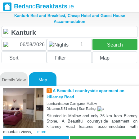
Bed
and
Breakfasts
.ie
Kanturk Bed and Breakfast, Cheap Hotel and Guest House
Accommodation
1
Nights
Search
Sort
Filter
Map
Details View
Map
1
A Beautiful countryside apartment on
killarney Road
Lombardstown Carrigane, Mallow,
Distance:5.51 miles | Star Rating:
Situated in Mallow and only 36 km from Blarney
Stone, A Beautiful countryside apartment on
killarney Road features accommodation with
mountain views,
...more