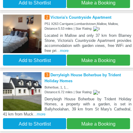
Add to Shortlist
Make a Booking
2
Victoria's Countryside Apartment
P51 X263 Carrigane,Lombardstown,Mallow, Mallow,
Distance:5.53 miles | Star Rating:
Located in Mallow and only 37 km from Blarney
Stone, Victoria's Countryside Apartment provides
accommodation with garden views, free WiFi and
free pri
...more
Add to Shortlist
Make a Booking
3
Derryleigh House Boherbue by Trident
Holiday Homes
Boherbue, 1, 1, ,
Distance:6.72 miles | Star Rating:
Derryleigh House Boherbue by Trident Holiday
Homes, a property with a garden, is set in
Ballyhoolahan, 39 km from St Mary's Cathedral,
41 km from Muck
...more
Add to Shortlist
Make a Booking