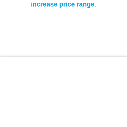
increase price range.