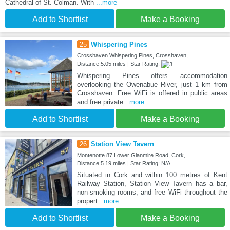
Cathedral of St. Colman. With
...more
Add to Shortlist
Make a Booking
25
Whispering Pines
Crosshaven Whispering Pines, Crosshaven,
Distance:5.05 miles | Star Rating:
Whispering Pines offers accommodation
overlooking the Owenabue River, just 1 km from
Crosshaven. Free WiFi is offered in public areas
and free private
...more
Add to Shortlist
Make a Booking
26
Station View Tavern
Montenotte 87 Lower Glanmire Road, Cork,
Distance:5.19 miles | Star Rating: N/A
Situated in Cork and within 100 metres of Kent
Railway Station, Station View Tavern has a bar,
non-smoking rooms, and free WiFi throughout the
propert
...more
Add to Shortlist
Make a Booking