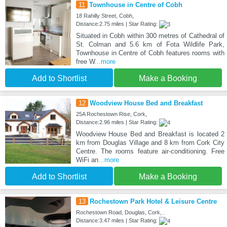
11
Townhouse in Centre of Cobh
18 Rahilly Street, Cobh,
Distance:2.75 miles | Star Rating:
Situated in Cobh within 300 metres of Cathedral of
St. Colman and 5.6 km of Fota Wildlife Park,
Townhouse in Centre of Cobh features rooms with
free W
...more
Add to Shortlist
Make a Booking
12
Woodview House Bed and Breakfast
25A Rochestown Rise, Cork,
Distance:2.96 miles | Star Rating:
Woodview House Bed and Breakfast is located 2
km from Douglas Village and 8 km from Cork City
Centre. The rooms feature air-conditioning. Free
WiFi an
...more
Add to Shortlist
Make a Booking
13
Rochestown Park Hotel & Leisure Centre
Rochestown Road, Douglas, Cork, .
Distance:3.47 miles | Star Rating: