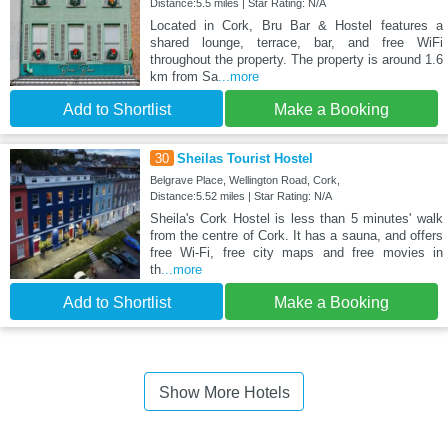
Distance:5.5 miles | Star Rating: N/A
Located in Cork, Bru Bar & Hostel features a
shared lounge, terrace, bar, and free WiFi
throughout the property. The property is around 1.6
km from Sa
...more
Add to Shortlist
Make a Booking
30
Sheilas Tourist Hostel
Belgrave Place, Wellington Road, Cork,
Distance:5.52 miles | Star Rating: N/A
Sheila's Cork Hostel is less than 5 minutes' walk
from the centre of Cork. It has a sauna, and offers
free Wi-Fi, free city maps and free movies in
th
...more
Add to Shortlist
Make a Booking
Show More Hotels