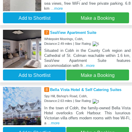
sea views, free WiFi and free private parking. 6.8
km
...more
Add to Shortlist
Make a Booking
7
SeaView Apartment Suite
Whitepoint Moorings, Cobh,
Distance:2.49 miles | Star Rating:
Situated in Cobh in the County Cork region and
Cathedral of St. Colman reachable within 1.6 km,
SeaView Apartment Suite features
accommodation with fr
...more
Add to Shortlist
Make a Booking
8
Bella Vista Hotel & Self Catering Suites
Spy Hill, Bishop's Road, Cobh,
Distance:2.63 miles | Star Rating:
In the town of Cobh, the family-owned Bella Vista
Hotel overlooks Cork Harbour. This luxurious
Victorian villa offers modern rooms with free Wi-Fi,
a
...more