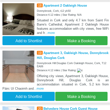
18
Apartment 2 Oakleigh House
Donnybrook, Cork, t12 yk50
Distance:4.12 miles | Star Rating: N/A
Situated in Cork and only 4.7 km from Saint Fin
Barre's Cathedral, Apartment 2 Oakleigh House
features accommodation with city views, free WiFi
and fr
...more
Add to Shortlist
Make a Booking
19
Apartment 3, Oakleigh House, Donnybrook
Hill, Douglas Cork
Donnybrook Hill Douglas Cork Oakleigh House, Cork, T12
EA06
Distance:4.12 miles | Star Rating:
Offering city views, Apartment 3, Oakleigh House,
Donnybrook Hill, Douglas Cork is an
accommodation situated in Cork, 5.2 km from
Páirc Uí Chaoimh and
...more
Add to Shortlist
Make a Booking
20
Belvedere House Cork Guest House