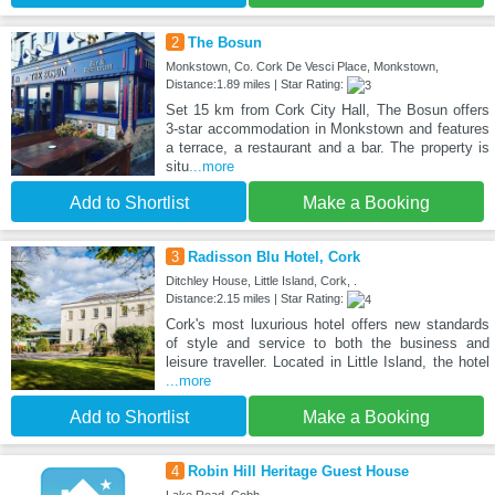
2
The Bosun
Monkstown, Co. Cork De Vesci Place, Monkstown,
Distance:1.89 miles | Star Rating:
Set 15 km from Cork City Hall, The Bosun offers
3-star accommodation in Monkstown and features
a terrace, a restaurant and a bar. The property is
situ
...more
Add to Shortlist
Make a Booking
3
Radisson Blu Hotel, Cork
Ditchley House, Little Island, Cork, .
Distance:2.15 miles | Star Rating:
Cork's most luxurious hotel offers new standards
of style and service to both the business and
leisure traveller. Located in Little Island, the hotel
...more
Add to Shortlist
Make a Booking
4
Robin Hill Heritage Guest House