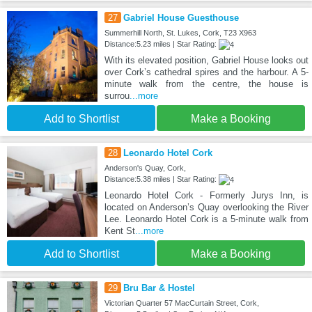
27
Gabriel House Guesthouse
Summerhill North, St. Lukes, Cork, T23 X963
Distance:5.23 miles | Star Rating:
With its elevated position, Gabriel House looks out
over Cork’s cathedral spires and the harbour. A 5-
minute walk from the centre, the house is
surrou
...more
Add to Shortlist
Make a Booking
28
Leonardo Hotel Cork
Anderson's Quay, Cork,
Distance:5.38 miles | Star Rating:
Leonardo Hotel Cork - Formerly Jurys Inn, is
located on Anderson’s Quay overlooking the River
Lee. Leonardo Hotel Cork is a 5-minute walk from
Kent St
...more
Add to Shortlist
Make a Booking
29
Bru Bar & Hostel
Victorian Quarter 57 MacCurtain Street, Cork,