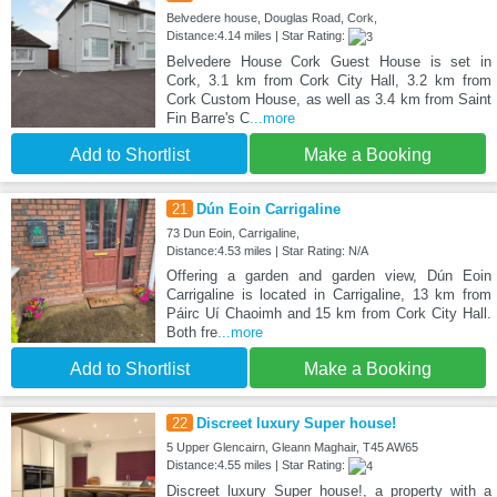
Belvedere house, Douglas Road, Cork,
Distance:4.14 miles | Star Rating:
Belvedere House Cork Guest House is set in
Cork, 3.1 km from Cork City Hall, 3.2 km from
Cork Custom House, as well as 3.4 km from Saint
Fin Barre's C
...more
Add to Shortlist
Make a Booking
21
Dún Eoin Carrigaline
73 Dun Eoin, Carrigaline,
Distance:4.53 miles | Star Rating: N/A
Offering a garden and garden view, Dún Eoin
Carrigaline is located in Carrigaline, 13 km from
Páirc Uí Chaoimh and 15 km from Cork City Hall.
Both fre
...more
Add to Shortlist
Make a Booking
22
Discreet luxury Super house!
5 Upper Glencairn, Gleann Maghair, T45 AW65
Distance:4.55 miles | Star Rating:
Discreet luxury Super house!, a property with a