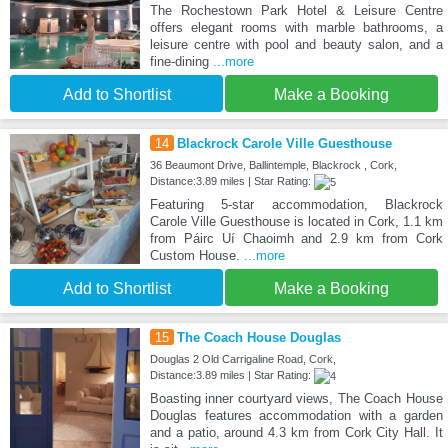
The Rochestown Park Hotel & Leisure Centre
offers elegant rooms with marble bathrooms, a
leisure centre with pool and beauty salon, and a
fine-dining
...more
Add to Shortlist
Make a Booking
14
Blackrock Carole Ville Guesthouse
36 Beaumont Drive, Ballintemple, Blackrock , Cork,
Distance:3.89 miles | Star Rating:
Featuring 5-star accommodation, Blackrock
Carole Ville Guesthouse is located in Cork, 1.1 km
from Páirc Uí Chaoimh and 2.9 km from Cork
Custom House.
...more
Add to Shortlist
Make a Booking
15
The Coach House Douglas
Douglas 2 Old Carrigaline Road, Cork,
Distance:3.89 miles | Star Rating:
Boasting inner courtyard views, The Coach House
Douglas features accommodation with a garden
and a patio, around 4.3 km from Cork City Hall. It