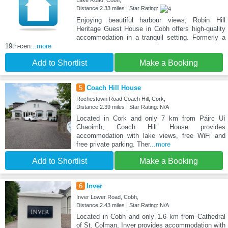
Lake Road, Cobh,
Distance:2.33 miles | Star Rating:
Enjoying beautiful harbour views, Robin Hill
Heritage Guest House in Cobh offers high-quality
accommodation in a tranquil setting. Formerly a
19th-cen
...more
Add to Shortlist
Make a Booking
5
Coach Hill House
Rochestown Road Coach Hill, Cork,
Distance:2.39 miles | Star Rating: N/A
Located in Cork and only 7 km from Páirc Uí
Chaoimh, Coach Hill House provides
accommodation with lake views, free WiFi and
free private parking. Ther
...more
Add to Shortlist
Make a Booking
6
Inver
Inver Lower Road, Cobh,
Distance:2.43 miles | Star Rating: N/A
Located in Cobh and only 1.6 km from Cathedral
of St. Colman, Inver provides accommodation with