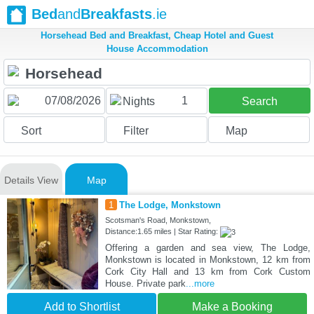
Bed
and
Breakfasts
.ie
Horsehead Bed and Breakfast, Cheap Hotel and Guest
House Accommodation
1
Nights
Search
Sort
Filter
Map
Details View
Map
1
The Lodge, Monkstown
Scotsman's Road, Monkstown,
Distance:1.65 miles | Star Rating:
Offering a garden and sea view, The Lodge,
Monkstown is located in Monkstown, 12 km from
Cork City Hall and 13 km from Cork Custom
House. Private park
...more
Add to Shortlist
Make a Booking