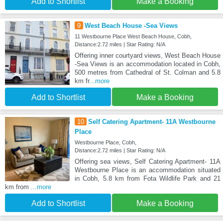
Add to Shortlist
Make a Booking
9
West Beach House -Sea Views
11 Westbourne Place West Beach House, Cobh,
Distance:2.72 miles | Star Rating: N/A
Offering inner courtyard views, West Beach House
-Sea Views is an accommodation located in Cobh,
500 metres from Cathedral of St. Colman and 5.8
km fr
...more
Add to Shortlist
Make a Booking
10
Self Catering Apartment- 11A Westbourne
Place
Westbourne Place, Cobh,
Distance:2.72 miles | Star Rating: N/A
Offering sea views, Self Catering Apartment- 11A
Westbourne Place is an accommodation situated
in Cobh, 5.8 km from Fota Wildlife Park and 21
km from
...more
Add to Shortlist
Make a Booking