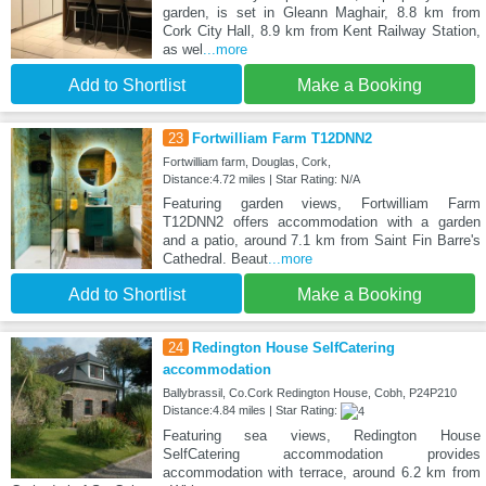
garden, is set in Gleann Maghair, 8.8 km from
Cork City Hall, 8.9 km from Kent Railway Station,
as wel
...more
Add to Shortlist
Make a Booking
23
Fortwilliam Farm T12DNN2
Fortwilliam farm, Douglas, Cork,
Distance:4.72 miles | Star Rating: N/A
Featuring garden views, Fortwilliam Farm
T12DNN2 offers accommodation with a garden
and a patio, around 7.1 km from Saint Fin Barre's
Cathedral. Beaut
...more
Add to Shortlist
Make a Booking
24
Redington House SelfCatering
accommodation
Ballybrassil, Co.Cork Redington House, Cobh, P24P210
Distance:4.84 miles | Star Rating:
Featuring sea views, Redington House
SelfCatering accommodation provides
accommodation with terrace, around 6.2 km from