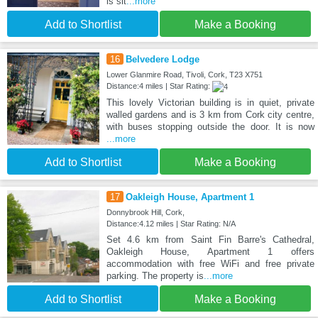
is sit
...more
Add to Shortlist
Make a Booking
16
Belvedere Lodge
Lower Glanmire Road, Tivoli, Cork, T23 X751
Distance:4 miles | Star Rating:
This lovely Victorian building is in quiet, private
walled gardens and is 3 km from Cork city centre,
with buses stopping outside the door. It is now
...more
Add to Shortlist
Make a Booking
17
Oakleigh House, Apartment 1
Donnybrook Hill, Cork,
Distance:4.12 miles | Star Rating: N/A
Set 4.6 km from Saint Fin Barre's Cathedral,
Oakleigh House, Apartment 1 offers
accommodation with free WiFi and free private
parking. The property is
...more
Add to Shortlist
Make a Booking