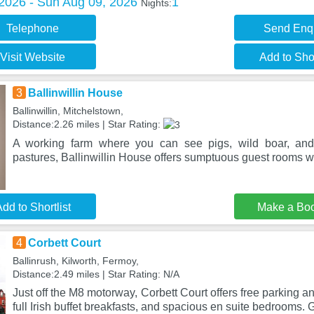
 2026 - Sun Aug 09, 2026
1
Nights:
Telephone
Send Enq
Visit Website
Add to Shor
3
Ballinwillin House
Ballinwillin, Mitchelstown,
Distance:2.26 miles | Star Rating:
A working farm where you can see pigs, wild boar, and
pastures, Ballinwillin House offers sumptuous guest rooms wi
dd to Shortlist
Make a Bo
4
Corbett Court
Ballinrush, Kilworth, Fermoy,
Distance:2.49 miles | Star Rating: N/A
Just off the M8 motorway, Corbett Court offers free parking a
full Irish buffet breakfasts, and spacious en suite bedrooms. 