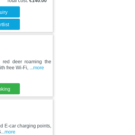
Total cost:
€140.00
uiry
tlist
 red deer roaming the
th free Wi-Fi,
...more
oking
nd E-car charging points,
G
...more