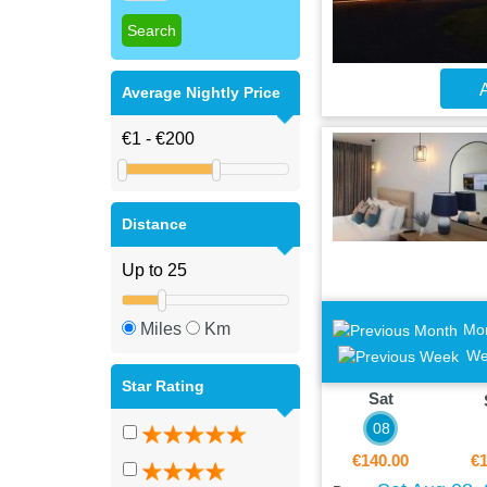
A
Average Nightly Price
Distance
Miles
Km
Mo
We
Star Rating
Sat
08
€140.00
€1