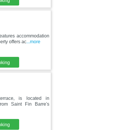
oking
features accommodation
rty offers ac
...more
oking
errace, is located in
rom Saint Fin Barre's
oking