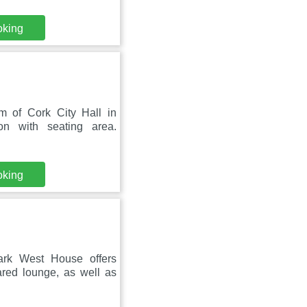
oking
 of Cork City Hall in
on with seating area.
oking
rk West House offers
red lounge, as well as