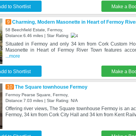
dd to Shortlist
Make a Bo
9
Charming, Modern Masonette in Heart of Fermoy Rive
58 Beechfield Estate, Fermoy,
Distance:6.46 miles | Star Rating:
Situated in Fermoy and only 34 km from Cork Custom Ho
Masonette in Heart of Fermoy River Town features acco
...more
dd to Shortlist
Make a Bo
10
The Square townhouse Fermoy
Fermoy Pearse Square, Fermoy,
Distance:7.03 miles | Star Rating: N/A
Offering river views, The Square townhouse Fermoy is an a
Fermoy, 34 km from Cork City Hall and 34 km from Kent Rail