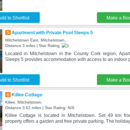
dd to Shortlist
Make a Bo
5
Apartment with Private Pool Sleeps 5
Mitchelstown East, Mitchelstown,
Distance:3 miles | Star Rating:
Located in Mitchelstown in the County Cork region, Apar
Sleeps 5 provides accommodation with access to an indoor p
dd to Shortlist
Make a Bo
6
Killee Cottage
Killee, Mitchelstown,
Distance:3.62 miles | Star Rating: N/A
Killee Cottage is located in Mitchelstown. Set 49 km fr
property offers a garden and free private parking. The holid