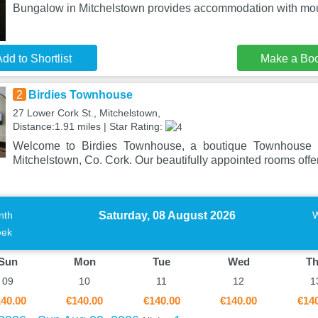
Bungalow in Mitchelstown provides accommodation with mou
dd to Shortlist
Make a Bo
2
Birdies Townhouse
27 Lower Cork St., Mitchelstown,
Distance:1.91 miles | Star Rating:
Welcome to Birdies Townhouse, a boutique Townhouse ne
Mitchelstown, Co. Cork. Our beautifully appointed rooms offe
Saturday, 08 August 2026
nth
ek
Sun
Mon
Tue
Wed
T
09
10
11
12
1
40.00
€140.00
€140.00
€140.00
€14