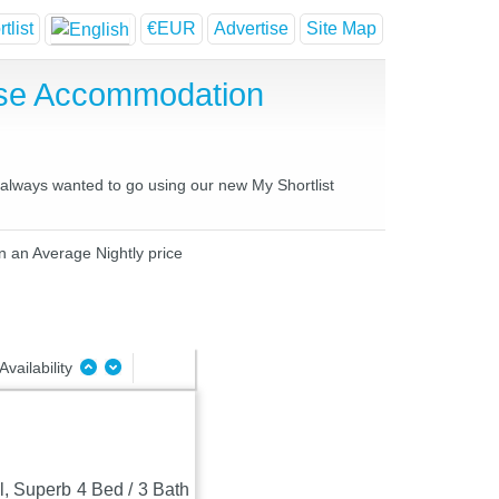
tlist
€EUR
Advertise
Site Map
use Accommodation
e always wanted to go using our new My Shortlist
in an Average Nightly price
Availability
, Superb 4 Bed / 3 Bath