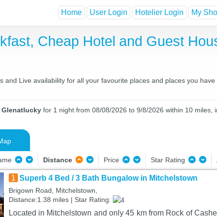
Home
User Login
Hotelier Login
My Shor
akfast, Cheap Hotel and Guest Ho
and Live availability for all your favourite places and places you hav
n Glenatlucky
for 1 night from 08/08/2026 to 9/8/2026 within 10 miles, 
Map
Name
Distance
Price
Star Rating
1
Superb 4 Bed / 3 Bath Bungalow in Mitchelstown
Brigown Road, Mitchelstown,
Distance:1.38 miles | Star Rating:
Located in Mitchelstown and only 45 km from Rock of Cashel