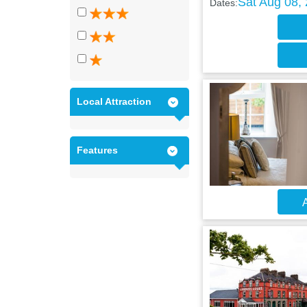
Sat Aug 08,
Dates:
Local Attraction
Features
A