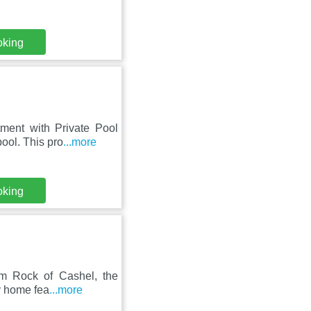
oking
tment with Private Pool
ool. This pro
...more
oking
om Rock of Cashel, the
ay home fea
...more