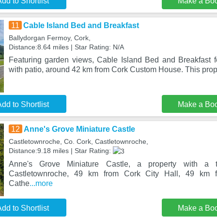
dd to Shortlist
Make a Bo
11
Cable Island Bed and Breakfast
Ballydorgan Fermoy, Cork,
Distance:8.64 miles | Star Rating: N/A
Featuring garden views, Cable Island Bed and Breakfast 
with patio, around 42 km from Cork Custom House. This prope
dd to Shortlist
Make a Bo
12
Anne's Grove Miniature Castle
Castletownroche, Co. Cork, Castletownroche,
Distance:9.18 miles | Star Rating:
Anne's Grove Miniature Castle, a property with a t
Castletownroche, 49 km from Cork City Hall, 49 km f
Cathe
...more
dd to Shortlist
Make a Bo