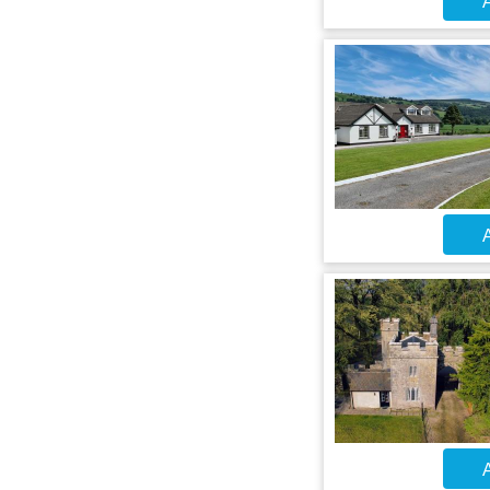
A
A
A