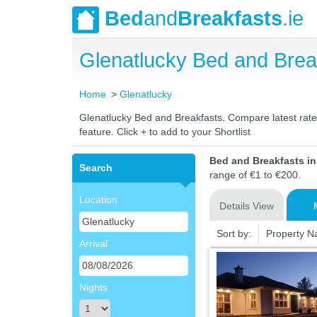
Bed
and
Breakfasts
.ie
Glenatlucky Bed and Bre
Home
Glenatlucky
Glenatlucky Bed and Breakfasts. Compare latest rates 
feature. Click + to add to your Shortlist
Bed and Breakfasts i
Search
range of €1 to €200.
Location
Details View
Sort by:
Property 
Arrival
Nights