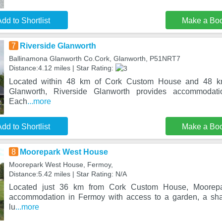
dd to Shortlist
Make a Bo
7
Riverside Glanworth
Ballinamona Glanworth Co.Cork, Glanworth, P51NRT7
Distance:4.12 miles | Star Rating:
Located within 48 km of Cork Custom House and 48 km
Glanworth, Riverside Glanworth provides accommodati
Each
...more
dd to Shortlist
Make a Bo
8
Moorepark West House
Moorepark West House, Fermoy,
Distance:5.42 miles | Star Rating: N/A
Located just 36 km from Cork Custom House, Moorepa
accommodation in Fermoy with access to a garden, a sha
lu
...more