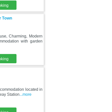
oking
r Town
use, Charming, Modern
mmodation with garden
oking
ccommodation located in
way Station
...more