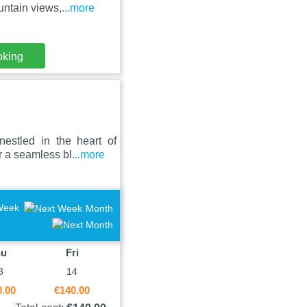
ntain views,
...more
oking
stled in the heart of
r a seamless bl
...more
Week
Month
hu
Fri
3
14
0.00
€140.00