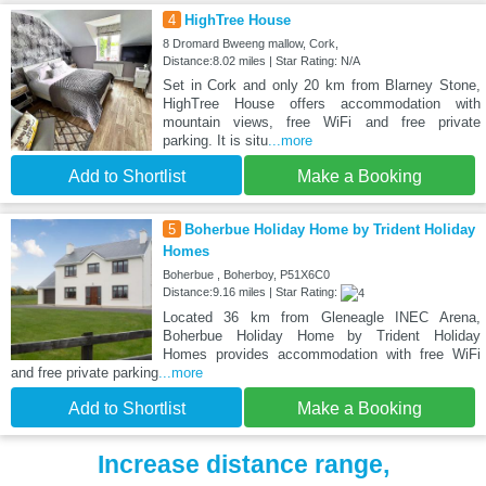
4
HighTree House
8 Dromard Bweeng mallow, Cork,
Distance:8.02 miles | Star Rating: N/A
Set in Cork and only 20 km from Blarney Stone,
HighTree House offers accommodation with
mountain views, free WiFi and free private
parking. It is situ
...more
Add to Shortlist
Make a Booking
5
Boherbue Holiday Home by Trident Holiday
Homes
Boherbue , Boherboy, P51X6C0
Distance:9.16 miles | Star Rating:
Located 36 km from Gleneagle INEC Arena,
Boherbue Holiday Home by Trident Holiday
Homes provides accommodation with free WiFi
and free private parking
...more
Add to Shortlist
Make a Booking
Increase distance range,