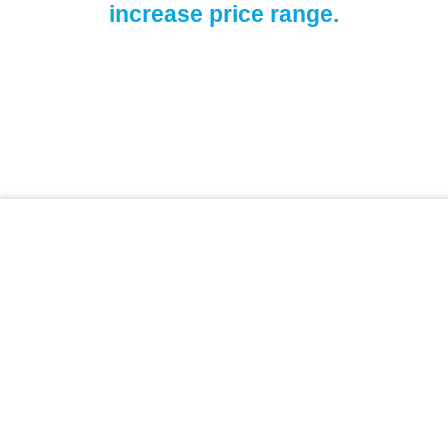
increase price range.