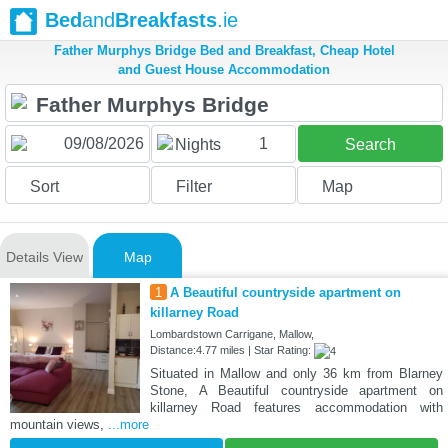
Bed
and
Breakfasts
.ie
Father Murphys Bridge Bed and Breakfast, Cheap Hotel
and Guest House Accommodation
1
Nights
Search
Sort
Filter
Map
Details View
Map
1
A Beautiful countryside apartment on
killarney Road
Lombardstown Carrigane, Mallow,
Distance:4.77 miles | Star Rating:
Situated in Mallow and only 36 km from Blarney
Stone, A Beautiful countryside apartment on
killarney Road features accommodation with
mountain views,
...more