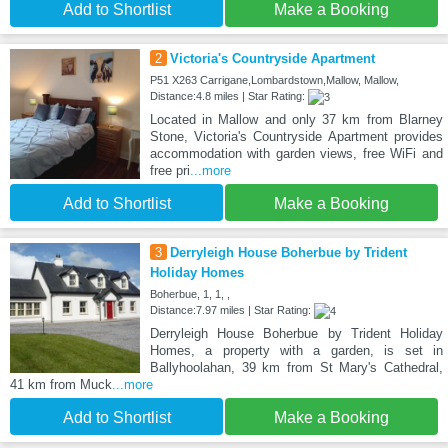
Add to Shortlist
Make a Booking
2
Victoria's Countryside Apartment
P51 X263 Carrigane,Lombardstown,Mallow, Mallow,
Distance:4.8 miles | Star Rating:
Located in Mallow and only 37 km from Blarney
Stone, Victoria's Countryside Apartment provides
accommodation with garden views, free WiFi and
free pri
...more
Add to Shortlist
Make a Booking
3
Derryleigh House Boherbue by Trident
Holiday Homes
Boherbue, 1, 1, ,
Distance:7.97 miles | Star Rating:
Derryleigh House Boherbue by Trident Holiday
Homes, a property with a garden, is set in
Ballyhoolahan, 39 km from St Mary's Cathedral,
41 km from Muck
...more
Add to Shortlist
Make a Booking