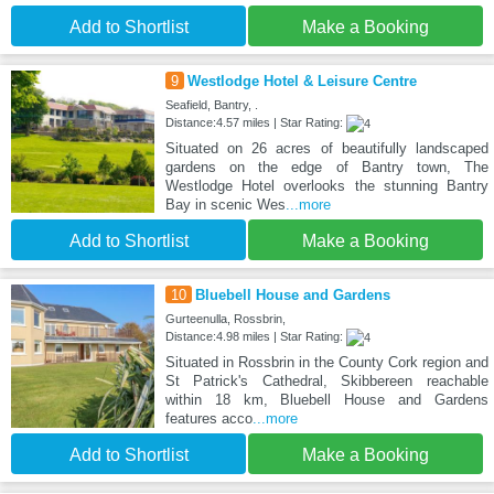
Add to Shortlist
Make a Booking
9
Westlodge Hotel & Leisure Centre
Seafield, Bantry, .
Distance:4.57 miles | Star Rating:
Situated on 26 acres of beautifully landscaped
gardens on the edge of Bantry town, The
Westlodge Hotel overlooks the stunning Bantry
Bay in scenic Wes
...more
Add to Shortlist
Make a Booking
10
Bluebell House and Gardens
Gurteenulla, Rossbrin,
Distance:4.98 miles | Star Rating:
Situated in Rossbrin in the County Cork region and
St Patrick's Cathedral, Skibbereen reachable
within 18 km, Bluebell House and Gardens
features acco
...more
Add to Shortlist
Make a Booking