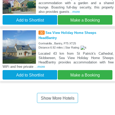
accommodation with a garden and a shared
lounge. Boasting full-day security, this property
also provides guests
...more
Add to Shortlist
Make a Booking
30
Sea View Holiday Home Sheeps
HeadBantry
Gortnakilla , Bantry, P75 XT25
Distance:6.92 miles | Star Rating:
Located 43 km from St Patrick's Cathedral,
Skibbereen, Sea View Holiday Home Sheeps
HeadBantry provides accommodation with free
WiFi and free private
...more
Add to Shortlist
Make a Booking
Show More Hotels