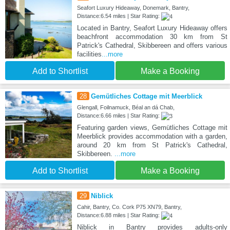
Seafort Luxury Hideaway, Donemark, Bantry,
Distance:6.54 miles | Star Rating:
Located in Bantry, Seafort Luxury Hideaway offers
beachfront accommodation 30 km from St
Patrick's Cathedral, Skibbereen and offers various
facilities
...more
Add to Shortlist
Make a Booking
28
Gemütliches Cottage mit Meerblick
Glengall, Foilnamuck, Béal an dá Chab,
Distance:6.66 miles | Star Rating:
Featuring garden views, Gemütliches Cottage mit
Meerblick provides accommodation with a garden,
around 20 km from St Patrick's Cathedral,
Skibbereen.
...more
Add to Shortlist
Make a Booking
29
Niblick
Cahir, Bantry, Co. Cork P75 XN79, Bantry,
Distance:6.88 miles | Star Rating:
Niblick in Bantry provides adults-only