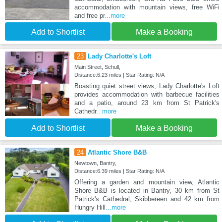
accommodation with mountain views, free WiFi
and free pr
...more
Add to Shortlist
Make a Booking
23
Lady Charlotte's Loft
Main Street, Schull,
Distance:6.23 miles | Star Rating: N/A
Boasting quiet street views, Lady Charlotte's Loft
provides accommodation with barbecue facilities
and a patio, around 23 km from St Patrick's
Cathedr
...more
Add to Shortlist
Make a Booking
24
Atlantic Shore B&B
Newtown, Bantry,
Distance:6.39 miles | Star Rating: N/A
Offering a garden and mountain view, Atlantic
Shore B&B is located in Bantry, 30 km from St
Patrick's Cathedral, Skibbereen and 42 km from
Hungry Hill
...more