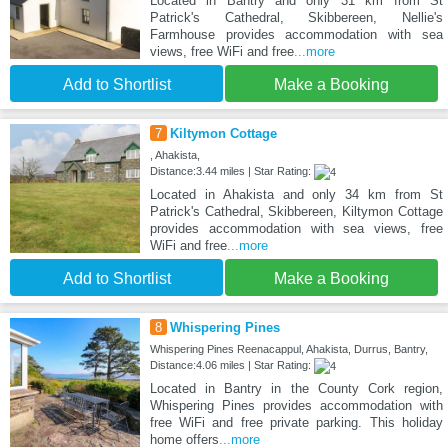
Located in Bantry and only 31 km from St
Patrick's Cathedral, Skibbereen, Nellie's
Farmhouse provides accommodation with sea
views, free WiFi and free
...more
Add to Shortlist
Make a Booking
7
Kiltymon Cottage
, Ahakista,
Distance:3.44 miles | Star Rating:
Located in Ahakista and only 34 km from St
Patrick's Cathedral, Skibbereen, Kiltymon Cottage
provides accommodation with sea views, free
WiFi and free
...more
Add to Shortlist
Make a Booking
8
Whispering Pines
Whispering Pines Reenacappul, Ahakista, Durrus, Bantry,
Distance:4.06 miles | Star Rating:
Located in Bantry in the County Cork region,
Whispering Pines provides accommodation with
free WiFi and free private parking. This holiday
home offers
...more