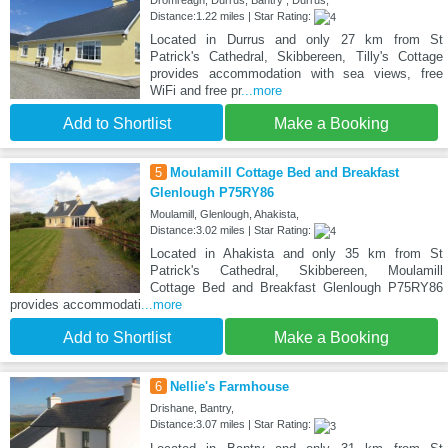
Dromreagh, Durrus, Bantry , Durrus,
Distance:1.22 miles | Star Rating:
Located in Durrus and only 27 km from St
Patrick's Cathedral, Skibbereen, Tilly's Cottage
provides accommodation with sea views, free
WiFi and free pr
...more
Add to Shortlist
Make a Booking
5
Moulamill Cottage Bed and Breakfast
Glenlough P75RY86
Moulamill, Glenlough, Ahakista,
Distance:3.02 miles | Star Rating:
Located in Ahakista and only 35 km from St
Patrick's Cathedral, Skibbereen, Moulamill
Cottage Bed and Breakfast Glenlough P75RY86
provides accommodati
...more
Add to Shortlist
Make a Booking
6
Nellie's Farmhouse
Drishane, Bantry,
Distance:3.07 miles | Star Rating: