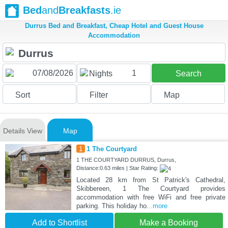
Bed
and
Breakfasts
.ie
Durrus Bed and Breakfast, Cheap Hotel and Guest House
Accommodation
1
Nights
Search
Sort
Filter
Map
Details View
Map
1
1 The Courtyard
1 THE COURTYARD DURRUS, Durrus,
Distance:0.63 miles | Star Rating:
Located 28 km from St Patrick's Cathedral,
Skibbereen, 1 The Courtyard provides
accommodation with free WiFi and free private
parking. This holiday ho
...more
Add to Shortlist
Make a Booking