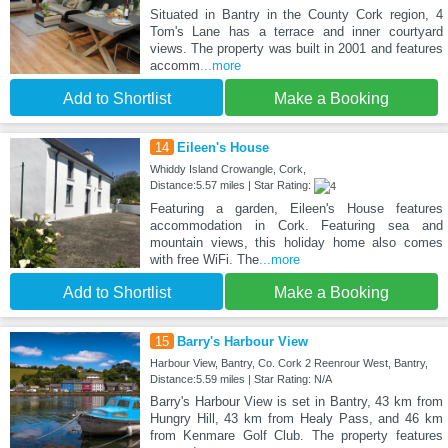
Situated in Bantry in the County Cork region, 4
Tom's Lane has a terrace and inner courtyard
views. The property was built in 2001 and features
accomm
...more
Add to Shortlist
Make a Booking
14
Eileen's House
Whiddy Island Crowangle, Cork,
Distance:5.57 miles | Star Rating:
Featuring a garden, Eileen's House features
accommodation in Cork. Featuring sea and
mountain views, this holiday home also comes
with free WiFi. The
...more
Add to Shortlist
Make a Booking
15
Barry's Harbour View
Harbour View, Bantry, Co. Cork 2 Reenrour West, Bantry,
Distance:5.59 miles | Star Rating: N/A
Barry's Harbour View is set in Bantry, 43 km from
Hungry Hill, 43 km from Healy Pass, and 46 km
from Kenmare Golf Club. The property features