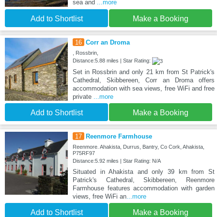
sea and
...more
Add to Shortlist
Make a Booking
16
Corr an Droma
, Rossbrin,
Distance:5.88 miles | Star Rating:
Set in Rossbrin and only 21 km from St Patrick's
Cathedral, Skibbereen, Corr an Droma offers
accommodation with sea views, free WiFi and free
private
...more
Add to Shortlist
Make a Booking
17
Reenmore Farmhouse
Reenmore. Ahakista, Durrus, Bantry, Co Cork, Ahakista,
P75RF97
Distance:5.92 miles | Star Rating: N/A
Situated in Ahakista and only 39 km from St
Patrick's Cathedral, Skibbereen, Reenmore
Farmhouse features accommodation with garden
views, free WiFi an
...more
Add to Shortlist
Make a Booking