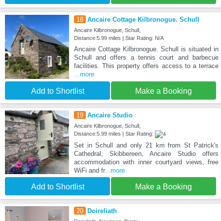
18
Ancaire Cottage Kilbronogue. Schull
Ancaire Kilbronogue, Schull,
Distance:5.99 miles | Star Rating: N/A
Ancaire Cottage Kilbronogue. Schull is situated in
Schull and offers a tennis court and barbecue
facilities. This property offers access to a terrace
...more
Add to Shortlist
Make a Booking
19
Ancaire Studio
Ancaire Kilbronogue, Schull,
Distance:5.99 miles | Star Rating:
Set in Schull and only 21 km from St Patrick's
Cathedral, Skibbereen, Ancaire Studio offers
accommodation with inner courtyard views, free
WiFi and fr
...more
Add to Shortlist
Make a Booking
20
Doireliath