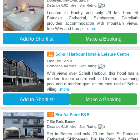
Doireliath, Newtown, Bantry,
Distance:6.02 miles | Star Rating:
Located in Bantry and only 29 km from St
Patrick's Cathedral, Skibbereen, Doireliath
provides accommodation with mountain views,
free WiFi and free pr
...more
Add to Shortlist
Make a Booking
21
Schull Harbour Hotel & Leisure Centre
East End, Schull,
Distance:6.04 miles | Star Rating:
With views over Schull Harbour, this hotel has a
modern leisure centre with a 16-metre swimming
pool and a modern gym at the east end of Schull
villag
...more
Add to Shortlist
Make a Booking
22
Bru Na Pairc B&B
7 Slip Park, Bantry,
Distance:6.19 miles | Star Rating:
Set in Bantry and only 29 km from St Patrick's
Cathedral, Skibbereen, Bru Na Pairc B&B offers