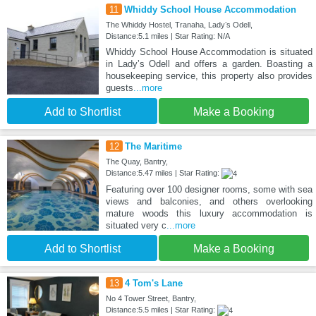
11
Whiddy School House Accommodation
The Whiddy Hostel, Tranaha, Ladyʼs Odell,
Distance:5.1 miles | Star Rating: N/A
Whiddy School House Accommodation is situated
in Ladyʼs Odell and offers a garden. Boasting a
housekeeping service, this property also provides
guests
...more
Add to Shortlist
Make a Booking
12
The Maritime
The Quay, Bantry,
Distance:5.47 miles | Star Rating:
Featuring over 100 designer rooms, some with sea
views and balconies, and others overlooking
mature woods this luxury accommodation is
situated very c
...more
Add to Shortlist
Make a Booking
13
4 Tom's Lane
No 4 Tower Street, Bantry,
Distance:5.5 miles | Star Rating: