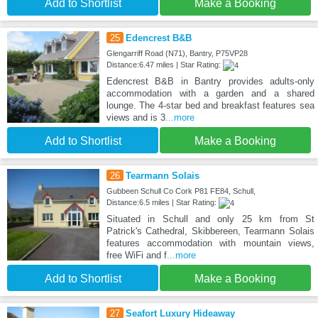
Add to Shortlist
Make a Booking
25
Edencrest B&B
Glengarriff Road (N71), Bantry, P75VP28
Distance:6.47 miles | Star Rating:
Edencrest B&B in Bantry provides adults-only
accommodation with a garden and a shared
lounge. The 4-star bed and breakfast features sea
views and is 3
...more
Add to Shortlist
Make a Booking
26
Tearmann Solais
Gubbeen Schull Co Cork P81 FE84, Schull,
Distance:6.5 miles | Star Rating:
Situated in Schull and only 25 km from St
Patrick's Cathedral, Skibbereen, Tearmann Solais
features accommodation with mountain views,
free WiFi and f
...more
Add to Shortlist
Make a Booking
27
Seafort Luxury Hideaway