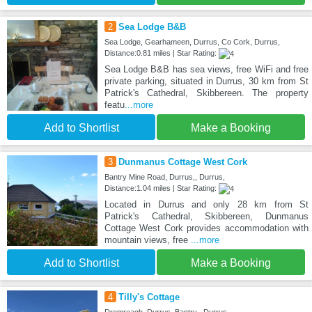
2
Sea Lodge B&B
Sea Lodge, Gearhameen, Durrus, Co Cork, Durrus,
Distance:0.81 miles | Star Rating:
Sea Lodge B&B has sea views, free WiFi and free
private parking, situated in Durrus, 30 km from St
Patrick's Cathedral, Skibbereen. The property
featu
...more
Add to Shortlist
Make a Booking
3
Dunmanus Cottage West Cork
Bantry Mine Road, Durrus,, Durrus,
Distance:1.04 miles | Star Rating:
Located in Durrus and only 28 km from St
Patrick's Cathedral, Skibbereen, Dunmanus
Cottage West Cork provides accommodation with
mountain views, free
...more
Add to Shortlist
Make a Booking
4
Tilly's Cottage