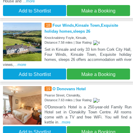
House and
...more
Add to Shortlist
Make a Booking
18
Four Winds,Kinsale Town,Exquisite
holiday homes,sleeps 26
Knocknabinny Foyle, Kinsale,
Distance:7.58 miles | Star Rating:
Set in Kinsale and only 33 km from Cork City Hall,
Four Winds, Kinsale Town, Exquisite holiday
homes, sleeps 26 offers accommodation with river
views,
...more
Add to Shortlist
Make a Booking
19
O Donovans Hotel
Pearse Street, Clonakilty,
Distance:7.63 miles | Star Rating:
O'Donovan's Hotel is a 250-year-old Family Run
Hotel set in Clonakilty Town Centre. All rooms
come with a TV and free WiFi. You will find a
kettle in
...more
Add to Shortlist
Make a Booking