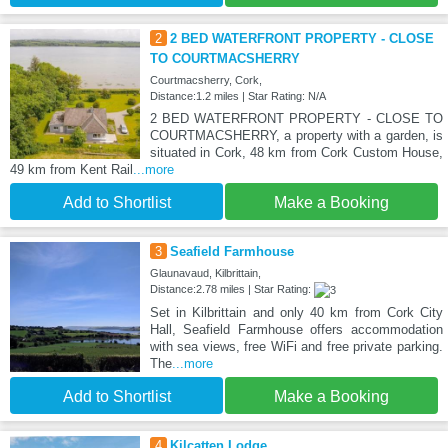
2
2 BED WATERFRONT PROPERTY - CLOSE
TO COURTMACSHERRY
Courtmacsherry, Cork,
Distance:1.2 miles | Star Rating: N/A
2 BED WATERFRONT PROPERTY - CLOSE TO
COURTMACSHERRY, a property with a garden, is
situated in Cork, 48 km from Cork Custom House,
49 km from Kent Rail
...more
Add to Shortlist
Make a Booking
3
Seafield Farmhouse
Glaunavaud, Kilbrittain,
Distance:2.78 miles | Star Rating:
Set in Kilbrittain and only 40 km from Cork City
Hall, Seafield Farmhouse offers accommodation
with sea views, free WiFi and free private parking.
The
...more
Add to Shortlist
Make a Booking
4
Kilcatten Lodge