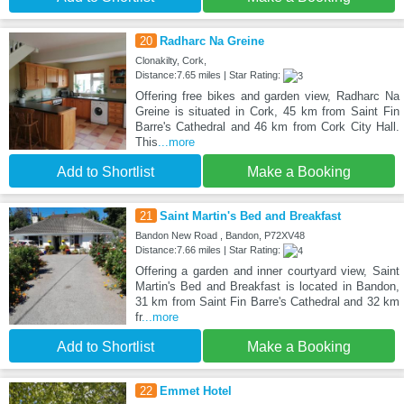
20
Radharc Na Greine
Clonakilty, Cork,
Distance:7.65 miles | Star Rating:
Offering free bikes and garden view, Radharc Na
Greine is situated in Cork, 45 km from Saint Fin
Barre's Cathedral and 46 km from Cork City Hall.
This
...more
Add to Shortlist
Make a Booking
21
Saint Martin's Bed and Breakfast
Bandon New Road , Bandon, P72XV48
Distance:7.66 miles | Star Rating:
Offering a garden and inner courtyard view, Saint
Martin's Bed and Breakfast is located in Bandon,
31 km from Saint Fin Barre's Cathedral and 32 km
fr
...more
Add to Shortlist
Make a Booking
22
Emmet Hotel