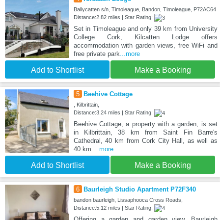
Ballycatten s/n, Timoleague, Bandon, Timoleague, P72AC64
Distance:2.82 miles | Star Rating:
Set in Timoleague and only 39 km from University
College Cork, Kilcatten Lodge offers
accommodation with garden views, free WiFi and
free private park
...more
Add to Shortlist
Make a Booking
5
Beehive Cottage
, Kilbrittain,
Distance:3.24 miles | Star Rating:
Beehive Cottage, a property with a garden, is set
in Kilbrittain, 38 km from Saint Fin Barre's
Cathedral, 40 km from Cork City Hall, as well as
40 km
...more
Add to Shortlist
Make a Booking
6
Baurleigh Studio Apartment P72F340
bandon baurleigh, Lissaphooca Cross Roads,
Distance:5.12 miles | Star Rating:
Offering a garden and garden view, Baurleigh