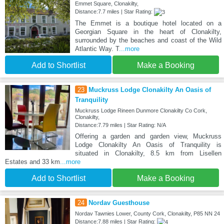
Emmet Square, Clonakilty,
Distance:7.7 miles | Star Rating:
The Emmet is a boutique hotel located on a
Georgian Square in the heart of Clonakilty,
surrounded by the beaches and coast of the Wild
Atlantic Way. T
...more
Add to Shortlist
Make a Booking
23
Muckruss Lodge Clonakilty An Oasis of
Tranquility
Muckruss Lodge Rineen Dunmore Clonakilty Co Cork,
Clonakilty,
Distance:7.79 miles | Star Rating: N/A
Offering a garden and garden view, Muckruss
Lodge Clonakilty An Oasis of Tranquility is
situated in Clonakilty, 8.5 km from Lisellen
Estates and 33 km
...more
Add to Shortlist
Make a Booking
24
Nordav Guesthouse
Nordav Tawnies Lower, County Cork, Clonakilty, P85 NN 24
Distance:7.88 miles | Star Rating: