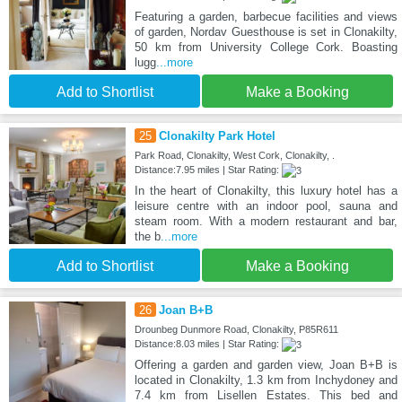
Featuring a garden, barbecue facilities and views
of garden, Nordav Guesthouse is set in Clonakilty,
50 km from University College Cork. Boasting
lugg
...more
Add to Shortlist
Make a Booking
25
Clonakilty Park Hotel
Park Road, Clonakilty, West Cork, Clonakilty, .
Distance:7.95 miles | Star Rating:
In the heart of Clonakilty, this luxury hotel has a
leisure centre with an indoor pool, sauna and
steam room. With a modern restaurant and bar,
the b
...more
Add to Shortlist
Make a Booking
26
Joan B+B
Drounbeg Dunmore Road, Clonakilty, P85R611
Distance:8.03 miles | Star Rating:
Offering a garden and garden view, Joan B+B is
located in Clonakilty, 1.3 km from Inchydoney and
7.4 km from Lisellen Estates. This bed and