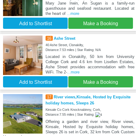
Mary Jane Irwin, An Sugan is a family-run
guesthouse and seafood restaurant. Located at
the heart of
...more
Add to Shortlist
Make a Booking
16
Ashe Street
40 Ashe Street, Clonakilty,
Distance:7.53 miles | Star Rating: N/A
Located in Clonakilty, 50 km from University
College Cork and 4.6 km from Lisellen Estates,
Ashe Street provides accommodation with free
WiFi. The 2-
...more
Add to Shortlist
Make a Booking
17
River views,Kinsale, Hosted by Exquisite
holiday homes, Sleeps 26
Kinsale Co Cork Knocknabinny, Cork,
Distance:7.55 miles | Star Rating:
Offering a garden and river view, River views,
Kinsale, Hosted by Exquisite holiday homes,
Sleeps 26 is set in Cork, 32 km from Cork Custom