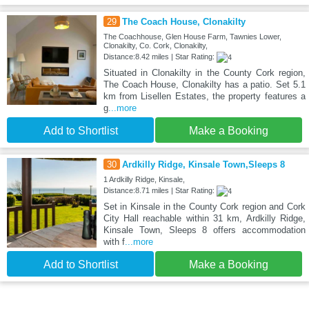
29
The Coach House, Clonakilty
The Coachhouse, Glen House Farm, Tawnies Lower,
Clonakilty, Co. Cork, Clonakilty,
Distance:8.42 miles | Star Rating:
Situated in Clonakilty in the County Cork region,
The Coach House, Clonakilty has a patio. Set 5.1
km from Lisellen Estates, the property features a
g
...more
Add to Shortlist
Make a Booking
30
Ardkilly Ridge, Kinsale Town,Sleeps 8
1 Ardkilly Ridge, Kinsale,
Distance:8.71 miles | Star Rating:
Set in Kinsale in the County Cork region and Cork
City Hall reachable within 31 km, Ardkilly Ridge,
Kinsale Town, Sleeps 8 offers accommodation
with f
...more
Add to Shortlist
Make a Booking