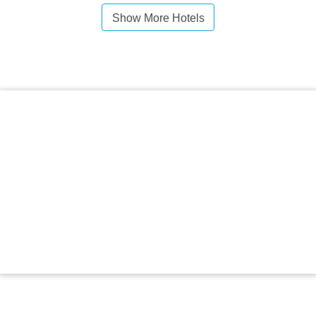
Show More Hotels