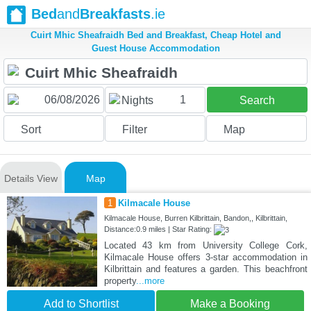
Bed
and
Breakfasts
.ie
Cuirt Mhic Sheafraidh Bed and Breakfast, Cheap Hotel and
Guest House Accommodation
1
Nights
Search
Sort
Filter
Map
Details View
Map
1
Kilmacale House
Kilmacale House, Burren Kilbrittain, Bandon,, Kilbrittain,
Distance:0.9 miles | Star Rating:
Located 43 km from University College Cork,
Kilmacale House offers 3-star accommodation in
Kilbrittain and features a garden. This beachfront
property
...more
Add to Shortlist
Make a Booking