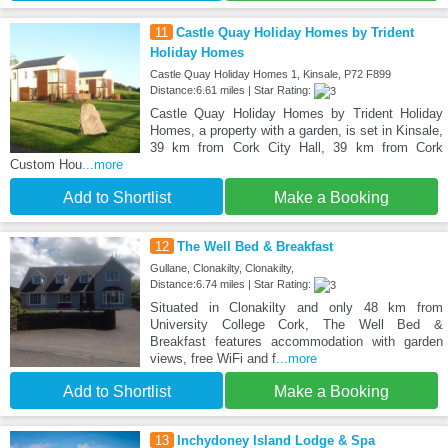
11
Castle Quay Holiday Homes by Trident
Holiday Homes
Castle Quay Holiday Homes 1, Kinsale, P72 F899
Distance:6.61 miles | Star Rating:
Castle Quay Holiday Homes by Trident Holiday
Homes, a property with a garden, is set in Kinsale,
39 km from Cork City Hall, 39 km from Cork
Custom Hou
...more
Add to Shortlist
Make a Booking
12
The Well Bed & Breakfast
Gullane, Clonakilty, Clonakilty,
Distance:6.74 miles | Star Rating:
Situated in Clonakilty and only 48 km from
University College Cork, The Well Bed &
Breakfast features accommodation with garden
views, free WiFi and f
...more
Add to Shortlist
Make a Booking
13
Inchydoney Island Lodge & Spa