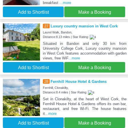
breakfast
...more
Add to Shortlist
Make a Booking
27
Luxury country mansion in West Cork
Laurel Walk, Bandon,
Distance:8.13 miles | Star Rating:
Situated in Bandon and only 30 km from
University College Cork, Luxury country mansion
in West Cork features accommodation with garden
views, free WiF
...more
Add to Shortlist
Make a Booking
28
Fernhill House Hotel & Gardens
Fernhill, Clonakilty,
Distance:8.4 miles | Star Rating:
Set in Clonakilty, at the heart of West Cork, the
Fernhill House Hotel & Gardens offers its own bar,
restaurant, and free Wi-Fi. The house features
it
...more
Add to Shortlist
Make a Booking