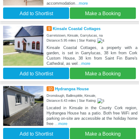
accommodation
...more
Add to Shortlist
Make a Booking
9
Kinsale Coastal Cottages
Garretstown, Kinsale, Garrylucas, na
Distance:5.95 miles | Star Rating:
Kinsale Coastal Cottages, a property with a
garden, is set in Garrylucas, 38 km from Cork
Custom House, 38 km from Saint Fin Barre's
Cathedral, as wel
...more
Add to Shortlist
Make a Booking
10
Hydrangea House
Dromdough, Ballinspittle, Kinsale,
Distance:6.43 miles | Star Rating:
Located in Kinsale in the County Cork region,
Hydrangea House has a patio. Both free WiFi and
parking on-site are accessible at the holiday home
free
...more
Add to Shortlist
Make a Booking