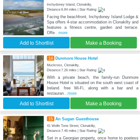
Inchydoney Island, Clonakilty,
Distance:6.84 miles | Star Rating:
Facing the beachfront, Inchydoney Island Lodge &
Spa offers 4-star accommodation in Clonakilty and
features a fitness centre, garden and terrace.
Offe
...more
Add to Shortlist
Make a Booking
14
Dunmore House Hotel
Muckross, Clonakilty,
Distance:7.26 miles | Star Rating:
With a private beach, the family-run Dunmore
House Hotel is situated on the south west coast of
Ireland. free Wi-Fi, along with a bar and a
restauran
...more
Add to Shortlist
Make a Booking
15
An Sugan Guesthouse
41 Wolfe Tone Street, Clonakilty,
Distance:7.46 miles | Star Rating:
Set in a Georgian property, once home to poetess