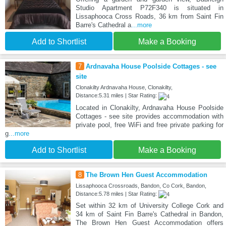
Studio Apartment P72F340 is situated in
Lissaphooca Cross Roads, 36 km from Saint Fin
Barre's Cathedral a
...more
Add to Shortlist
Make a Booking
7
Ardnavaha House Poolside Cottages - see
site
Clonakilty Ardnavaha House, Clonakilty,
Distance:5.31 miles | Star Rating:
Located in Clonakilty, Ardnavaha House Poolside
Cottages - see site provides accommodation with
private pool, free WiFi and free private parking for
g
...more
Add to Shortlist
Make a Booking
8
The Brown Hen Guest Accommodation
Lissaphooca Crossroads, Bandon, Co Cork, Bandon,
Distance:5.78 miles | Star Rating:
Set within 32 km of University College Cork and
34 km of Saint Fin Barre's Cathedral in Bandon,
The Brown Hen Guest Accommodation offers