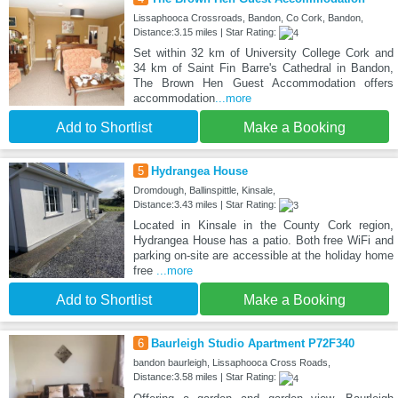
Lissaphooca Crossroads, Bandon, Co Cork, Bandon,
Distance:3.15 miles | Star Rating:
Set within 32 km of University College Cork and
34 km of Saint Fin Barre's Cathedral in Bandon,
The Brown Hen Guest Accommodation offers
accommodation
...more
Add to Shortlist
Make a Booking
5
Hydrangea House
Dromdough, Ballinspittle, Kinsale,
Distance:3.43 miles | Star Rating:
Located in Kinsale in the County Cork region,
Hydrangea House has a patio. Both free WiFi and
parking on-site are accessible at the holiday home
free
...more
Add to Shortlist
Make a Booking
6
Baurleigh Studio Apartment P72F340
bandon baurleigh, Lissaphooca Cross Roads,
Distance:3.58 miles | Star Rating: