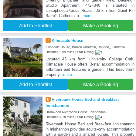
Offering a garden and garden view, Baurleigh
Studio Apartment P72F340 is situated in
Lissaphooca Cross Roads, 36 km from Saint Fin
Barre's Cathedral a
...more
Add to Shortlist
Make a Booking
7
Kilmacale House
Kilmacale House, Burren Kilbrittain, Bandon,, Kilbrittain,
Distance:3.99 miles | Star Rating:
Located 43 km from University College Cork,
Kilmacale House offers 3-star accommodation in
Kilbrittain and features a garden. This beachfront
property
...more
Add to Shortlist
Make a Booking
8
Riverbank House Bed and Breakfast
Innishannon
Dromkeen Riverbank House, Inishannon,
Distance:4.18 miles | Star Rating:
Riverbank House Bed and Breakfast Innishannon
in Inishannon provides adults-only accommodation
with a garden and a shared lounge. This property