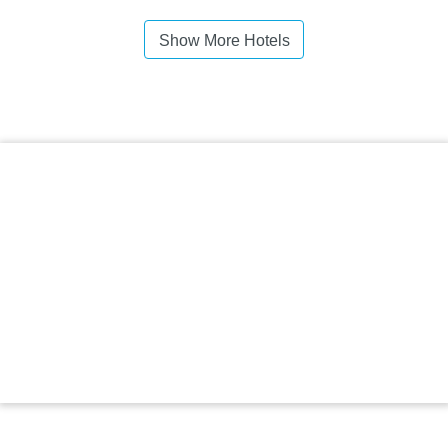
Show More Hotels