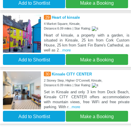
Add to Shortlist
Make a Booking
29
Heart of kinsale
4 Market Square, Kinsale,
Distance:6.09 miles | Star Rating:
Heart of kinsale, a property with a garden, is
situated in Kinsale, 25 km from Cork Custom
House, 25 km from Saint Fin Barre's Cathedral, as
well as 2
...more
Add to Shortlist
Make a Booking
30
Kinsale CITY CENTER
2 Stoney Step, Higher O'Connell, Kinsale,
Distance:6.09 miles | Star Rating:
Set in Kinsale and only 3 km from Dock Beach,
Kinsale CITY CENTER offers accommodation
with mountain views, free WiFi and free private
parking. With r
...more
Add to Shortlist
Make a Booking