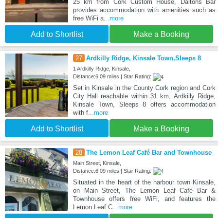
25 km from Cork Custom House, Daltons Bar
provides accommodation with amenities such as
free WiFi a
...more
Add to Shortlist
Make a Booking
27
Ardkilly Ridge, Kinsale Town,Sleeps 8
1 Ardkilly Ridge, Kinsale,
Distance:6.09 miles | Star Rating:
Set in Kinsale in the County Cork region and Cork
City Hall reachable within 31 km, Ardkilly Ridge,
Kinsale Town, Sleeps 8 offers accommodation
with f
...more
Add to Shortlist
Make a Booking
28
The Lemon Leaf Café Bar and Townhouse
Main Street, Kinsale,
Distance:6.09 miles | Star Rating:
Situated in the heart of the harbour town Kinsale,
on Main Street, The Lemon Leaf Cafe Bar &
Townhouse offers free WiFi, and features the
Lemon Leaf C
...more