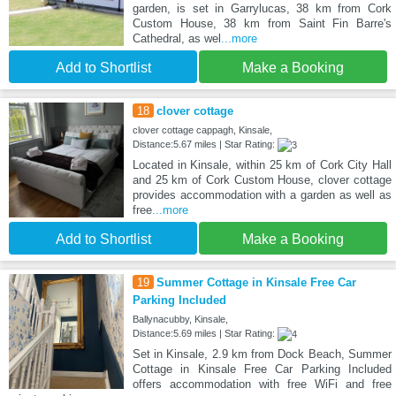
garden, is set in Garrylucas, 38 km from Cork
Custom House, 38 km from Saint Fin Barre's
Cathedral, as wel
...more
Add to Shortlist
Make a Booking
18
clover cottage
clover cottage cappagh, Kinsale,
Distance:5.67 miles | Star Rating:
Located in Kinsale, within 25 km of Cork City Hall
and 25 km of Cork Custom House, clover cottage
provides accommodation with a garden as well as
free
...more
Add to Shortlist
Make a Booking
19
Summer Cottage in Kinsale Free Car
Parking Included
Ballynacubby, Kinsale,
Distance:5.69 miles | Star Rating:
Set in Kinsale, 2.9 km from Dock Beach, Summer
Cottage in Kinsale Free Car Parking Included
offers accommodation with free WiFi and free