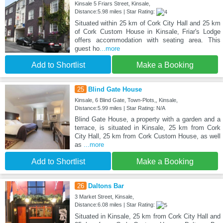
Kinsale 5 Friars Street, Kinsale,
Distance:5.98 miles | Star Rating:
Situated within 25 km of Cork City Hall and 25 km
of Cork Custom House in Kinsale, Friar's Lodge
offers accommodation with seating area. This
guest ho
...more
Add to Shortlist
Make a Booking
25
Blind Gate House
Kinsale, 6 Blind Gate, Town-Plots,, Kinsale,
Distance:5.99 miles | Star Rating: N/A
Blind Gate House, a property with a garden and a
terrace, is situated in Kinsale, 25 km from Cork
City Hall, 25 km from Cork Custom House, as well
as
...more
Add to Shortlist
Make a Booking
26
Daltons Bar
3 Market Street, Kinsale,
Distance:6.08 miles | Star Rating:
Situated in Kinsale, 25 km from Cork City Hall and