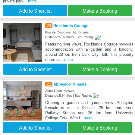
private parki
...more
Add to Shortlist
Make a Booking
20
Rocklands Cottage
Kinsale Compass Hill, Kinsale,
Distance:5.87 miles | Star Rating:
Featuring river views, Rocklands Cottage provides
accommodation with a garden and a balcony,
around 28 km from Cork City Hall. This property
offers ac
...more
Add to Shortlist
Make a Booking
21
Abbeyfort Kinsale
Aster Lawn, Kinsale,
Distance:5.9 miles | Star Rating:
Offering a garden and garden view, Abbeyfort
Kinsale is set in Kinsale, 25 km from Kent
Railway Station and 26 km from University
College Cork. With f
...more
Add to Shortlist
Make a Booking