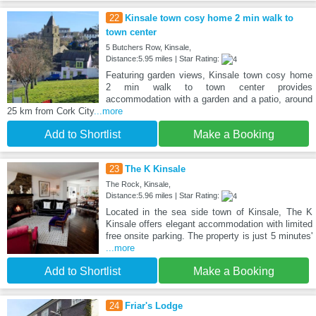
22
Kinsale town cosy home 2 min walk to
town center
5 Butchers Row, Kinsale,
Distance:5.95 miles | Star Rating:
Featuring garden views, Kinsale town cosy home
2 min walk to town center provides
accommodation with a garden and a patio, around
25 km from Cork City
...more
Add to Shortlist
Make a Booking
23
The K Kinsale
The Rock, Kinsale,
Distance:5.96 miles | Star Rating:
Located in the sea side town of Kinsale, The K
Kinsale offers elegant accommodation with limited
free onsite parking. The property is just 5 minutes'
...more
Add to Shortlist
Make a Booking
24
Friar's Lodge