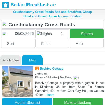
Bed
and
Breakfasts
.ie
Crushnalanmy Cross Roads Bed and Breakfast, Cheap
Hotel and Guest House Accommodation
1
Nights
Search
Sort
Filter
Map
Details View
Map
1
Beehive Cottage
, Kilbrittain,
Distance:1.63 miles | Star Rating:
Beehive Cottage, a property with a garden, is set
in Kilbrittain, 38 km from Saint Fin Barre's
Cathedral, 40 km from Cork City Hall, as well as
40 km
...more
Add to Shortlist
Make a Booking