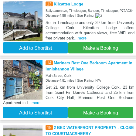
13
Kilcatten Lodge
Ballycatten s/n, Timoleague, Bandon, Timoleague, P72AC64
Distance:4.58 miles | Star Rating:
Set in Timoleague and only 39 km from University
College Cork, Kilcatten Lodge offers
accommodation with garden views, free WiFi and
free private park
...more
Add to Shortlist
Make a Booking
14
Mariners Rest One Bedroom Apartment in
Innishannon Village
Main Street, Cork,
Distance:4.81 miles | Star Rating: N/A
Set 21 km from University College Cork, 23 km
from Saint Fin Barre's Cathedral and 25 km from
Cork City Hall, Mariners Rest One Bedroom
Apartment in I
...more
Add to Shortlist
Make a Booking
15
2 BED WATERFRONT PROPERTY - CLOSE
TO COURTMACSHERRY