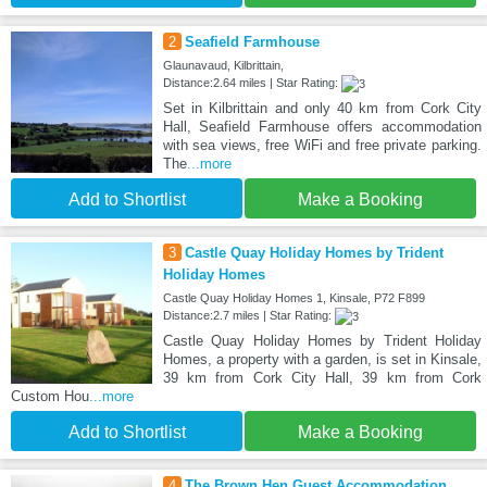
2
Seafield Farmhouse
Glaunavaud, Kilbrittain,
Distance:2.64 miles | Star Rating:
Set in Kilbrittain and only 40 km from Cork City
Hall, Seafield Farmhouse offers accommodation
with sea views, free WiFi and free private parking.
The
...more
Add to Shortlist
Make a Booking
3
Castle Quay Holiday Homes by Trident
Holiday Homes
Castle Quay Holiday Homes 1, Kinsale, P72 F899
Distance:2.7 miles | Star Rating:
Castle Quay Holiday Homes by Trident Holiday
Homes, a property with a garden, is set in Kinsale,
39 km from Cork City Hall, 39 km from Cork
Custom Hou
...more
Add to Shortlist
Make a Booking
4
The Brown Hen Guest Accommodation