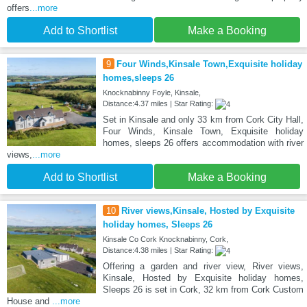
offers
...more
Add to Shortlist
Make a Booking
9
Four Winds,Kinsale Town,Exquisite holiday
homes,sleeps 26
Knocknabinny Foyle, Kinsale,
Distance:4.37 miles | Star Rating:
Set in Kinsale and only 33 km from Cork City Hall,
Four Winds, Kinsale Town, Exquisite holiday
homes, sleeps 26 offers accommodation with river
views,
...more
Add to Shortlist
Make a Booking
10
River views,Kinsale, Hosted by Exquisite
holiday homes, Sleeps 26
Kinsale Co Cork Knocknabinny, Cork,
Distance:4.38 miles | Star Rating:
Offering a garden and river view, River views,
Kinsale, Hosted by Exquisite holiday homes,
Sleeps 26 is set in Cork, 32 km from Cork Custom
House and
...more