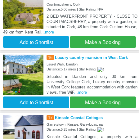
Courtmacsherry, Cork,
Distance:5.06 miles | Star Rating: N/A
2 BED WATERFRONT PROPERTY - CLOSE TO
COURTMACSHERRY, a property with a garden, is
situated in Cork, 48 km from Cork Custom House,
49 km from Kent Rail
...more
Add to Shortlist
Make a Booking
16
Luxury country mansion in West Cork
Laurel Walk, Bandon,
Distance:5.17 miles | Star Rating:
Situated in Bandon and only 30 km from
University College Cork, Luxury country mansion
in West Cork features accommodation with garden
views, free WiF
...more
Add to Shortlist
Make a Booking
17
Kinsale Coastal Cottages
Garretstown, Kinsale, Garrylucas, na
Distance:5.25 miles | Star Rating:
Kinsale Coastal Cottages, a property with a