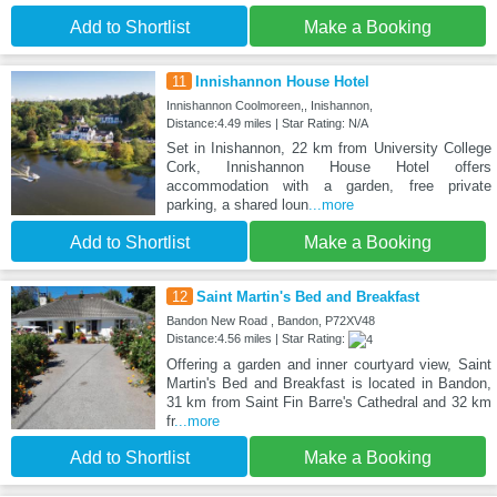
Add to Shortlist
Make a Booking
11
Innishannon House Hotel
Innishannon Coolmoreen,, Inishannon,
Distance:4.49 miles | Star Rating: N/A
Set in Inishannon, 22 km from University College
Cork, Innishannon House Hotel offers
accommodation with a garden, free private
parking, a shared loun
...more
Add to Shortlist
Make a Booking
12
Saint Martin's Bed and Breakfast
Bandon New Road , Bandon, P72XV48
Distance:4.56 miles | Star Rating:
Offering a garden and inner courtyard view, Saint
Martin's Bed and Breakfast is located in Bandon,
31 km from Saint Fin Barre's Cathedral and 32 km
fr
...more
Add to Shortlist
Make a Booking