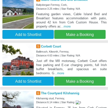
Ballydorgan Fermoy, Cork,
Distance:3.25 miles | Star Rating: N/A
Featuring garden views, Cable Island Bed and
Breakfast features accommodation with patio,
around 42 km from Cork Custom House. This
property offers ac
...more
Add to Shortlist
Make a Booking
5
Corbett Court
Ballinrush, Kilworth, Fermoy,
Distance:4.63 miles | Star Rating: N/A
Just off the M8 motorway, Corbett Court offers
free parking and E-car charging points, full Irish
buffet breakfasts, and spacious en suite
bedrooms. G
...more
Add to Shortlist
Make a Booking
6
The Courtyard Kilshannig
Kilshannig stud, Fermoy,
Distance:6.14 miles | Star Rating:
Situated in Fermoy, 25 km from Cork Custom