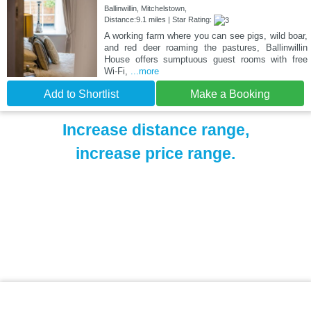
Ballinwillin, Mitchelstown,
Distance:9.1 miles | Star Rating:
A working farm where you can see pigs, wild boar,
and red deer roaming the pastures, Ballinwillin
House offers sumptuous guest rooms with free
Wi-Fi,
...more
Add to Shortlist
Make a Booking
Increase distance range,
increase price range.