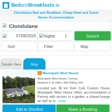
Bed
and
Breakfasts
.ie
Clondulane Bed and Breakfast, Cheap Hotel and Guest
House Accommodation
1
Nights
Search
Sort
Filter
Map
Details View
Map
1
Moorepark West House
Moorepark West House, Fermoy,
Distance:2.18 miles | Star Rating: N/A
Located just 36 km from Cork Custom House,
Moorepark West House offers accommodation in
Fermoy with access to a garden, a shared lounge,
as well as lu
...more
Add to Shortlist
Make a Booking