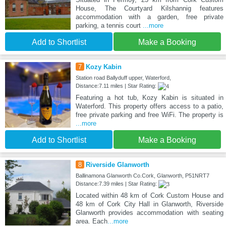
House, The Courtyard Kilshannig features
accommodation with a garden, free private
parking, a tennis court
...more
Add to Shortlist
Make a Booking
7
Kozy Kabin
Station road Ballyduff upper, Waterford,
Distance:7.11 miles | Star Rating:
Featuring a hot tub, Kozy Kabin is situated in
Waterford. This property offers access to a patio,
free private parking and free WiFi. The property is
...more
Add to Shortlist
Make a Booking
8
Riverside Glanworth
Ballinamona Glanworth Co.Cork, Glanworth, P51NRT7
Distance:7.39 miles | Star Rating:
Located within 48 km of Cork Custom House and
48 km of Cork City Hall in Glanworth, Riverside
Glanworth provides accommodation with seating
area. Each
...more