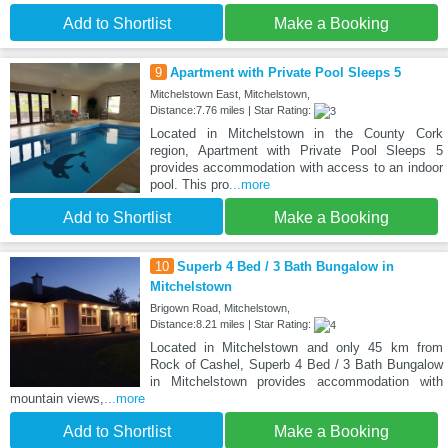
Add to Shortlist
Make a Booking
9
Apartment with Private Pool Sleeps 5
Mitchelstown East, Mitchelstown,
Distance:7.76 miles | Star Rating:
Located in Mitchelstown in the County Cork
region, Apartment with Private Pool Sleeps 5
provides accommodation with access to an indoor
pool. This pro
...more
Add to Shortlist
Make a Booking
10
Superb 4 Bed / 3 Bath Bungalow in
Mitchelstown
Brigown Road, Mitchelstown,
Distance:8.21 miles | Star Rating:
Located in Mitchelstown and only 45 km from
Rock of Cashel, Superb 4 Bed / 3 Bath Bungalow
in Mitchelstown provides accommodation with
mountain views,
...more
Add to Shortlist
Make a Booking