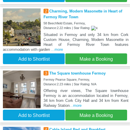
2
Charming, Modern Masonette in Heart of
Fermoy River Town
58 Beechfield Estate, Fermoy,
Distance:2.22 miles | Star Rating:
Situated in Fermoy and only 34 km from Cork
Custom House, Charming, Modern Masonette in
Heart of Fermoy River Town features
accommodation with garden
...more
Add to Shortlist
Make a Booking
3
The Square townhouse Fermoy
Fermoy Pearse Square, Fermoy,
Distance:2.23 miles | Star Rating: N/A
Offering river views, The Square townhouse
Fermoy is an accommodation located in Fermoy,
34 km from Cork City Hall and 34 km from Kent
Railway Station
...more
Add to Shortlist
Make a Booking
4
Cable Island Bed and Breakfast