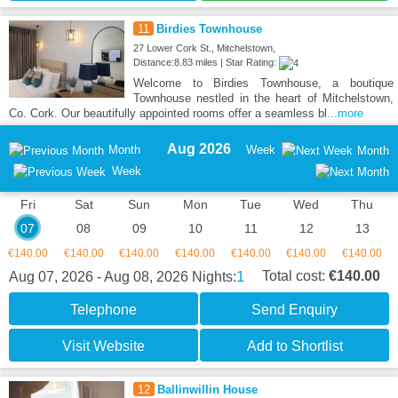
11
Birdies Townhouse
27 Lower Cork St., Mitchelstown,
Distance:8.83 miles | Star Rating:
Welcome to Birdies Townhouse, a boutique
Townhouse nestled in the heart of Mitchelstown,
Co. Cork. Our beautifully appointed rooms offer a seamless bl
...more
Aug 2026
Month
Week
Month
Week
Fri
Sat
Sun
Mon
Tue
Wed
Thu
07
08
09
10
11
12
13
€140.00
€140.00
€140.00
€140.00
€140.00
€140.00
€140.00
1
Total cost:
€140.00
Aug 07, 2026 - Aug 08, 2026
Nights:
Telephone
Send Enquiry
Visit Website
Add to Shortlist
12
Ballinwillin House