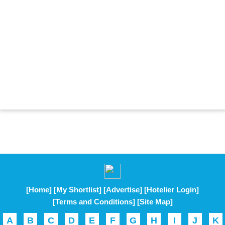
[Home]
[My Shortlist]
[Advertise]
[Hotelier Login]
[Terms and Conditions]
[Site Map]
A
B
C
D
E
F
G
H
I
J
K