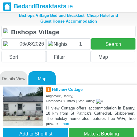
Bed
and
Breakfasts
.ie
Bishops Village Bed and Breakfast, Cheap Hotel and
Guest House Accommodation
1
Nights
Search
Sort
Filter
Map
Details View
Map
1
Hillview Cottage
Aughaville, Bantry,
Distance:3.39 miles | Star Rating:
Hillview Cottage offers accommodation in Bantry,
18 km from St Patrick's Cathedral, Skibbereen.
The holiday home also features free WiFi, free
private
...more
Add to Shortlist
Make a Booking