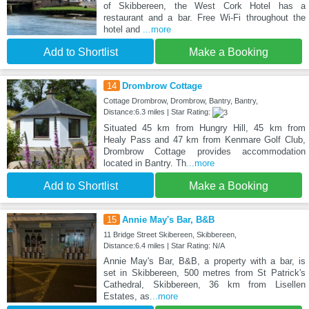
of Skibbereen, the West Cork Hotel has a
restaurant and a bar. Free Wi-Fi throughout the
hotel and
...more
Add to Shortlist
Make a Booking
14
Drombrow Cottage
Cottage Drombrow, Drombrow, Bantry, Bantry,
Distance:6.3 miles | Star Rating:
Situated 45 km from Hungry Hill, 45 km from
Healy Pass and 47 km from Kenmare Golf Club,
Drombrow Cottage provides accommodation
located in Bantry. Th
...more
Add to Shortlist
Make a Booking
15
Annie May's Bar, B&B
11 Bridge Street Skibereen, Skibbereen,
Distance:6.4 miles | Star Rating: N/A
Annie May's Bar, B&B, a property with a bar, is
set in Skibbereen, 500 metres from St Patrick's
Cathedral, Skibbereen, 36 km from Lisellen
Estates, as
...more