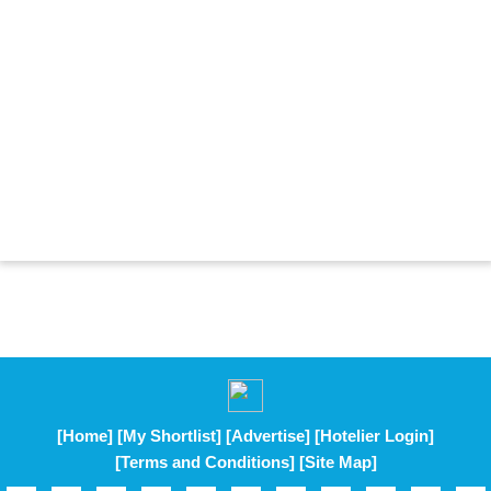
[Home]
[My Shortlist]
[Advertise]
[Hotelier Login]
[Terms and Conditions]
[Site Map]