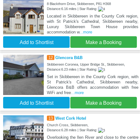
8 Blackthorn Drive, Skibbereen, P81 H368
Distance:6.16 miles | Star Rating:
Located in Skibbereen in the County Cork region,
with St Patrick's Cathedral, Skibbereen nearby,
Luxury Skibbereen Town House provides
accommodation w
...more
Add to Shortlist
Make a Booking
12
Glencora B&B
Skibbereen Coronea, Upper Bridge St., Skibbereen,
Distance:6.23 miles | Star Rating:
Set in Skibbereen in the County Cork region, with
St Patrick's Cathedral, Skibbereen nearby,
Glencora B&B offers accommodation with free
WiFi and free
...more
Add to Shortlist
Make a Booking
13
West Cork Hotel
Church Cross, Skibbereen,
Distance:6.28 miles | Star Rating:
Overlooking the Ilen River and close to the centre