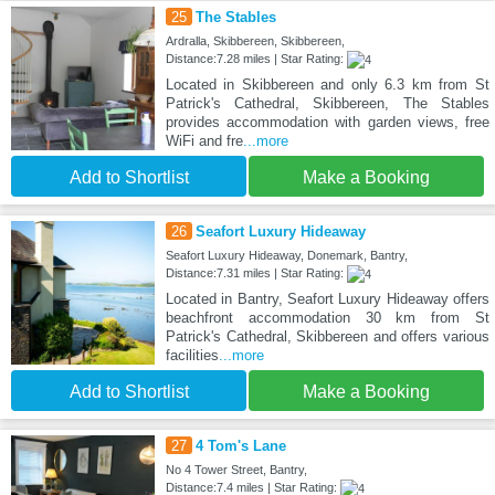
25
The Stables
Ardralla, Skibbereen, Skibbereen,
Distance:7.28 miles | Star Rating:
Located in Skibbereen and only 6.3 km from St
Patrick's Cathedral, Skibbereen, The Stables
provides accommodation with garden views, free
WiFi and fre
...more
Add to Shortlist
Make a Booking
26
Seafort Luxury Hideaway
Seafort Luxury Hideaway, Donemark, Bantry,
Distance:7.31 miles | Star Rating:
Located in Bantry, Seafort Luxury Hideaway offers
beachfront accommodation 30 km from St
Patrick's Cathedral, Skibbereen and offers various
facilities
...more
Add to Shortlist
Make a Booking
27
4 Tom's Lane
No 4 Tower Street, Bantry,
Distance:7.4 miles | Star Rating: