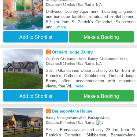
Distance:4.62 miles | Star Rating: N/A
Driftwood Country Apartment, boasting a garden
and barbecue facilities, is situated in Skibbereen,
5.7 km from St Patrick's Cathedral, Skibbereen
and
...more
Add to Shortlist
Make a Booking
5
Orchard lodge Bantry
Co. Cork Glenbanoo Upper, Bantry, Glanbannoo Upper,
Distance:5.21 miles | Star Rating: N/A
Set in Glanbannoo Upper and only 22 km from St
Patrick's Cathedral, Skibbereen, Orchard lodge
Bantry offers accommodation with mountain
views, free Wi
...more
Add to Shortlist
Make a Booking
6
Barnagowlane House
Bantry Barnagowlane West, Barnagowlane,
Distance:5.44 miles | Star Rating:
Set in Barnagowlane and only 25 km from St
Patrick's Cathedral, Skibbereen, Barnagowlane