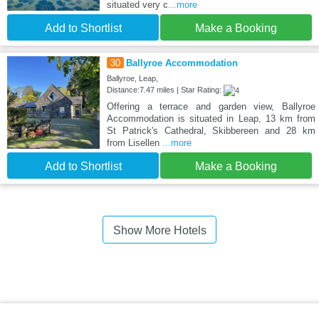
situated very c
...more
Add to Shortlist
Make a Booking
30
Ballyroe Accommodation
Ballyroe, Leap,
Distance:7.47 miles | Star Rating:
Offering a terrace and garden view, Ballyroe
Accommodation is situated in Leap, 13 km from
St Patrick's Cathedral, Skibbereen and 28 km
from Lisellen
...more
Add to Shortlist
Make a Booking
Show More Hotels