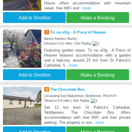
House offers accommodation with mountain
views, free WiFi and
...more
Add to Shortlist
Make a Booking
7
Tir na nOg - A Piece of Heaven
Bantry Raheen, Bantry,
Distance:5.61 miles | Star Rating:
Featuring garden views, Tir na nOg - A Piece of
Heaven features accommodation with a garden
and a balcony, around 23 km from St Patrick's
Cathedral, S
...more
Add to Shortlist
Make a Booking
8
The Chocolate Box
Lissaclarig East Ballydehob, Skibbereen, P81VX74
Distance:5.8 miles | Star Rating:
Set 12 km from St Patrick's Cathedral,
Skibbereen, The Chocolate Box offers
accommodation with free WiFi and free private
parking. The property is non
...more