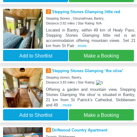
2
Stepping Stones Glamping little red
Stepping Stones , Glounathnaw, Bantry,
Distance:3.82 miles | Star Rating: N/A
Located in Bantry, within 49 km of Healy Pass,
Stepping Stones Glamping little red is an
accommodation offering mountain views. Set 21
km from St Patr
...more
Add to Shortlist
Make a Booking
3
Stepping Stones Glamping ‘the olive’
Stepping stones, Bantry,
Distance:3.83 miles | Star Rating:
Offering a garden and mountain view, Stepping
Stones Glamping ‘the olive’ is situated in Bantry,
21 km from St Patrick's Cathedral, Skibbereen
and 49
...more
Add to Shortlist
Make a Booking
4
Driftwood Country Apartment
Dromig, Skibbereen,