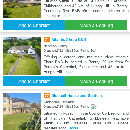
Situated within 31 km of St Patrick's Cathedral,
Skibbereen and 42 km of Hungry Hill in Bantry,
Donemark Rise B&B offers accommodation with
seating ar
...more
Add to Shortlist
Make a Booking
21
Atlantic Shore B&B
Newtown, Bantry,
Distance:7.12 miles | Star Rating: N/A
Offering a garden and mountain view, Atlantic
Shore B&B is located in Bantry, 30 km from St
Patrick's Cathedral, Skibbereen and 42 km from
Hungry Hill
...more
Add to Shortlist
Make a Booking
22
Bluebell House and Gardens
Gurteenulla, Rossbrin,
Distance:7.16 miles | Star Rating:
Situated in Rossbrin in the County Cork region and
St Patrick's Cathedral, Skibbereen reachable
within 18 km, Bluebell House and Gardens
features acco
...more