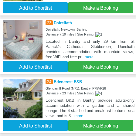
Add to Shortlist
Make a Booking
23
Doireliath
Doireliath, Newtown, Bantry,
Distance:7.19 miles | Star Rating:
Located in Bantry and only 29 km from St
Patrick's Cathedral, Skibbereen, Doireliath
provides accommodation with mountain views,
free WiFi and free pr
...more
Add to Shortlist
Make a Booking
24
Edencrest B&B
Glengarriff Road (N71), Bantry, P75VP28
Distance:7.23 miles | Star Rating:
Edencrest B&B in Bantry provides adults-only
accommodation with a garden and a shared
lounge. The 4-star bed and breakfast features sea
views and is 3
...more
Add to Shortlist
Make a Booking