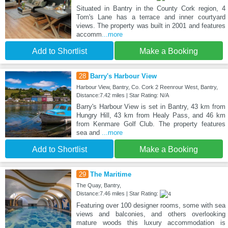
Situated in Bantry in the County Cork region, 4
Tom's Lane has a terrace and inner courtyard
views. The property was built in 2001 and features
accomm
...more
Add to Shortlist
Make a Booking
28
Barry's Harbour View
Harbour View, Bantry, Co. Cork 2 Reenrour West, Bantry,
Distance:7.42 miles | Star Rating: N/A
Barry's Harbour View is set in Bantry, 43 km from
Hungry Hill, 43 km from Healy Pass, and 46 km
from Kenmare Golf Club. The property features
sea and
...more
Add to Shortlist
Make a Booking
29
The Maritime
The Quay, Bantry,
Distance:7.46 miles | Star Rating:
Featuring over 100 designer rooms, some with sea
views and balconies, and others overlooking
mature woods this luxury accommodation is