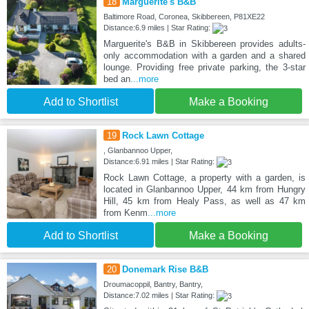
18
Marguerite's B&B
Baltimore Road, Coronea, Skibbereen, P81XE22
Distance:6.9 miles | Star Rating:
Marguerite's B&B in Skibbereen provides adults-
only accommodation with a garden and a shared
lounge. Providing free private parking, the 3-star
bed an
...more
Add to Shortlist
Make a Booking
19
Rock Lawn Cottage
, Glanbannoo Upper,
Distance:6.91 miles | Star Rating:
Rock Lawn Cottage, a property with a garden, is
located in Glanbannoo Upper, 44 km from Hungry
Hill, 45 km from Healy Pass, as well as 47 km
from Kenm
...more
Add to Shortlist
Make a Booking
20
Donemark Rise B&B
Droumacoppil, Bantry, Bantry,
Distance:7.02 miles | Star Rating: