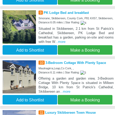
Add to Shortlist
Make a Booking
9
PK Lodge Bed and breakfast
Smorane, Skibbereen, County Cork, P81 KX57, Skibbereen,
Distance:6.05 miles | Star Rating:
Situated in Skibbereen, 2.1 km from St Patrick's
Cathedral, Skibbereen, PK Lodge Bed and
breakfast has a garden, parking on-site and rooms
with free W
...more
Add to Shortlist
Make a Booking
10
3-Bedroom Cottage With Plenty Space
Maulnagirra,Leap,Co Cork, ,
Distance:6.11 miles | Star Rating:
Offering a garden and garden view, 3-Bedroom
Cottage With Plenty Space is situated in Milleen
Bridge, 10 km from St Patrick's Cathedral,
Skibbereen an
...more
Add to Shortlist
Make a Booking
11
Luxury Skibbereen Town House