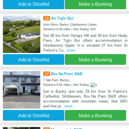
Add to Shortlist
Make a Booking
16
An Tigín Buí
Ards More, Bantry, Glanbannoo Upper,
Distance:6.59 miles | Star Rating: N/A
Set 48 km from Hungry Hill and 48 km from Healy
Pass, An Tigín Buí offers accommodation in
Glanbannoo Upper. It is situated 37 km from St
Patrick's Ca
...more
Add to Shortlist
Make a Booking
17
Bru Na Pairc B&B
7 Slip Park, Bantry,
Distance:6.81 miles | Star Rating:
Set in Bantry and only 29 km from St Patrick's
Cathedral, Skibbereen, Bru Na Pairc B&B offers
accommodation with mountain views, free WiFi
and free pr
...more
Add to Shortlist
Make a Booking