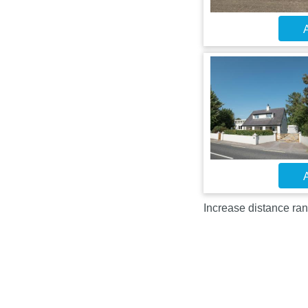
A
A
Increase distance ran