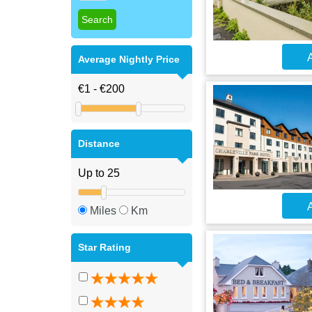
A
Average Nightly Price
Distance
A
Miles
Km
Star Rating