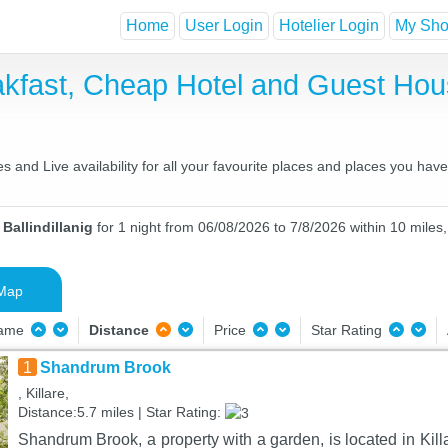
Home
User Login
Hotelier Login
My Shor
reakfast, Cheap Hotel and Guest H
es and Live availability for all your favourite places and places you ha
Ballindillanig
for 1 night from 06/08/2026 to 7/8/2026 within 10 miles,
Map
Name
Distance
Price
Star Rating
1
Shandrum Brook
, Killare,
Distance:5.7 miles | Star Rating:
Shandrum Brook, a property with a garden, is located in Kill