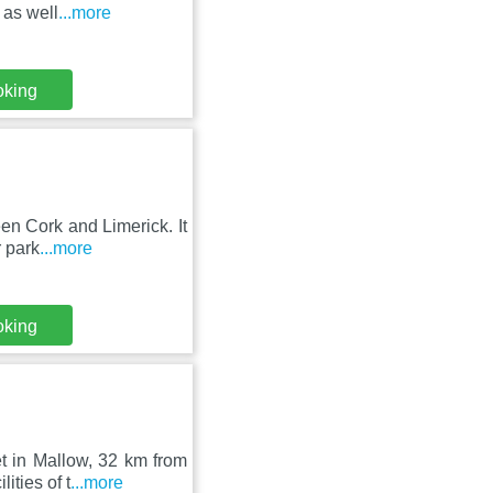
 as well
...more
oking
en Cork and Limerick. It
r park
...more
oking
t in Mallow, 32 km from
ities of t
...more