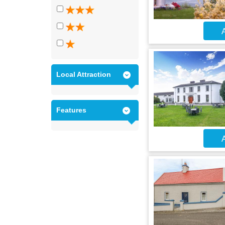
A
Local Attraction
Features
A