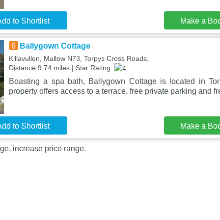
dd to Shortlist
Make a Bo
6
Ballygown Cottage
Killavullen, Mallow N73, Torpys Cross Roads,
Distance:9.74 miles | Star Rating:
Boasting a spa bath, Ballygown Cottage is located in To
property offers access to a terrace, free private parking and f
dd to Shortlist
Make a Bo
ge, increase price range.