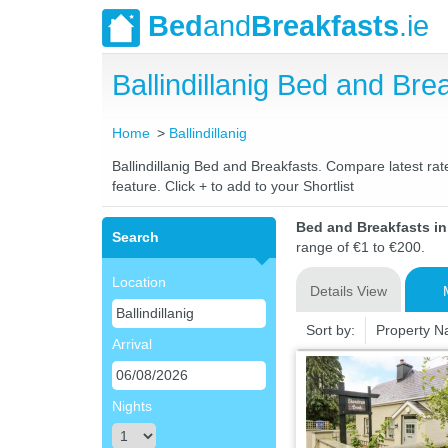
Bed
and
Breakfasts
.ie
Ballindillanig Bed and B
Home
Ballindillanig
Ballindillanig Bed and Breakfasts. Compare latest rat
feature. Click + to add to your Shortlist
Bed and Breakfasts in 
Search
range of €1 to €200.
Location
Details View
Sort by:
Property 
Arrival
Nights