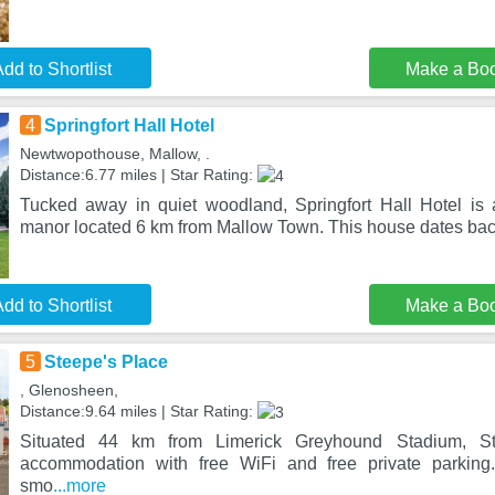
dd to Shortlist
Make a Bo
4
Springfort Hall Hotel
Newtwopothouse, Mallow, .
Distance:6.77 miles | Star Rating:
Tucked away in quiet woodland, Springfort Hall Hotel is 
manor located 6 km from Mallow Town. This house dates back
dd to Shortlist
Make a Bo
5
Steepe's Place
, Glenosheen,
Distance:9.64 miles | Star Rating:
Situated 44 km from Limerick Greyhound Stadium, St
accommodation with free WiFi and free private parking
smo
...more