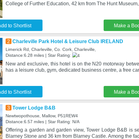
College of Further Education, 42 km from The Hunt Museum,
dd to Shortlist
Make a Bo
2
Charleville Park Hotel & Leisure Club IRELAND
Limerick Rd, Charleville, Co. Cork, Charleville,
Distance:6.28 miles | Star Rating:
New and exclusive, this hotel is on the N20 motorway betwe
has a leisure club, gym, dedicated business centre, a free ca
dd to Shortlist
Make a Bo
3
Tower Lodge B&B
Newtwopothouse, Mallow, P51REW4
Distance:6.57 miles | Star Rating: N/A
Offering a garden and garden view, Tower Lodge B&B is se
Blarney Stone and 36 km from Blarney Castle. Among the facil