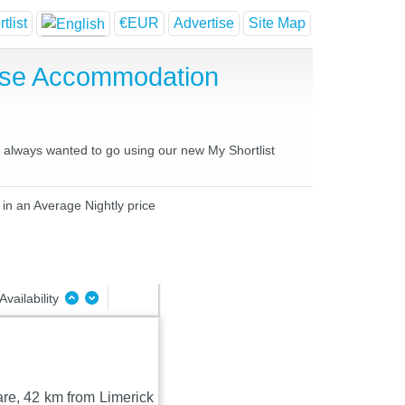
tlist
€EUR
Advertise
Site Map
ouse Accommodation
ve always wanted to go using our new My Shortlist
 in an Average Nightly price
Availability
are, 42 km from Limerick