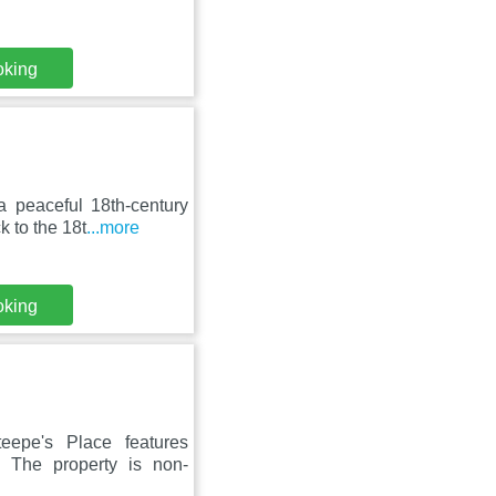
oking
a peaceful 18th-century
 to the 18t
...more
oking
eepe's Place features
. The property is non-