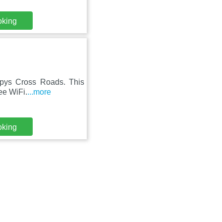
oking
rpys Cross Roads. This
ree WiFi.
...more
oking