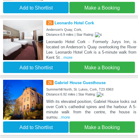
Add to Shortlist
Make a Booking
25
Leonardo Hotel Cork
Anderson's Quay, Cork,
Distance:6.9 miles | Star Rating:
Leonardo Hotel Cork - Formerly Jurys Inn, is
located on Anderson’s Quay overlooking the River
Lee. Leonardo Hotel Cork is a 5-minute walk from
Kent St
...more
Add to Shortlist
Make a Booking
26
Gabriel House Guesthouse
Summerhill North, St. Lukes, Cork, T23 X963
Distance:6.92 miles | Star Rating:
With its elevated position, Gabriel House looks out
over Cork’s cathedral spires and the harbour. A 5-
minute walk from the centre, the house is
surrou
...more
Add to Shortlist
Make a Booking