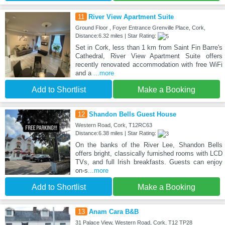
11
River View Apartment Suite
Ground Floor , Foyer Entrance Grenville Place, Cork,
Distance:6.32 miles | Star Rating:
Set in Cork, less than 1 km from Saint Fin Barre's
Cathedral, River View Apartment Suite offers
recently renovated accommodation with free WiFi
and a
...more
Add to Shortlist
Make a Booking
12
Shandon Bells Guest House
Western Road, Cork, T12RC63
Distance:6.38 miles | Star Rating:
On the banks of the River Lee, Shandon Bells
offers bright, classically furnished rooms with LCD
TVs, and full Irish breakfasts. Guests can enjoy
on-s
...more
Add to Shortlist
Make a Booking
13
Anam Cara B&B
31 Palace View, Western Road, Cork, T12 TP28