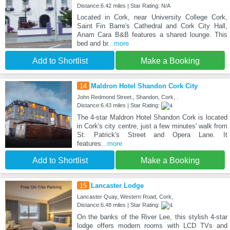
Distance:6.42 miles | Star Rating: N/A
Located in Cork, near University College Cork,
Saint Fin Barre's Cathedral and Cork City Hall,
Anam Cara B&B features a shared lounge. This
bed and br
...more
Add to Shortlist
Make a Booking
14
Maldron Hotel Shandon Cork City
John Redmond Street., Shandon, Cork, .
Distance:6.43 miles | Star Rating:
The 4-star Maldron Hotel Shandon Cork is located
in Cork's city centre, just a few minutes' walk from
St. Patrick's Street and Opera Lane. It
features
...more
Add to Shortlist
Make a Booking
15
Lancaster Lodge
Lancaster Quay, Western Road, Cork,
Distance:6.48 miles | Star Rating:
On the banks of the River Lee, this stylish 4-star
lodge offers modern rooms with LCD TVs and