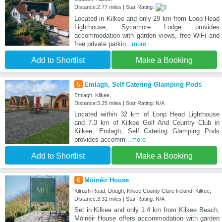
Distance:2.77 miles | Star Rating:
Located in Kilkee and only 29 km from Loop Head
Lighthouse, Sycamore Lodge provides
accommodation with garden views, free WiFi and
free private parkin
...more
Add to Shortlist
Make a Booking
5
Emlagh, Self Catering Glamping Pods
Emlagh, Kilkee,
Distance:3.25 miles | Star Rating: N/A
Located within 32 km of Loop Head Lighthouse
and 7.3 km of Kilkee Golf And Country Club in
Kilkee, Emlagh, Self Catering Glamping Pods
provides accomm
...more
Add to Shortlist
Make a Booking
6
Móinéir House
Kilrush Road, Dough, Kilkee County Clare Ireland, Kilkee,
Distance:3.31 miles | Star Rating: N/A
Set in Kilkee and only 1.4 km from Kilkee Beach,
Móinéir House offers accommodation with garden