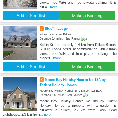
views, free WiFi and free private parking. It is
situa
...more
Add to Shortlist
Make a Booking
7
BlueTit Lodge
Kilkee Lislanahan, Kilkee,
Distance:3.4 miles | Star Rating:
Set in Kilkee and only 1.4 km from Kilkee Beach,
BlueTit Lodge offers accommodation with garden
views, free WiFi and free private parking. The
propert
...more
Add to Shortlist
Make a Booking
8
Moore Bay Holiday Homes No 18A by
Trident Holiday Homes
Moore Bay Holiday Homes 18A, Kilkee, V15 E273
Distance:3.52 miles | Star Rating:
Moore Bay Holiday Homes No 18A by Trident
Holiday Homes, a property with a garden, is
situated in Kilkee, 25 km from Loop Head
Lighthouse, 2.3 km from
...more