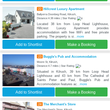
22
Hillcrest Luxury Apartment
Ballyerra Doonbeg Road, Kilrush,
Distance:4.38 miles | Star Rating:
Located 38 km from Loop Head Lighthouse,
Hillcrest Luxury Apartment provides
accommodation with free WiFi and free private
parking. The property is si
...more
Add to Shortlist
Make a Booking
23
Buggle's Pub and Accommodation
Moore St, Kilrush,
Distance:4.7 miles | Star Rating:
Situated in Kilrush, 39 km from Loop Head
Lighthouse and 43 km from The Cathedral of
Saints Peter and Paul, Buggle's Pub and
Accommodation features ac
...more
Add to Shortlist
Make a Booking
24
The Merchant's Store
The Merchant's Store, Kilrush,