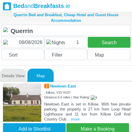
Bed
and
Breakfasts
.ie
Querrin Bed and Breakfast, Cheap Hotel and Guest House
Accommodation
1
Nights
Search
Sort
Filter
Map
Details View
Map
1
Newtown East
, Kilkee, V15 HV27
Distance:0.6 miles | Star Rating:
Newtown East is set in Kilkee. With free private
parking, the property is 27 km from Loop Head
Lighthouse and 11 km from Kilkee Golf And
Country Club.
...more
Add to Shortlist
Make a Booking