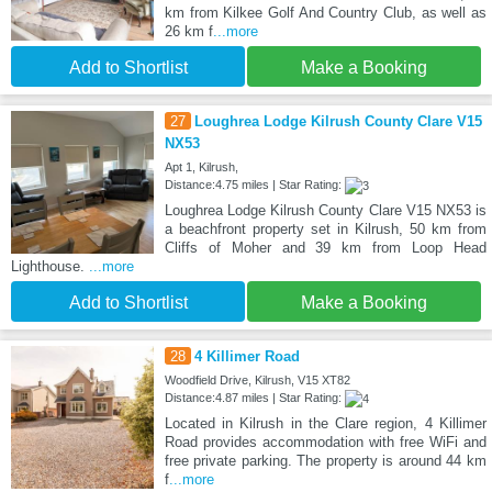
km from Kilkee Golf And Country Club, as well as
26 km f
...more
Add to Shortlist
Make a Booking
27
Loughrea Lodge Kilrush County Clare V15
NX53
Apt 1, Kilrush,
Distance:4.75 miles | Star Rating:
Loughrea Lodge Kilrush County Clare V15 NX53 is
a beachfront property set in Kilrush, 50 km from
Cliffs of Moher and 39 km from Loop Head
Lighthouse.
...more
Add to Shortlist
Make a Booking
28
4 Killimer Road
Woodfield Drive, Kilrush, V15 XT82
Distance:4.87 miles | Star Rating:
Located in Kilrush in the Clare region, 4 Killimer
Road provides accommodation with free WiFi and
free private parking. The property is around 44 km
f
...more