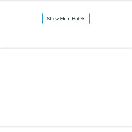
Show More Hotels