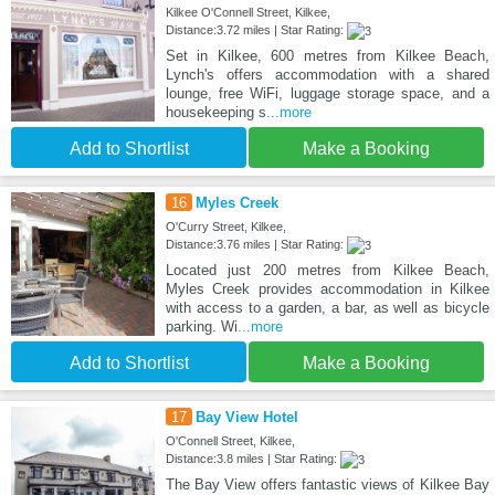
Kilkee O'Connell Street, Kilkee,
Distance:3.72 miles | Star Rating:
Set in Kilkee, 600 metres from Kilkee Beach,
Lynch's offers accommodation with a shared
lounge, free WiFi, luggage storage space, and a
housekeeping s
...more
Add to Shortlist
Make a Booking
16
Myles Creek
O'Curry Street, Kilkee,
Distance:3.76 miles | Star Rating:
Located just 200 metres from Kilkee Beach,
Myles Creek provides accommodation in Kilkee
with access to a garden, a bar, as well as bicycle
parking. Wi
...more
Add to Shortlist
Make a Booking
17
Bay View Hotel
O'Connell Street, Kilkee,
Distance:3.8 miles | Star Rating:
The Bay View offers fantastic views of Kilkee Bay