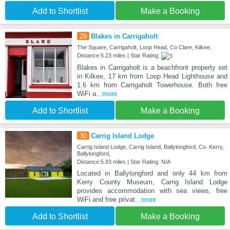
Add to Shortlist
Make a Booking
29
Blakes in Carrigaholt
The Square, Carrigaholt, Loop Head, Co Clare, Kilkee,
Distance:5.23 miles | Star Rating:
Blakes in Carrigaholt is a beachfront property set
in Kilkee, 17 km from Loop Head Lighthouse and
1.6 km from Carrigaholt Towerhouse. Both free
WiFi a
...more
Add to Shortlist
Make a Booking
30
Carrig Island Lodge
Carrig Island Lodge, Carrig Island, Ballylongford, Co. Kerry,
Ballylongford,
Distance:5.93 miles | Star Rating: N/A
Located in Ballylongford and only 44 km from
Kerry County Museum, Carrig Island Lodge
provides accommodation with sea views, free
WiFi and free privat
...more
Add to Shortlist
Make a Booking