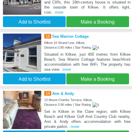
and Cliffs, this 19th-century house is situated in
the seaside town of Kilkee. It offers light,
cosi
...more
Add to Shortlist
Make a Booking
18
Sea Warrior Cottage
Kilkee 10 Strand Line, Kilkee,
Distance:3.85 miles | Star Rating:
Situated in Kilkee, just 400 metres from Kilkee
Beach, Sea Warrior Cottage features beachfront
accommodation with free WiFi. The property has
sea view
...more
Add to Shortlist
Make a Booking
19
Ann & Andy
13 Mount Charles Terrace, Kilkee,
Distance:3.96 miles | Star Rating:
Set in Kilkee in the Clare region, with Kilkee
Beach and Kilkee Golf And Country Club nearby,
Ann & Andy offers accommodation with free
private parkin
...more