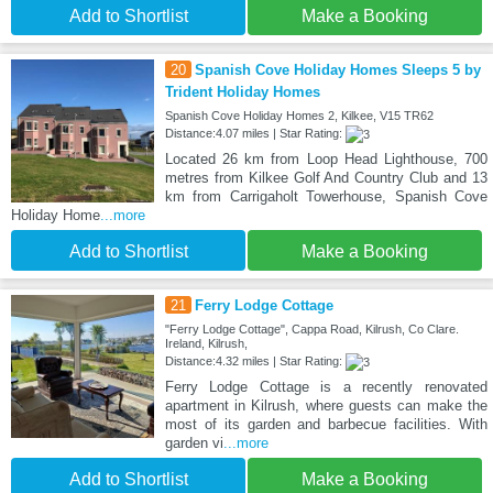
Add to Shortlist
Make a Booking
20
Spanish Cove Holiday Homes Sleeps 5 by
Trident Holiday Homes
Spanish Cove Holiday Homes 2, Kilkee, V15 TR62
Distance:4.07 miles | Star Rating:
Located 26 km from Loop Head Lighthouse, 700
metres from Kilkee Golf And Country Club and 13
km from Carrigaholt Towerhouse, Spanish Cove
Holiday Home
...more
Add to Shortlist
Make a Booking
21
Ferry Lodge Cottage
"Ferry Lodge Cottage", Cappa Road, Kilrush, Co Clare.
Ireland, Kilrush,
Distance:4.32 miles | Star Rating:
Ferry Lodge Cottage is a recently renovated
apartment in Kilrush, where guests can make the
most of its garden and barbecue facilities. With
garden vi
...more
Add to Shortlist
Make a Booking