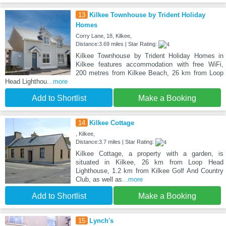
13
Kilkee Townhouse by Trident Holiday
Homes
Corry Lane, 18, Kilkee,
Distance:3.69 miles | Star Rating:
Kilkee Townhouse by Trident Holiday Homes in
Kilkee features accommodation with free WiFi,
200 metres from Kilkee Beach, 26 km from Loop
Head Lighthou
...more
Add to Shortlist
Make a Booking
14
Kilkee Cottage
, Kilkee,
Distance:3.7 miles | Star Rating:
Kilkee Cottage, a property with a garden, is
situated in Kilkee, 26 km from Loop Head
Lighthouse, 1.2 km from Kilkee Golf And Country
Club, as well as
...more
Add to Shortlist
Make a Booking
15
Lynch's