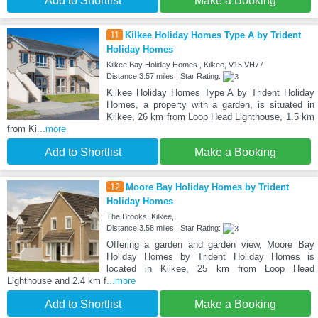
Add to Shortlist
Make a Booking
11
Kilkee Holiday Homes Type A by Trident
Holiday Homes
Kilkee Bay Holiday Homes , Kilkee, V15 VH77
Distance:3.57 miles | Star Rating:
Kilkee Holiday Homes Type A by Trident Holiday
Homes, a property with a garden, is situated in
Kilkee, 26 km from Loop Head Lighthouse, 1.5 km
from Ki
...more
Add to Shortlist
Make a Booking
12
Moore Bay Holiday Homes by Trident
Holiday Homes
The Brooks, Kilkee,
Distance:3.58 miles | Star Rating:
Offering a garden and garden view, Moore Bay
Holiday Homes by Trident Holiday Homes is
located in Kilkee, 25 km from Loop Head
Lighthouse and 2.4 km f
...more
Add to Shortlist
Make a Booking