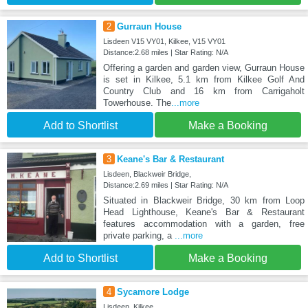
2
Gurraun House
Lisdeen V15 VY01, Kilkee, V15 VY01
Distance:2.68 miles | Star Rating: N/A
Offering a garden and garden view, Gurraun House
is set in Kilkee, 5.1 km from Kilkee Golf And
Country Club and 16 km from Carrigaholt
Towerhouse. The
...more
Add to Shortlist
Make a Booking
3
Keane's Bar & Restaurant
Lisdeen, Blackweir Bridge,
Distance:2.69 miles | Star Rating: N/A
Situated in Blackweir Bridge, 30 km from Loop
Head Lighthouse, Keane's Bar & Restaurant
features accommodation with a garden, free
private parking, a
...more
Add to Shortlist
Make a Booking
4
Sycamore Lodge
Lisdeen, Kilkee,