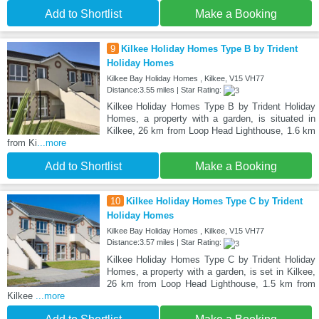
Add to Shortlist
Make a Booking
9
Kilkee Holiday Homes Type B by Trident
Holiday Homes
Kilkee Bay Holiday Homes , Kilkee, V15 VH77
Distance:3.55 miles | Star Rating:
Kilkee Holiday Homes Type B by Trident Holiday
Homes, a property with a garden, is situated in
Kilkee, 26 km from Loop Head Lighthouse, 1.6 km
from Ki
...more
Add to Shortlist
Make a Booking
10
Kilkee Holiday Homes Type C by Trident
Holiday Homes
Kilkee Bay Holiday Homes , Kilkee, V15 VH77
Distance:3.57 miles | Star Rating:
Kilkee Holiday Homes Type C by Trident Holiday
Homes, a property with a garden, is set in Kilkee,
26 km from Loop Head Lighthouse, 1.5 km from
Kilkee
...more