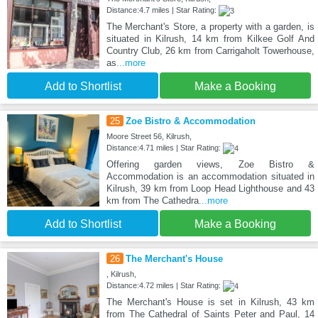
Distance:4.7 miles | Star Rating:
The Merchant's Store, a property with a garden, is
situated in Kilrush, 14 km from Kilkee Golf And
Country Club, 26 km from Carrigaholt Towerhouse,
as
...more
Add to Shortlist
Make a Booking
25
Zoe Bistro & Accommodation
Moore Street 56, Kilrush,
Distance:4.71 miles | Star Rating:
Offering garden views, Zoe Bistro &
Accommodation is an accommodation situated in
Kilrush, 39 km from Loop Head Lighthouse and 43
km from The Cathedra
...more
Add to Shortlist
Make a Booking
26
The Merchant's House
, Kilrush,
Distance:4.72 miles | Star Rating:
The Merchant's House is set in Kilrush, 43 km
from The Cathedral of Saints Peter and Paul, 14