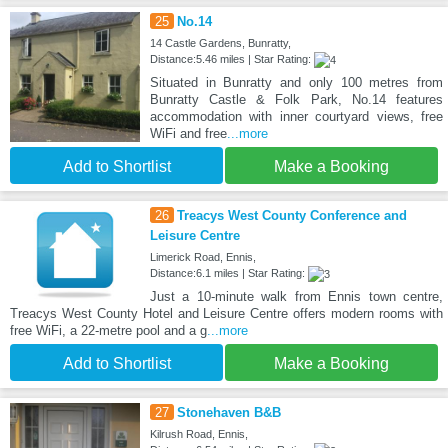
25
No.14
14 Castle Gardens, Bunratty,
Distance:5.46 miles | Star Rating:
Situated in Bunratty and only 100 metres from
Bunratty Castle & Folk Park, No.14 features
accommodation with inner courtyard views, free
WiFi and free
...more
Add to Shortlist
Make a Booking
26
Treacys West County Conference and
Leisure Centre
Limerick Road, Ennis,
Distance:6.1 miles | Star Rating:
Just a 10-minute walk from Ennis town centre,
Treacys West County Hotel and Leisure Centre offers modern rooms with
free WiFi, a 22-metre pool and a g
...more
Add to Shortlist
Make a Booking
27
Stonehaven B&B
Kilrush Road, Ennis,