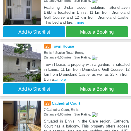
Distance:6.54 miles | Star Rating:
Featuring 3-star accommodation, Stonehaven
B&B is located in Ennis, 11 km from Dromoland
Golf Course and 12 km from Dromoland Castle.
This bed and bre
...more
Add to Shortlist
Make a Booking
28
Town House
Ennis 4 Station Road, Ennis,
Distance:6.56 miles | Star Rating:
Town House, a property with a garden, is situated
in Ennis, 11 km from Dromoland Golf Course, 12
km from Dromoland Castle, as well as 23 km from
Bunra
...more
Add to Shortlist
Make a Booking
29
Cathedral Court
7 Cathedral Court, Ennis,
Distance:6.66 miles | Star Rating:
Situated in Ennis in the Clare region, Cathedral
Court has a balcony. This property offers access