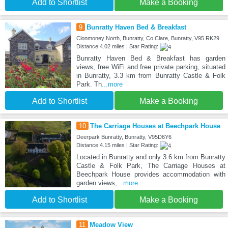
Add to Shortlist
Make a Booking
9
Bunratty Haven Bed & Breakfast
Clonmoney North, Bunratty, Co Clare, Bunratty, V95 RK29
Distance:4.02 miles | Star Rating:
Bunratty Haven Bed & Breakfast has garden
views, free WiFi and free private parking, situated
in Bunratty, 3.3 km from Bunratty Castle & Folk
Park. Th
...more
Add to Shortlist
Make a Booking
10
The Carriage Houses at Beechpark House
Deerpark Bunratty, Bunratty, V95D6Y6
Distance:4.15 miles | Star Rating:
Located in Bunratty and only 3.6 km from Bunratty
Castle & Folk Park, The Carriage Houses at
Beechpark House provides accommodation with
garden views,
...more
Add to Shortlist
Make a Booking
11
Meadow View