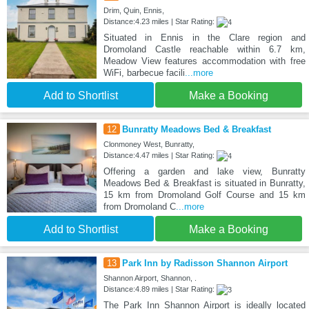
Drim, Quin, Ennis,
Distance:4.23 miles | Star Rating:
Situated in Ennis in the Clare region and
Dromoland Castle reachable within 6.7 km,
Meadow View features accommodation with free
WiFi, barbecue facili
...more
Add to Shortlist
Make a Booking
12
Bunratty Meadows Bed & Breakfast
Clonmoney West, Bunratty,
Distance:4.47 miles | Star Rating:
Offering a garden and lake view, Bunratty
Meadows Bed & Breakfast is situated in Bunratty,
15 km from Dromoland Golf Course and 15 km
from Dromoland C
...more
Add to Shortlist
Make a Booking
13
Park Inn by Radisson Shannon Airport
Shannon Airport, Shannon, .
Distance:4.89 miles | Star Rating:
The Park Inn Shannon Airport is ideally located