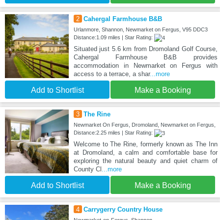
2
Cahergal Farmhouse B&B
Urlanmore, Shannon, Newmarket on Fergus, V95 DDC3
Distance:1.09 miles | Star Rating:
Situated just 5.6 km from Dromoland Golf Course,
Cahergal Farmhouse B&B provides
accommodation in Newmarket on Fergus with
access to a terrace, a shar
...more
Add to Shortlist
Make a Booking
3
The Rine
Newmarket On Fergus, Dromoland, Newmarket on Fergus,
Distance:2.25 miles | Star Rating:
Welcome to The Rine, formerly known as The Inn
at Dromoland, a calm and comfortable base for
exploring the natural beauty and quiet charm of
County Cl
...more
Add to Shortlist
Make a Booking
4
Carrygerry Country House