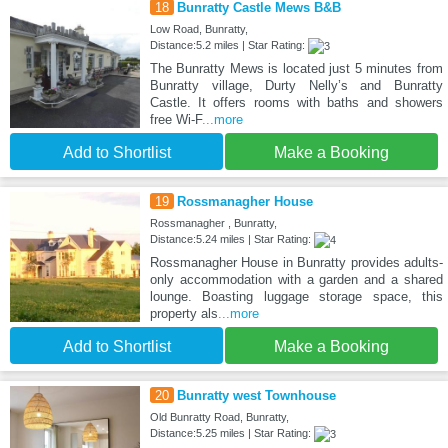
18
Bunratty Castle Mews B&B
Low Road, Bunratty,
Distance:5.2 miles | Star Rating:
The Bunratty Mews is located just 5 minutes from
Bunratty village, Durty Nelly’s and Bunratty
Castle. It offers rooms with baths and showers
free Wi-F
...more
Add to Shortlist
Make a Booking
19
Rossmanagher House
Rossmanagher , Bunratty,
Distance:5.24 miles | Star Rating:
Rossmanagher House in Bunratty provides adults-
only accommodation with a garden and a shared
lounge. Boasting luggage storage space, this
property als
...more
Add to Shortlist
Make a Booking
20
Bunratty west Townhouse
Old Bunratty Road, Bunratty,
Distance:5.25 miles | Star Rating: