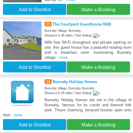
Add to Shortlist
Make a Booking
23
The Courtyard Guesthouse B&B
Bunratty Village, Bunratty,
Distance:5.38 miles | Star Rating:
With free Wi-Fi throughout and private parking on
site, this guest house has a peaceful reading room
and a breakfast room overlooking Bunratty
village
...more
Add to Shortlist
Make a Booking
24
Bunratty Holiday Homes
Bunratty Village, Bunratty, Bunratty,
Distance:5.39 miles | Star Rating:
Bunratty Holiday Homes are set in the village of
Bunratty, famous for its castle and themed folk
park. These charming, terraced houses open onto
their
...more
Add to Shortlist
Make a Booking