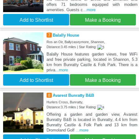
offers 71 bedrooms equipped with modern
amenities. Guests c
...more
Add to Shortlist
Make a Booking
7
Balally House
Ros an Oir, Ballycaseymore, Shannon,
Distance:3.45 miles | Star Rating:
Balally House features garden views, free WiFi
and free private parking, located in Shannon, 5.3
km from Bunratty Castle & Folk Park. There is a
priva
...more
Add to Shortlist
Make a Booking
8
Avarest Bunratty B&B
Hurlers Cross, Bunratty,
Distance:3.75 miles | Star Rating:
Offering a garden and garden view, Avarest
Bunratty B&B is located in Bunratty, 4.4 km from
Bunratty Castle & Folk Park and 13 km from
Dromoland Golf
...more