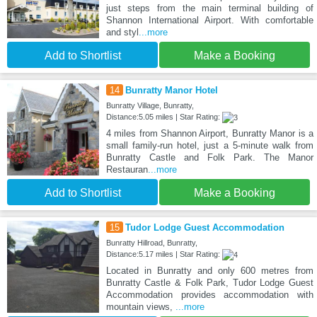
just steps from the main terminal building of
Shannon International Airport. With comfortable
and styl
...more
Add to Shortlist
Make a Booking
14
Bunratty Manor Hotel
Bunratty Village, Bunratty,
Distance:5.05 miles | Star Rating:
4 miles from Shannon Airport, Bunratty Manor is a
small family-run hotel, just a 5-minute walk from
Bunratty Castle and Folk Park. The Manor
Restauran
...more
Add to Shortlist
Make a Booking
15
Tudor Lodge Guest Accommodation
Bunratty Hillroad, Bunratty,
Distance:5.17 miles | Star Rating:
Located in Bunratty and only 600 metres from
Bunratty Castle & Folk Park, Tudor Lodge Guest
Accommodation provides accommodation with
mountain views,
...more