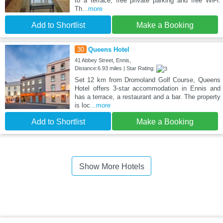
to a terrace, free private parking and free WiFi.
Th
...more
Add to Shortlist
Make a Booking
30
Queens Hotel
41 Abbey Street, Ennis,
Distance:6.93 miles | Star Rating:
Set 12 km from Dromoland Golf Course, Queens
Hotel offers 3-star accommodation in Ennis and
has a terrace, a restaurant and a bar. The property
is loc
...more
Add to Shortlist
Make a Booking
Show More Hotels