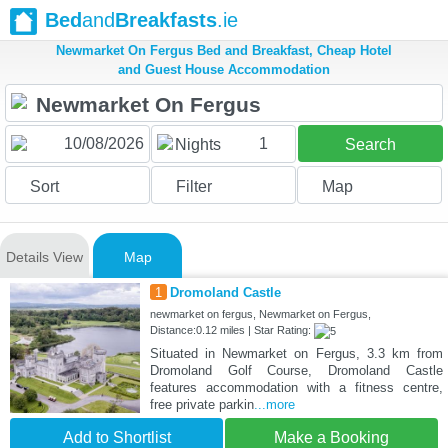
Bed
and
Breakfasts
.ie
Newmarket On Fergus Bed and Breakfast, Cheap Hotel
and Guest House Accommodation
1
Nights
Search
Sort
Filter
Map
Details View
Map
1
Dromoland Castle
newmarket on fergus, Newmarket on Fergus,
Distance:0.12 miles | Star Rating:
Situated in Newmarket on Fergus, 3.3 km from
Dromoland Golf Course, Dromoland Castle
features accommodation with a fitness centre,
free private parkin
...more
Add to Shortlist
Make a Booking