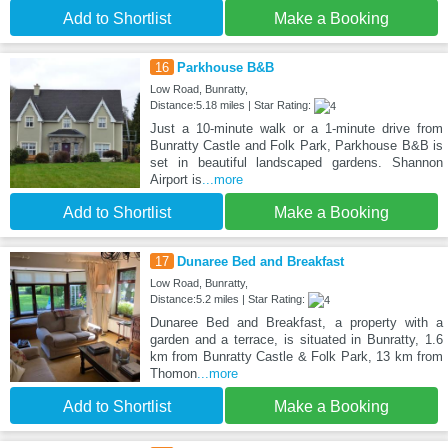
Add to Shortlist
Make a Booking
16
Parkhouse B&B
Low Road, Bunratty,
Distance:5.18 miles | Star Rating:
Just a 10-minute walk or a 1-minute drive from
Bunratty Castle and Folk Park, Parkhouse B&B is
set in beautiful landscaped gardens. Shannon
Airport is
...more
Add to Shortlist
Make a Booking
17
Dunaree Bed and Breakfast
Low Road, Bunratty,
Distance:5.2 miles | Star Rating:
Dunaree Bed and Breakfast, a property with a
garden and a terrace, is situated in Bunratty, 1.6
km from Bunratty Castle & Folk Park, 13 km from
Thomon
...more
Add to Shortlist
Make a Booking