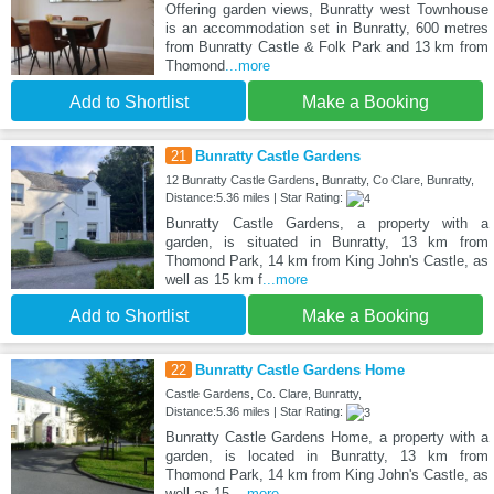
Offering garden views, Bunratty west Townhouse
is an accommodation set in Bunratty, 600 metres
from Bunratty Castle & Folk Park and 13 km from
Thomond
...more
Add to Shortlist
Make a Booking
21
Bunratty Castle Gardens
12 Bunratty Castle Gardens, Bunratty, Co Clare, Bunratty,
Distance:5.36 miles | Star Rating:
Bunratty Castle Gardens, a property with a
garden, is situated in Bunratty, 13 km from
Thomond Park, 14 km from King John's Castle, as
well as 15 km f
...more
Add to Shortlist
Make a Booking
22
Bunratty Castle Gardens Home
Castle Gardens, Co. Clare, Bunratty,
Distance:5.36 miles | Star Rating:
Bunratty Castle Gardens Home, a property with a
garden, is located in Bunratty, 13 km from
Thomond Park, 14 km from King John's Castle, as
well as 15
...more