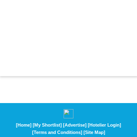
[Home]
[My Shortlist]
[Advertise]
[Hotelier Login]
[Terms and Conditions]
[Site Map]