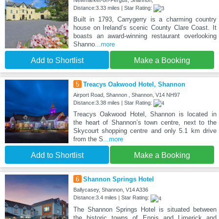
Newmarket-on-Fergus, Shannon,
Distance:3.33 miles | Star Rating:
Built in 1793, Carrygerry is a charming country
house on Ireland’s scenic County Clare Coast. It
boasts an award-winning restaurant overlooking
Shanno
...more
Add to Shortlist
Make a Booking
5
Treacys Oakwood Hotel, Shannon
Airport Road, Shannon , Shannon, V14 NH97
Distance:3.38 miles | Star Rating:
Treacys Oakwood Hotel, Shannon is located in
the heart of Shannon’s town centre, next to the
Skycourt shopping centre and only 5.1 km drive
from the S
...more
Add to Shortlist
Make a Booking
6
Shannon Springs Hotel
Ballycasey, Shannon, V14 A336
Distance:3.4 miles | Star Rating:
The Shannon Springs Hotel is situated between
the historic towns of Ennis and Limerick and