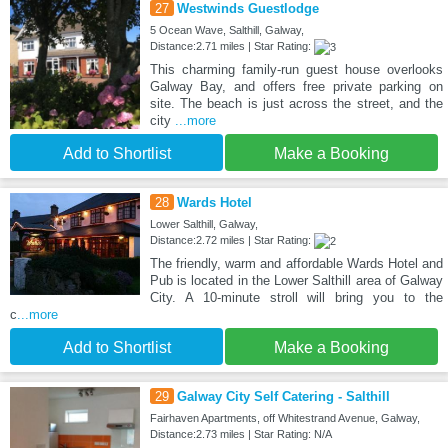
27
Westwinds Guestlodge
5 Ocean Wave, Salthill, Galway,
Distance:2.71 miles | Star Rating:
This charming family-run guest house overlooks
Galway Bay, and offers free private parking on
site. The beach is just across the street, and the
city
...more
Add to Shortlist
Make a Booking
28
Wards Hotel
Lower Salthill, Galway,
Distance:2.72 miles | Star Rating:
The friendly, warm and affordable Wards Hotel and
Pub is located in the Lower Salthill area of Galway
City. A 10-minute stroll will bring you to the
c
...more
Add to Shortlist
Make a Booking
29
Galway City Self Catering - Salthill
Fairhaven Apartments, off Whitestrand Avenue, Galway,
Distance:2.73 miles | Star Rating: N/A