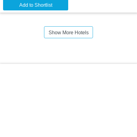
Add to Shortlist
Show More Hotels