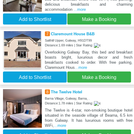
delicious breakfasts and charming
accommodation
...more
Add to Shortlist
Make a Booking
7
Claremount House B&B
Salthill Upper, Galway, H91DT99
Distance:1.69 miles | Star Rating:
Overlooking Galway Bay, this bed and breakfast
boasts bright, luxurious decor and fresh
breakfasts cooked to order. With free parking,
Claremount Hous
...more
Add to Shortlist
Make a Booking
8
The Twelve Hotel
Barna Village, Galway, Barna, .
Distance:1.78 miles | Star Rating:
The Twelve is 4-star, non-smoking boutique hotel
situated in the seaside village of Bearna, 6.5 km
from Galway. It has luxurious rooms with free
WiFi,
...more