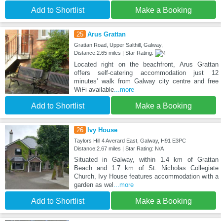
Add to Shortlist
Make a Booking
25
Arus Grattan
Grattan Road, Upper Salthill, Galway,
Distance:2.65 miles | Star Rating:
Located right on the beachfront, Arus Grattan
offers self-catering accommodation just 12
minutes’ walk from Galway city centre and free
WiFi available
...more
Add to Shortlist
Make a Booking
26
Ivy House
Taylors Hill 4 Averard East, Galway, H91 E3PC
Distance:2.67 miles | Star Rating: N/A
Situated in Galway, within 1.4 km of Grattan
Beach and 1.7 km of St. Nicholas Collegiate
Church, Ivy House features accommodation with a
garden as wel
...more
Add to Shortlist
Make a Booking