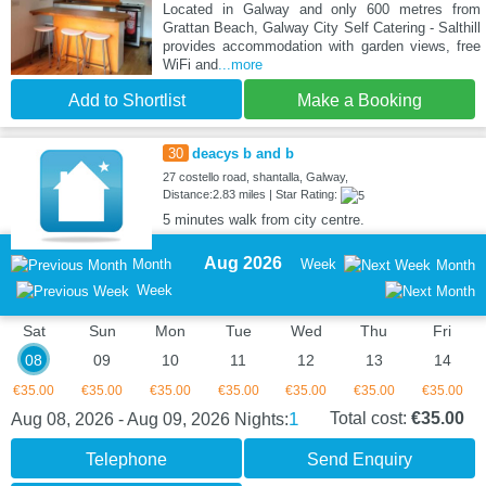
Located in Galway and only 600 metres from
Grattan Beach, Galway City Self Catering - Salthill
provides accommodation with garden views, free
WiFi and
...more
Add to Shortlist
Make a Booking
30
deacys b and b
27 costello road, shantalla, Galway,
Distance:2.83 miles | Star Rating:
5 minutes walk from city centre.
Aug 2026
Month
Week
Month
Week
Sat
Sun
Mon
Tue
Wed
Thu
Fri
08
09
10
11
12
13
14
€35.00
€35.00
€35.00
€35.00
€35.00
€35.00
€35.00
1
Total cost:
€35.00
Aug 08, 2026 - Aug 09, 2026
Nights:
Telephone
Send Enquiry