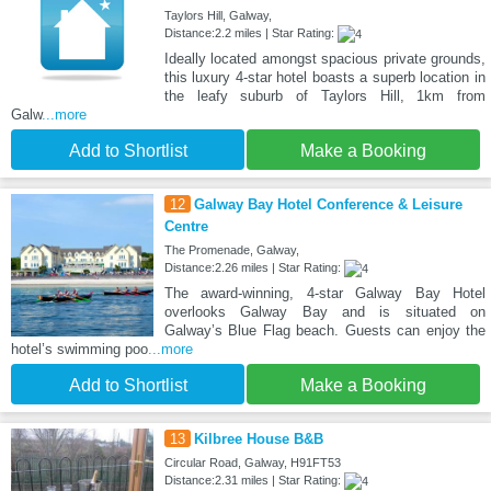
Taylors Hill, Galway,
Distance:2.2 miles | Star Rating:
Ideally located amongst spacious private grounds,
this luxury 4-star hotel boasts a superb location in
the leafy suburb of Taylors Hill, 1km from
Galw
...more
Add to Shortlist
Make a Booking
12
Galway Bay Hotel Conference & Leisure
Centre
The Promenade, Galway,
Distance:2.26 miles | Star Rating:
The award-winning, 4-star Galway Bay Hotel
overlooks Galway Bay and is situated on
Galway’s Blue Flag beach. Guests can enjoy the
hotel’s swimming poo
...more
Add to Shortlist
Make a Booking
13
Kilbree House B&B
Circular Road, Galway, H91FT53
Distance:2.31 miles | Star Rating: