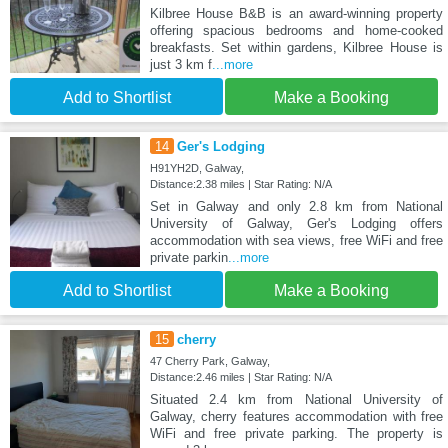
Kilbree House B&B is an award-winning property
offering spacious bedrooms and home-cooked
breakfasts. Set within gardens, Kilbree House is
just 3 km f
...more
Add to Shortlist
Make a Booking
14
Ger's Lodging
H91YH2D, Galway,
Distance:2.38 miles | Star Rating: N/A
Set in Galway and only 2.8 km from National
University of Galway, Ger's Lodging offers
accommodation with sea views, free WiFi and free
private parkin
...more
Add to Shortlist
Make a Booking
15
cherry
47 Cherry Park, Galway,
Distance:2.46 miles | Star Rating: N/A
Situated 2.4 km from National University of
Galway, cherry features accommodation with free
WiFi and free private parking. The property is