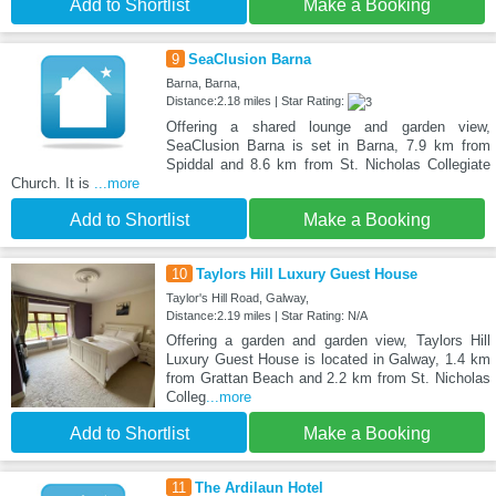
Add to Shortlist
Make a Booking
9
SeaClusion Barna
Barna, Barna,
Distance:2.18 miles | Star Rating:
Offering a shared lounge and garden view,
SeaClusion Barna is set in Barna, 7.9 km from
Spiddal and 8.6 km from St. Nicholas Collegiate
Church. It is
...more
Add to Shortlist
Make a Booking
10
Taylors Hill Luxury Guest House
Taylor's Hill Road, Galway,
Distance:2.19 miles | Star Rating: N/A
Offering a garden and garden view, Taylors Hill
Luxury Guest House is located in Galway, 1.4 km
from Grattan Beach and 2.2 km from St. Nicholas
Colleg
...more
Add to Shortlist
Make a Booking
11
The Ardilaun Hotel