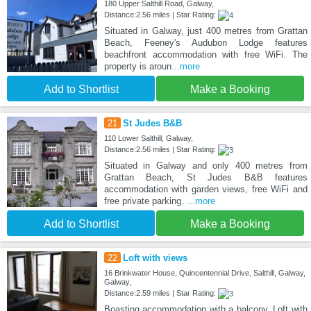
180 Upper Salthill Road, Galway,
Distance:2.56 miles | Star Rating:
Situated in Galway, just 400 metres from Grattan
Beach, Feeney's Audubon Lodge features
beachfront accommodation with free WiFi. The
property is aroun
...more
Add to Shortlist
Make a Booking
21
St Judes B&B
110 Lower Salthill, Galway,
Distance:2.56 miles | Star Rating:
Situated in Galway and only 400 metres from
Grattan Beach, St Judes B&B features
accommodation with garden views, free WiFi and
free private parking.
...more
Add to Shortlist
Make a Booking
22
Loft with views
16 Brinkwater House, Quincentennial Drive, Salthill, Galway,
Galway,
Distance:2.59 miles | Star Rating:
Boasting accommodation with a balcony, Loft with