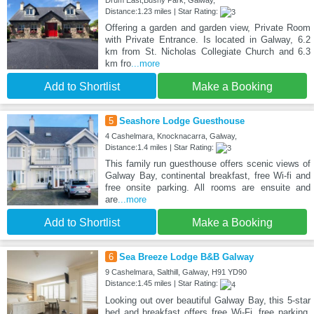
Drum East,Bushy Park, Galway,
Distance:1.23 miles | Star Rating:
Offering a garden and garden view, Private Room
with Private Entrance. Is located in Galway, 6.2
km from St. Nicholas Collegiate Church and 6.3
km fro
...more
Add to Shortlist
Make a Booking
5
Seashore Lodge Guesthouse
4 Cashelmara, Knocknacarra, Galway,
Distance:1.4 miles | Star Rating:
This family run guesthouse offers scenic views of
Galway Bay, continental breakfast, free Wi-fi and
free onsite parking. All rooms are ensuite and
are
...more
Add to Shortlist
Make a Booking
6
Sea Breeze Lodge B&B Galway
9 Cashelmara, Salthill, Galway, H91 YD90
Distance:1.45 miles | Star Rating:
Looking out over beautiful Galway Bay, this 5-star
bed and breakfast offers free Wi-Fi, free parking,