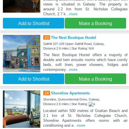
views is situated in Galway. The property is
around 2.2 km from St. Nicholas Collegiate
Church, 2.7 k
...more
Add to Shortlist
Make a Booking
23
The Nest Boutique Hostel
Salthill 107-109 Upper Salthill Road, Galway,
Distance:2.6 miles | Star Rating: N/A
The Nest Boutique Hostel offers a majority of
double and twin ensuite rooms which have comfy
beds, soft linen, power showers, fridges and
contemporary
...more
Add to Shortlist
Make a Booking
24
Shoreline Apartments
Shoreline, Quincentennial Drive, Galway,
Distance:2.6 miles | Star Rating:
Located within 500 metres of Grattan Beach and
2.1 km of St. Nicholas Collegiate Church,
Shoreline Apartments offers rooms with air
conditioning and a
...more