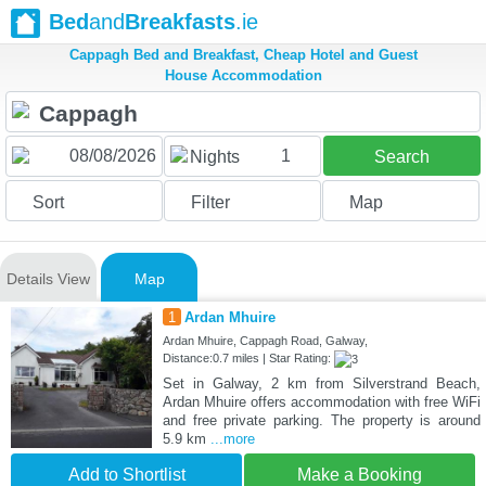
Bed
and
Breakfasts
.ie
Cappagh Bed and Breakfast, Cheap Hotel and Guest
House Accommodation
1
Nights
Search
Sort
Filter
Map
Details View
Map
1
Ardan Mhuire
Ardan Mhuire, Cappagh Road, Galway,
Distance:0.7 miles | Star Rating:
Set in Galway, 2 km from Silverstrand Beach,
Ardan Mhuire offers accommodation with free WiFi
and free private parking. The property is around
5.9 km
...more
Add to Shortlist
Make a Booking