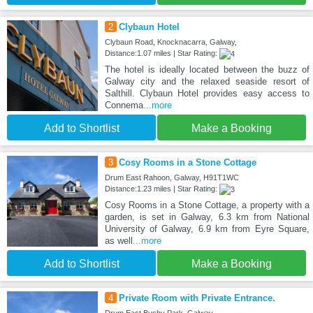
2
Clybaun Hotel
Clybaun Road, Knocknacarra, Galway,
Distance:1.07 miles | Star Rating:
The hotel is ideally located between the buzz of
Galway city and the relaxed seaside resort of
Salthill. Clybaun Hotel provides easy access to
Connema
...more
Add to Shortlist
Make a Booking
3
Cosy Rooms in a Stone Cottage
Drum East Rahoon, Galway, H91T1WC
Distance:1.23 miles | Star Rating:
Cosy Rooms in a Stone Cottage, a property with a
garden, is set in Galway, 6.3 km from National
University of Galway, 6.9 km from Eyre Square,
as well
...more
Add to Shortlist
Make a Booking
4
Private Room with Private Entrance.