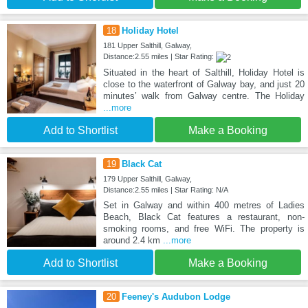
18
Holiday Hotel
181 Upper Salthill, Galway,
Distance:2.55 miles | Star Rating:
Situated in the heart of Salthill, Holiday Hotel is
close to the waterfront of Galway bay, and just 20
minutes’ walk from Galway centre. The Holiday
...more
Add to Shortlist
Make a Booking
19
Black Cat
179 Upper Salthill, Galway,
Distance:2.55 miles | Star Rating: N/A
Set in Galway and within 400 metres of Ladies
Beach, Black Cat features a restaurant, non-
smoking rooms, and free WiFi. The property is
around 2.4 km
...more
Add to Shortlist
Make a Booking
20
Feeney's Audubon Lodge