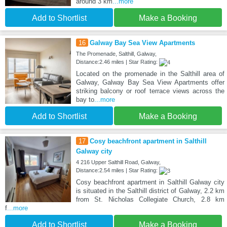
around 3 km
...more
Add to Shortlist
Make a Booking
16
Galway Bay Sea View Apartments
The Promenade, Salthill, Galway,
Distance:2.46 miles | Star Rating:
Located on the promenade in the Salthill area of
Galway, Galway Bay Sea View Apartments offer
striking balcony or roof terrace views across the
bay to
...more
Add to Shortlist
Make a Booking
17
Cosy beachfront apartment in Salthill
Galway city
4 216 Upper Salthill Road, Galway,
Distance:2.54 miles | Star Rating:
Cosy beachfront apartment in Salthill Galway city
is situated in the Salthill district of Galway, 2.2 km
from St. Nicholas Collegiate Church, 2.8 km
f
...more
Add to Shortlist
Make a Booking