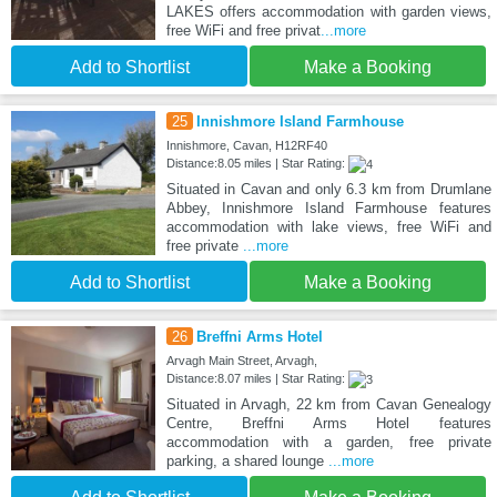
LAKES offers accommodation with garden views,
free WiFi and free privat
...more
Add to Shortlist
Make a Booking
25
Innishmore Island Farmhouse
Innishmore, Cavan, H12RF40
Distance:8.05 miles | Star Rating:
Situated in Cavan and only 6.3 km from Drumlane
Abbey, Innishmore Island Farmhouse features
accommodation with lake views, free WiFi and
free private
...more
Add to Shortlist
Make a Booking
26
Breffni Arms Hotel
Arvagh Main Street, Arvagh,
Distance:8.07 miles | Star Rating:
Situated in Arvagh, 22 km from Cavan Genealogy
Centre, Breffni Arms Hotel features
accommodation with a garden, free private
parking, a shared lounge
...more