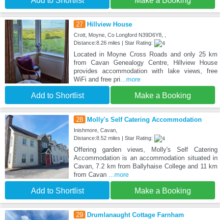
Add to Shortlist
Make a Booking
27
Hillview House
Crott, Moyne, Co Longford N39D6Y8, ,
Distance:8.26 miles | Star Rating:
Located in Moyne Cross Roads and only 25 km
from Cavan Genealogy Centre, Hillview House
provides accommodation with lake views, free
WiFi and free pri
...more
Add to Shortlist
Make a Booking
28
Molly's Self Catering Accommodation
Inishmore, Cavan,
Distance:8.52 miles | Star Rating:
Offering garden views, Molly's Self Catering
Accommodation is an accommodation situated in
Cavan, 7.2 km from Ballyhaise College and 11 km
from Cavan
...more
Add to Shortlist
Make a Booking
29
Drumlanaught Cottage Farnham