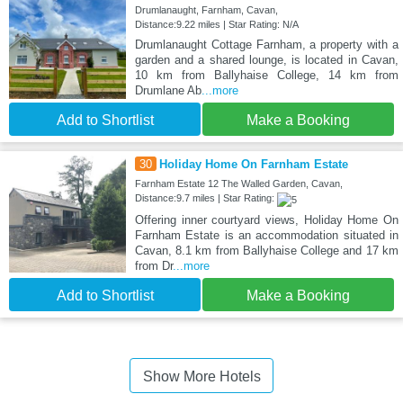
Drumlanaught, Farnham, Cavan,
Distance:9.22 miles | Star Rating: N/A
Drumlanaught Cottage Farnham, a property with a
garden and a shared lounge, is located in Cavan,
10 km from Ballyhaise College, 14 km from
Drumlane Ab
...more
Add to Shortlist
Make a Booking
30
Holiday Home On Farnham Estate
Farnham Estate 12 The Walled Garden, Cavan,
Distance:9.7 miles | Star Rating:
Offering inner courtyard views, Holiday Home On
Farnham Estate is an accommodation situated in
Cavan, 8.1 km from Ballyhaise College and 17 km
from Dr
...more
Add to Shortlist
Make a Booking
Show More Hotels