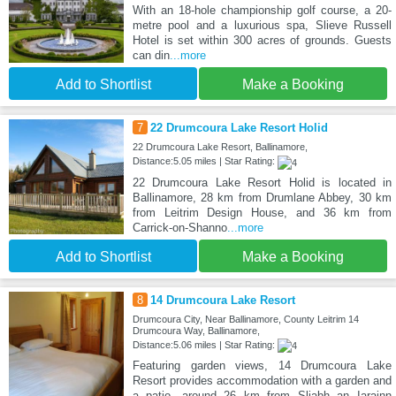
With an 18-hole championship golf course, a 20-
metre pool and a luxurious spa, Slieve Russell
Hotel is set within 300 acres of grounds. Guests
can din
...more
Add to Shortlist
Make a Booking
7
22 Drumcoura Lake Resort Holid
22 Drumcoura Lake Resort, Ballinamore,
Distance:5.05 miles | Star Rating:
22 Drumcoura Lake Resort Holid is located in
Ballinamore, 28 km from Drumlane Abbey, 30 km
from Leitrim Design House, and 36 km from
Carrick-on-Shanno
...more
Add to Shortlist
Make a Booking
8
14 Drumcoura Lake Resort
Drumcoura City, Near Ballinamore, County Leitrim 14
Drumcoura Way, Ballinamore,
Distance:5.06 miles | Star Rating:
Featuring garden views, 14 Drumcoura Lake
Resort provides accommodation with a garden and
a patio, around 26 km from Sliabh an Iarainn