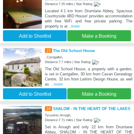
Distance:7.25 miles | Star Rating:
Located 4.1 km from Drumlane Abbey, Spacious
Countryside 4BD House! provides accommodation
with free WiFi and free private parking. The
property is ar
...more
Add to Shortlist
Make a Booking
23
The Old School House
, Carrigallen,
Distance:7.7 miles | Star Rating:
The Old School House, a property with a garden,
is set in Carrigallen, 30 km from Cavan Genealogy
Centre, 32 km from Leitrim Design House, as well
as
...more
Add to Shortlist
Make a Booking
24
SHALOM - IN THE HEART OF THE LAKES
Tycusker, Arvagh,
Distance:7.71 miles | Star Rating:
Set in Arvagh and only 22 km from Drumlane
Abbey, SHALOM - IN THE HEART OF THE