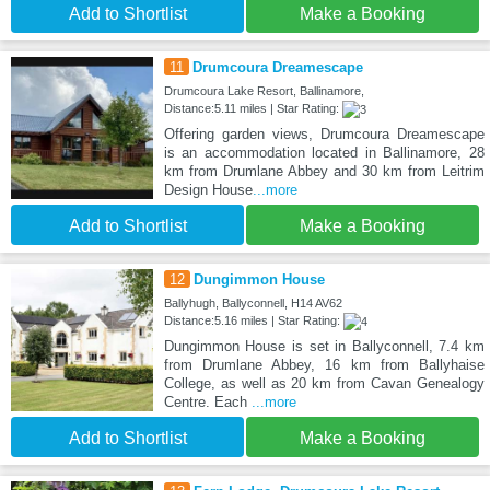
Add to Shortlist
Make a Booking
11
Drumcoura Dreamescape
Drumcoura Lake Resort, Ballinamore,
Distance:5.11 miles | Star Rating:
Offering garden views, Drumcoura Dreamescape
is an accommodation located in Ballinamore, 28
km from Drumlane Abbey and 30 km from Leitrim
Design House
...more
Add to Shortlist
Make a Booking
12
Dungimmon House
Ballyhugh, Ballyconnell, H14 AV62
Distance:5.16 miles | Star Rating:
Dungimmon House is set in Ballyconnell, 7.4 km
from Drumlane Abbey, 16 km from Ballyhaise
College, as well as 20 km from Cavan Genealogy
Centre. Each
...more
Add to Shortlist
Make a Booking