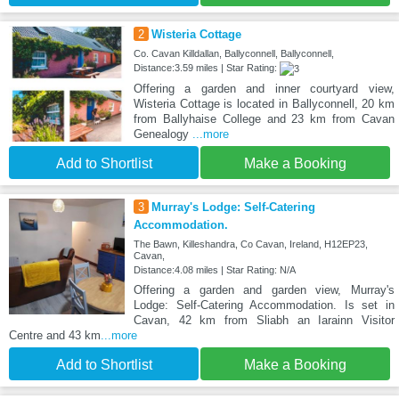
2
Wisteria Cottage
Co. Cavan Killdallan, Ballyconnell, Ballyconnell,
Distance:3.59 miles | Star Rating:
Offering a garden and inner courtyard view,
Wisteria Cottage is located in Ballyconnell, 20 km
from Ballyhaise College and 23 km from Cavan
Genealogy
...more
Add to Shortlist
Make a Booking
3
Murray's Lodge: Self-Catering
Accommodation.
The Bawn, Killeshandra, Co Cavan, Ireland, H12EP23,
Cavan,
Distance:4.08 miles | Star Rating: N/A
Offering a garden and garden view, Murray's
Lodge: Self-Catering Accommodation. Is set in
Cavan, 42 km from Sliabh an Iarainn Visitor
Centre and 43 km
...more
Add to Shortlist
Make a Booking