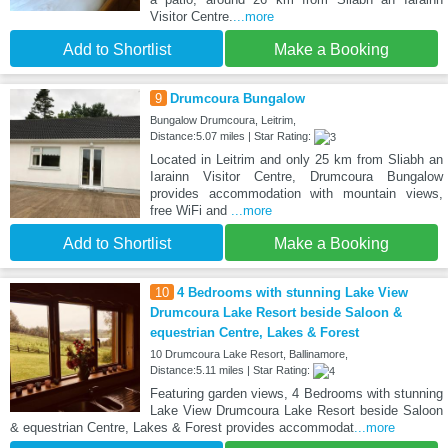
Visitor Centre.
...more
Add to Shortlist
Make a Booking
9
Drumcoura Bungalow
Bungalow Drumcoura, Leitrim,
Distance:5.07 miles | Star Rating:
Located in Leitrim and only 25 km from Sliabh an
Iarainn Visitor Centre, Drumcoura Bungalow
provides accommodation with mountain views,
free WiFi and
...more
Add to Shortlist
Make a Booking
10
4 Bedrooms with stunning Lake View
Drumcoura Lake Resort beside Saloon &
equestrian Centre, Lakes & Forest
10 Drumcoura Lake Resort, Ballinamore,
Distance:5.11 miles | Star Rating:
Featuring garden views, 4 Bedrooms with stunning
Lake View Drumcoura Lake Resort beside Saloon
& equestrian Centre, Lakes & Forest provides accommodat
...more