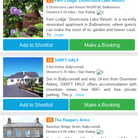
13
Fern Lodge. Drumcoura Lake Resort,
5 Drumcoura Lake Resort N41RF96, Ballinamore,
Distance:5.19 miles | Star Rating:
Fern Lodge. Drumcoura Lake Resort, is a recently
renovated apartment in Ballinamore, where guests
can make the most of its garden and tennis court.
Th
...more
Add to Shortlist
Make a Booking
14
SWIFT HALF
5 Ard Ratha, Ballyconnell,
Distance:5.78 miles | Star Rating:
Set in Ballyconnell and only 14 km from Drumlane
Abbey, SWIFT HALF offers accommodation with
mountain views, free WiFi and free private
parking. The p
...more
Add to Shortlist
Make a Booking
15
The Keepers Arms
Bawnboy Bridge Street, Ballyconnell,
Distance:6.05 miles | Star Rating: