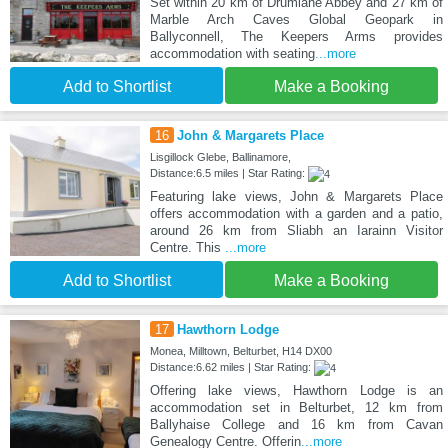
Set within 20 km of Drumlane Abbey and 27 km of
Marble Arch Caves Global Geopark in
Ballyconnell, The Keepers Arms provides
accommodation with seating
...more
Add to Shortlist
Make a Booking
16
John & Margarets Place
Lisgillock Glebe, Ballinamore,
Distance:6.5 miles | Star Rating:
Featuring lake views, John & Margarets Place
offers accommodation with a garden and a patio,
around 26 km from Sliabh an Iarainn Visitor
Centre. This
...more
Add to Shortlist
Make a Booking
17
Hawthorn Lodge
Monea, Milltown, Belturbet, H14 DX00
Distance:6.62 miles | Star Rating:
Offering lake views, Hawthorn Lodge is an
accommodation set in Belturbet, 12 km from
Ballyhaise College and 16 km from Cavan
Genealogy Centre. Offerin
...more