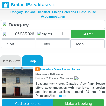
Bed
and
Breakfasts
.ie
Doogary Bed and Breakfast, Cheap Hotel and Guest House
Accommodation
1
Nights
Search
Sort
Filter
Map
Details View
Map
1
Garadice View Farm House
Kilnacreevy, Ballinamore,
Distance:2.96 miles | Star Rating:
Boasting river views, Garadice View Farm House
offers accommodation with free bikes, a garden
and barbecue facilities, around 23 km from
Drumlane Abbe
...more
Add to Shortlist
Make a Booking