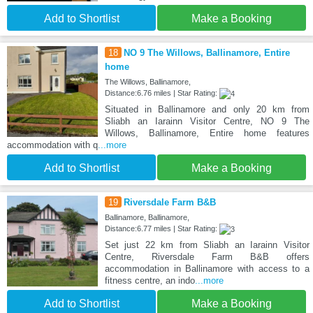
Add to Shortlist
Make a Booking
18
NO 9 The Willows, Ballinamore, Entire
home
The Willows, Ballinamore,
Distance:6.76 miles | Star Rating:
Situated in Ballinamore and only 20 km from
Sliabh an Iarainn Visitor Centre, NO 9 The
Willows, Ballinamore, Entire home features
accommodation with q
...more
Add to Shortlist
Make a Booking
19
Riversdale Farm B&B
Ballinamore, Ballinamore,
Distance:6.77 miles | Star Rating:
Set just 22 km from Sliabh an Iarainn Visitor
Centre, Riversdale Farm B&B offers
accommodation in Ballinamore with access to a
fitness centre, an indo
...more
Add to Shortlist
Make a Booking