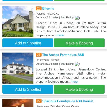
20
Eileen's
, Cloone, N41 P2H1
Distance:6.81 miles | Star Rating:
Eileen's is set in Cloone, 30 km from Leitrim
Design House, 30 km from Drumlane Abbey, and
36 km from Carrick-on-Shannon Golf Club. The
property is ar
...more
Add to Shortlist
Make a Booking
21
The Arches Farmhouse B&B
Drumyouth , Arvagh,
Distance:7.14 miles | Star Rating:
Located 19 km from Cavan Genealogy Centre,
The Arches Farmhouse B&B offers 4-star
accommodation in Arvagh and has a garden. The
property features moun
...more
Add to Shortlist
Make a Booking
22
Spacious Countryside 4BD House!
Lisnamaine, Belturbet, Cavan, Cavan,