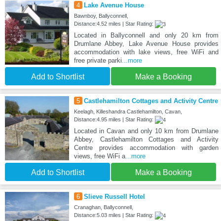
4
Lake Avenue House
Bawnboy, Ballyconnell,
Distance:4.52 miles | Star Rating:
Located in Ballyconnell and only 20 km from
Drumlane Abbey, Lake Avenue House provides
accommodation with lake views, free WiFi and
free private parki
...more
Add to Shortlist
Make a Booking
5
Castlehamilton Cottages and Activity Centre
Keelagh, Killeshandra Castlehamilton, Cavan,
Distance:4.95 miles | Star Rating:
Located in Cavan and only 10 km from Drumlane
Abbey, Castlehamilton Cottages and Activity
Centre provides accommodation with garden
views, free WiFi a
...more
Add to Shortlist
Make a Booking
6
Slieve Russell Hotel
Cranaghan, Ballyconnell,
Distance:5.03 miles | Star Rating: