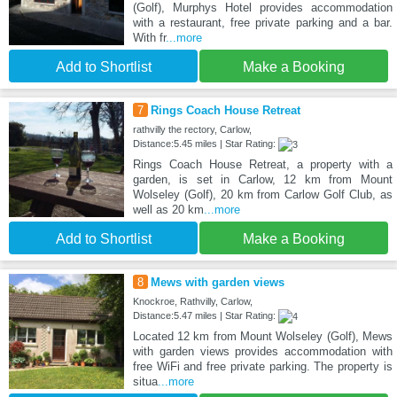
(Golf), Murphys Hotel provides accommodation
with a restaurant, free private parking and a bar.
With fr
...more
Add to Shortlist
Make a Booking
7
Rings Coach House Retreat
rathvilly the rectory, Carlow,
Distance:5.45 miles | Star Rating:
Rings Coach House Retreat, a property with a
garden, is set in Carlow, 12 km from Mount
Wolseley (Golf), 20 km from Carlow Golf Club, as
well as 20 km
...more
Add to Shortlist
Make a Booking
8
Mews with garden views
Knockroe, Rathvilly, Carlow,
Distance:5.47 miles | Star Rating:
Located 12 km from Mount Wolseley (Golf), Mews
with garden views provides accommodation with
free WiFi and free private parking. The property is
situa
...more