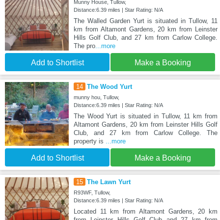
Munny House, Tullow,
Distance:6.39 miles | Star Rating: N/A
The Walled Garden Yurt is situated in Tullow, 11
km from Altamont Gardens, 20 km from Leinster
Hills Golf Club, and 27 km from Carlow College.
The pro
...more
Add to Shortlist
Make a Booking
14
The Wood Yurt
munny hou, Tullow,
Distance:6.39 miles | Star Rating: N/A
The Wood Yurt is situated in Tullow, 11 km from
Altamont Gardens, 20 km from Leinster Hills Golf
Club, and 27 km from Carlow College. The
property is
...more
Add to Shortlist
Make a Booking
15
The Lawn Yurt
R93WF, Tullow,
Distance:6.39 miles | Star Rating: N/A
Located 11 km from Altamont Gardens, 20 km
from Leinster Hills Golf Club and 27 km from