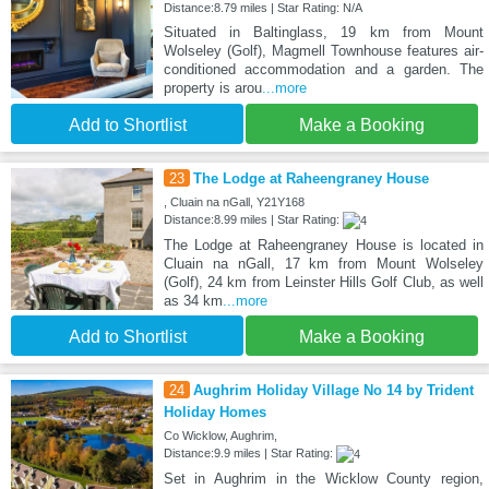
Distance:8.79 miles | Star Rating: N/A
Situated in Baltinglass, 19 km from Mount
Wolseley (Golf), Magmell Townhouse features air-
conditioned accommodation and a garden. The
property is arou
...more
Add to Shortlist
Make a Booking
23
The Lodge at Raheengraney House
, Cluain na nGall, Y21Y168
Distance:8.99 miles | Star Rating:
The Lodge at Raheengraney House is located in
Cluain na nGall, 17 km from Mount Wolseley
(Golf), 24 km from Leinster Hills Golf Club, as well
as 34 km
...more
Add to Shortlist
Make a Booking
24
Aughrim Holiday Village No 14 by Trident
Holiday Homes
Co Wicklow, Aughrim,
Distance:9.9 miles | Star Rating:
Set in Aughrim in the Wicklow County region,