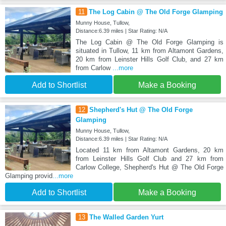
11
The Log Cabin @ The Old Forge Glamping
Munny House, Tullow,
Distance:6.39 miles | Star Rating: N/A
The Log Cabin @ The Old Forge Glamping is
situated in Tullow, 11 km from Altamont Gardens,
20 km from Leinster Hills Golf Club, and 27 km
from Carlow
...more
Add to Shortlist
Make a Booking
12
Shepherd's Hut @ The Old Forge
Glamping
Munny House, Tullow,
Distance:6.39 miles | Star Rating: N/A
Located 11 km from Altamont Gardens, 20 km
from Leinster Hills Golf Club and 27 km from
Carlow College, Shepherd's Hut @ The Old Forge
Glamping provid
...more
Add to Shortlist
Make a Booking
13
The Walled Garden Yurt