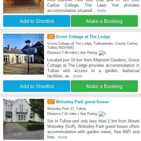
Carlow College, The Lawn Yurt provides
accommodation situated
...more
Add to Shortlist
Make a Booking
16
Grove Cottage at The Lodge
Grove Cottage @ The Lodge, Tullowphelim, County Carlow,
Tullow, R93VW92
Distance:7.48 miles | Star Rating:
Located just 10 km from Altamont Gardens, Grove
Cottage at The Lodge provides accommodation in
Tullow with access to a garden, barbecue
facilities, as
...more
Add to Shortlist
Make a Booking
17
Wolseley Park guest house
Wolseley Park 37, Tullow,
Distance:7.62 miles | Star Rating:
Set in Tullow and only less than 1 km from Mount
Wolseley (Golf), Wolseley Park guest house offers
accommodation with garden views, free WiFi and
free
...more