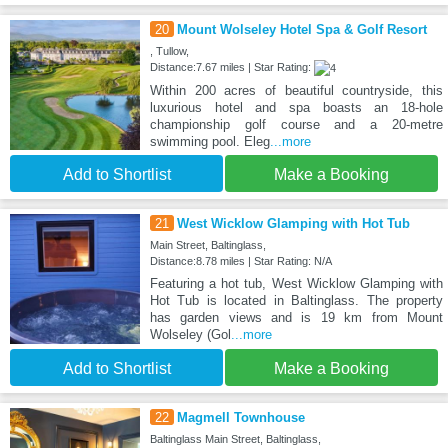
20
Mount Wolseley Hotel Spa & Golf Resort
, Tullow,
Distance:7.67 miles | Star Rating:
Within 200 acres of beautiful countryside, this
luxurious hotel and spa boasts an 18-hole
championship golf course and a 20-metre
swimming pool. Eleg
...more
Add to Shortlist
Make a Booking
21
West Wicklow Glamping with Hot Tub
Main Street, Baltinglass,
Distance:8.78 miles | Star Rating: N/A
Featuring a hot tub, West Wicklow Glamping with
Hot Tub is located in Baltinglass. The property
has garden views and is 19 km from Mount
Wolseley (Gol
...more
Add to Shortlist
Make a Booking
22
Magmell Townhouse
Baltinglass Main Street, Baltinglass,