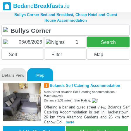
Bed
and
Breakfasts
.ie
Bullys Corner Bed and Breakfast, Cheap Hotel and Guest
House Accommodation
1
Nights
Search
Sort
Filter
Map
Details View
Map
1
Bolands Self Catering Accommodation
Main Street Bolands Self Catering Accommodation,
Hacketstown,
Distance:1.31 miles | Star Rating:
Offering a bar and quiet street view, Bolands Self
Catering Accommodation is set in Hacketstown,
26 km from Altamont Gardens and 26 km from
Carlow Gol
...more