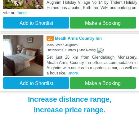
Aughrim Holiday Village No 14 by Trident Holiday
Homes has a patio. Both free WiFi and parking on-
site ar
...more
Add to Shortlist
Make a Booking
25
Meath Arms Country Inn
Main Street, Aughrim,
Distance:9.96 miles | Star Rating:
Set just 26 km from Glendalough Monastery,
Meath Arms Country Inn offers accommodation in
Aughrim with access to a garden, a bar, as well as
a houseke
...more
Add to Shortlist
Make a Booking
Increase distance range,
increase price range.