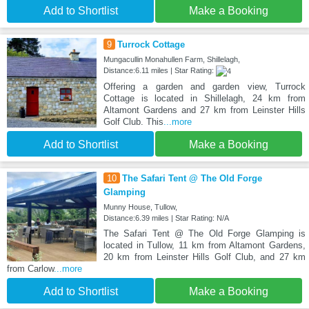
Add to Shortlist
Make a Booking
9
Turrock Cottage
Mungacullin Monahullen Farm, Shillelagh,
Distance:6.11 miles | Star Rating:
Offering a garden and garden view, Turrock
Cottage is located in Shillelagh, 24 km from
Altamont Gardens and 27 km from Leinster Hills
Golf Club. This
...more
Add to Shortlist
Make a Booking
10
The Safari Tent @ The Old Forge
Glamping
Munny House, Tullow,
Distance:6.39 miles | Star Rating: N/A
The Safari Tent @ The Old Forge Glamping is
located in Tullow, 11 km from Altamont Gardens,
20 km from Leinster Hills Golf Club, and 27 km
from Carlow
...more
Add to Shortlist
Make a Booking