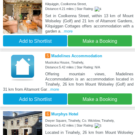
Kilquiggin, Coolkenna Street,
Distance:4.21 miles | Star Rating:
Set in Coolkenna Street, within 13 km of Mount
Wolseley (Golf) and 21 km of Altamont Gardens,
Kilquiggan Cottages offers accommodation with a
garden a
...more
Add to Shortlist
Make a Booking
5
Madelines Accommodation
Muskoka House, Tinahely,
Distance:5.42 miles | Star Rating: N/A
Offering mountain views, Madelines
Accommodation is an accommodation located in
Tinahely, 26 km from Mount Wolseley (Golf) and
31 km from Altamont Gar
...more
Add to Shortlist
Make a Booking
6
Murphys Hotel
Dwyer Square, Tinahely, Co. Wicklow, Tinahely,
Distance:5.42 miles | Star Rating:
Located in Tinahely, 26 km from Mount Wolseley